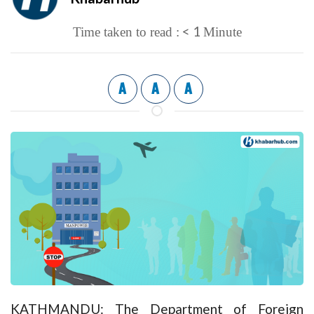
< 1
Time taken to read :
Minute
A
A
A
KATHMANDU: The Department of Foreign