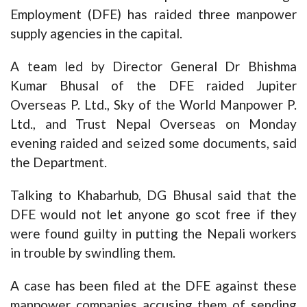
Employment (DFE) has raided three manpower
supply agencies in the capital.
A team led by Director General Dr Bhishma
Kumar Bhusal of the DFE raided Jupiter
Overseas P. Ltd., Sky of the World Manpower P.
Ltd., and Trust Nepal Overseas on Monday
evening raided and seized some documents, said
the Department.
Talking to Khabarhub, DG Bhusal said that the
DFE would not let anyone go scot free if they
were found guilty in putting the Nepali workers
in trouble by swindling them.
A case has been filed at the DFE against these
manpower companies accusing them of sending