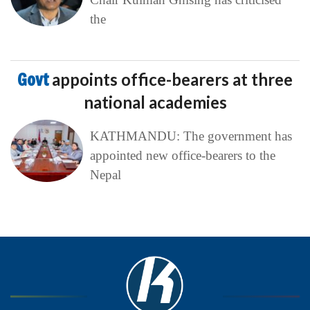
the
Govt
appoints office-bearers at three
national academies
KATHMANDU: The government has
appointed new office-bearers to the
Nepal