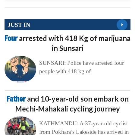
JUST IN
Four
arrested with 418 Kg of marijuana
in Sunsari
SUNSARI: Police have arrested four
people with 418 kg of
Father
and 10-year-old son embark on
Mechi-Mahakali cycling journey
KATHMANDU: A 37-year-old cyclist
from Pokhara’s Lakeside has arrived in