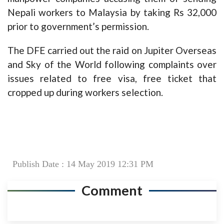
Nepali workers to Malaysia by taking Rs 32,000
prior to government’s permission.
The DFE carried out the raid on Jupiter Overseas
and Sky of the World following complaints over
issues related to free visa, free ticket that
cropped up during workers selection.
Publish Date : 14 May 2019 12:31 PM
Comment