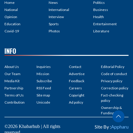
Home
News
Politics
National
International
Business
Opinion
Interview
Health
Education
Sports
Entertainment
Covid-19
Photos
Literature
INFO
About Us
Inquiries
Contact
Editorial Policy
Our Team
Mission
Advertise
Code of conduct
Media Kit
Subscribe
Feedback
Privacy policy
Partnership
RSS Feed
Careers
Correction policy
Terms of Us
Site map
Copyright
Fact-checking
policy
Contribution
Unicode
Ad policy
Ownership &
Funding
©2026 Khabarhub | All rights
Site By :
Appharu
reserved.