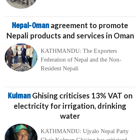
Nepal-Oman
agreement to promote
Nepali products and services in Oman
KATHMANDU: The Exporters
Federation of Nepal and the Non-
Resident Nepali
Kulman
Ghising criticises 13% VAT on
electricity for irrigation, drinking
water
KATHMANDU: Ujyalo Nepal Party
Chair Kulman Ghising has criticised