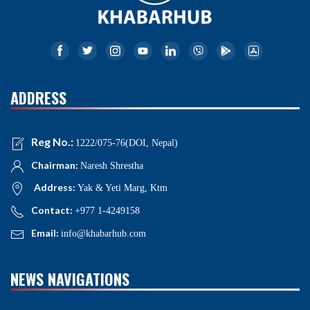
ADDRESS
Reg No.:
1222/075-76(DOI, Nepal)
Chairman:
Naresh Shrestha
Address:
Yak & Yeti Marg, Ktm
Contact:
+977 1-4249158
Email:
info@khabarhub.com
NEWS NAVIGATIONS