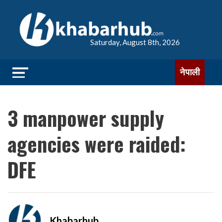
Saturday, August 8th, 2026
नेपाली
3 manpower supply
agencies were raided:
DFE
Khabarhub