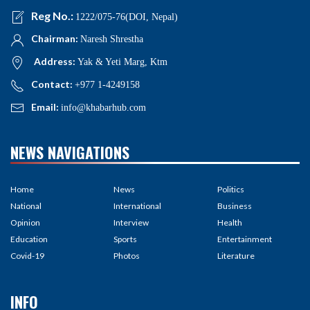
Reg No.:
1222/075-76(DOI, Nepal)
Chairman:
Naresh Shrestha
Address:
Yak & Yeti Marg, Ktm
Contact:
+977 1-4249158
Email:
info@khabarhub.com
NEWS NAVIGATIONS
Home
News
Politics
National
International
Business
Opinion
Interview
Health
Education
Sports
Entertainment
Covid-19
Photos
Literature
INFO