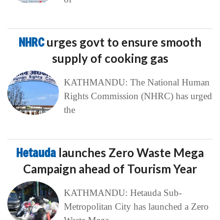
NHRC
urges govt to ensure smooth
supply of cooking gas
KATHMANDU: The National Human
Rights Commission (NHRC) has urged
the
Hetauda
launches Zero Waste Mega
Campaign ahead of Tourism Year
KATHMANDU: Hetauda Sub-
Metropolitan City has launched a Zero