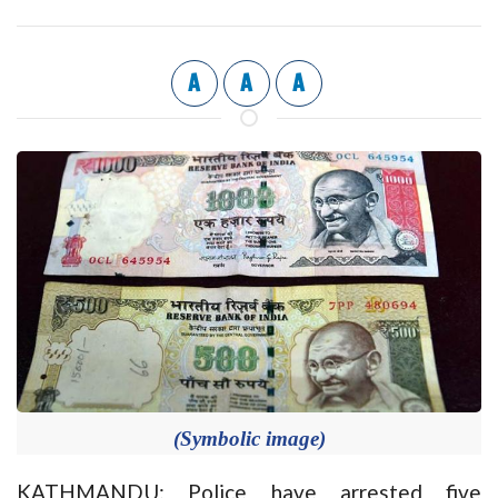
A
A
A
(Symbolic image)
KATHMANDU: Police have arrested five