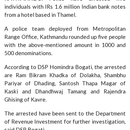
individuals with IRs 1.6 million Indian bank notes
from a hotel based in Thamel.
A police team deployed from Metropolitan
Range Office, Kathmandu rounded up five people
with the above-mentioned amount in 1000 and
500 denominations.
According to DSP Homindra Bogati, the arrested
are Ram Bikram Khadka of Dolakha, Shambhu
Pariyar of Dhading, Santosh Thapa Magar of
Kaski and Dhandhwaj Tamang and Rajendra
Ghising of Kavre.
The arrested have been sent to the Department
of Revenue Investment for further investigation,
said DSP Bogati.