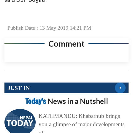
Publish Date : 13 May 2019 14:21 PM
Comment
JUST IN
Today’s
News in a Nutshell
KATHMANDU: Khabarhub brings
you a glimpse of major developments
of