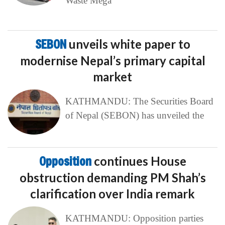
Waste Mega
SEBON
unveils white paper to
modernise Nepal’s primary capital
market
KATHMANDU: The Securities Board
of Nepal (SEBON) has unveiled the
Opposition
continues House
obstruction demanding PM Shah’s
clarification over India remark
KATHMANDU: Opposition parties