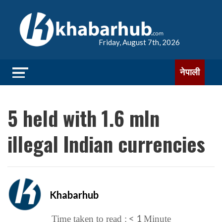
Friday, August 7th, 2026
नेपाली
5 held with 1.6 mln
illegal Indian currencies
Khabarhub
< 1
Time taken to read :
Minute