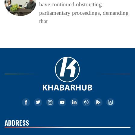
have continued obstructing
parliamentary proceedings, demanding
that
ADDRESS