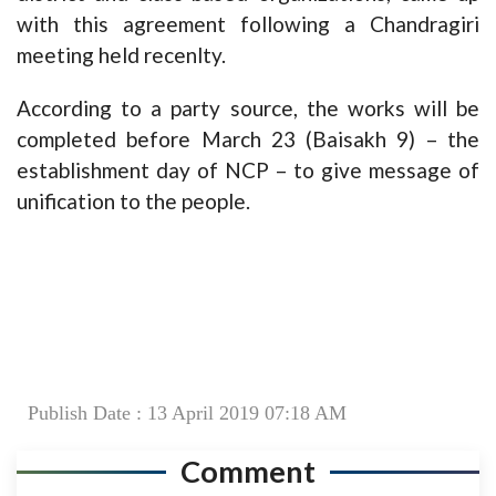
with this agreement following a Chandragiri
meeting held recenlty.
According to a party source, the works will be
completed before March 23 (Baisakh 9) – the
establishment day of NCP – to give message of
unification to the people.
Publish Date : 13 April 2019 07:18 AM
Comment