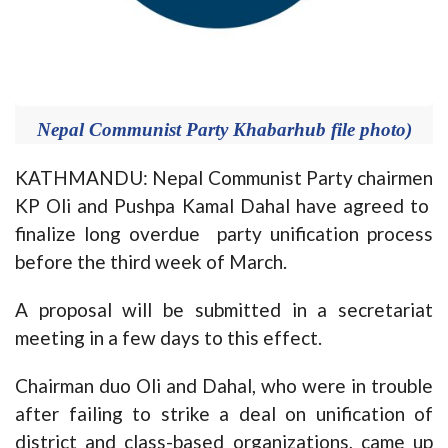
Nepal Communist Party Khabarhub file photo)
KATHMANDU: Nepal Communist Party chairmen
KP Oli and Pushpa Kamal Dahal have agreed to
finalize long overdue party unification process
before the third week of March.
A proposal will be submitted in a secretariat
meeting in a few days to this effect.
Chairman duo Oli and Dahal, who were in trouble
after failing to strike a deal on unification of
district and class-based organizations, came up