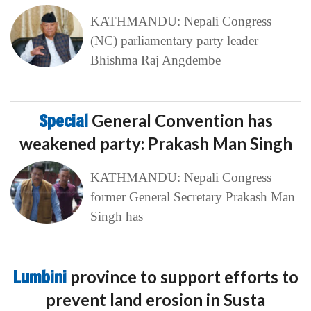
KATHMANDU: Nepali Congress
(NC) parliamentary party leader
Bhishma Raj Angdembe
Special
General Convention has
weakened party: Prakash Man Singh
KATHMANDU: Nepali Congress
former General Secretary Prakash Man
Singh has
Lumbini
province to support efforts to
prevent land erosion in Susta