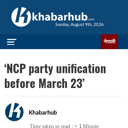
Sunday, August 9th, 2026
नेपाली
‘NCP party unification
before March 23’
Khabarhub
< 1
Time taken to read :
Minute