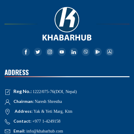
ADDRESS
Reg No.:
1222/075-76(DOI, Nepal)
Chairman:
Naresh Shrestha
Address:
Yak & Yeti Marg, Ktm
Contact:
+977 1-4249158
Email:
info@khabarhub.com