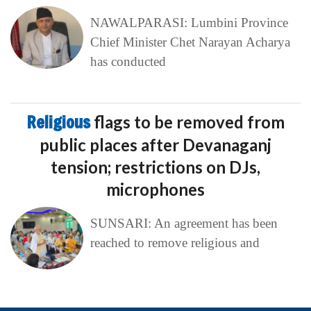
NAWALPARASI: Lumbini Province
Chief Minister Chet Narayan Acharya
has conducted
Religious
flags to be removed from
public places after Devanaganj
tension; restrictions on DJs,
microphones
SUNSARI: An agreement has been
reached to remove religious and