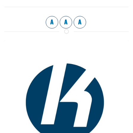
A
A
A