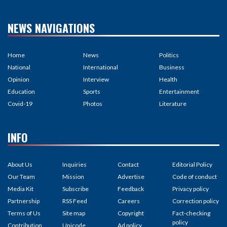
NEWS NAVIGATIONS
Home
News
Politics
National
International
Business
Opinion
Interview
Health
Education
Sports
Entertainment
Covid-19
Photos
Literature
INFO
About Us
Inquiries
Contact
Editorial Policy
Our Team
Mission
Advertise
Code of conduct
Media Kit
Subscribe
Feedback
Privacy policy
Partnership
RSS Feed
Careers
Correction policy
Terms of Us
Site map
Copyright
Fact-checking
policy
Contribution
Unicode
Ad policy