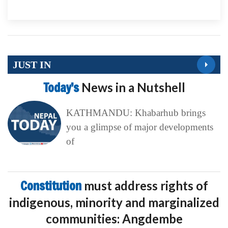
JUST IN
Today’s
News in a Nutshell
KATHMANDU: Khabarhub brings
you a glimpse of major developments
of
Constitution
must address rights of
indigenous, minority and marginalized
communities: Angdembe