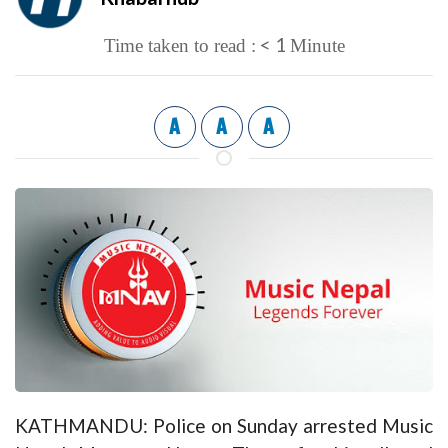
< 1
Time taken to read :
Minute
A
A
A
KATHMANDU: Police on Sunday arrested Music