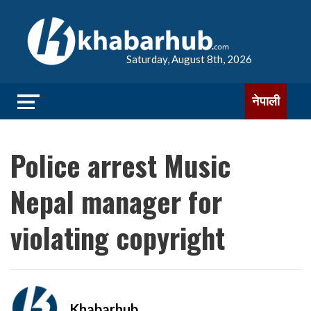
Saturday, August 8th, 2026
नेपाली
Police arrest Music
Nepal manager for
violating copyright
Khabarhub