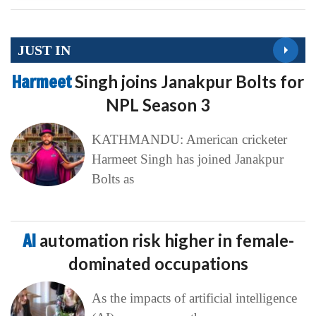
JUST IN
Harmeet
Singh joins Janakpur Bolts for
NPL Season 3
KATHMANDU: American cricketer
Harmeet Singh has joined Janakpur
Bolts as
AI
automation risk higher in female-
dominated occupations
As the impacts of artificial intelligence