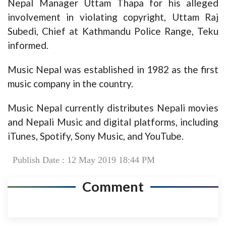
Nepal Manager Uttam Thapa for his alleged
involvement in violating copyright, Uttam Raj
Subedi, Chief at Kathmandu Police Range, Teku
informed.
Music Nepal was established in 1982 as the first
music company in the country.
Music Nepal currently distributes Nepali movies
and Nepali Music and digital platforms, including
iTunes, Spotify, Sony Music, and YouTube.
Publish Date : 12 May 2019 18:44 PM
Comment