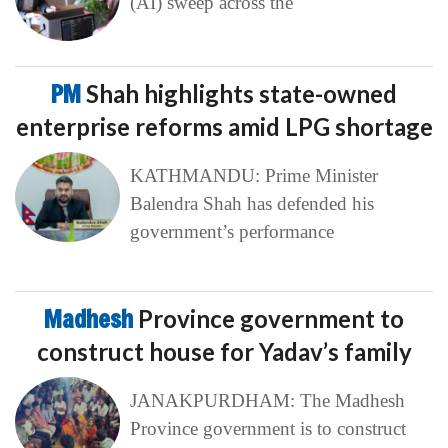
(AI) sweep across the
PM
Shah highlights state-owned
enterprise reforms amid LPG shortage
KATHMANDU: Prime Minister
Balendra Shah has defended his
government’s performance
Madhesh
Province government to
construct house for Yadav’s family
JANAKPURDHAM: The Madhesh
Province government is to construct