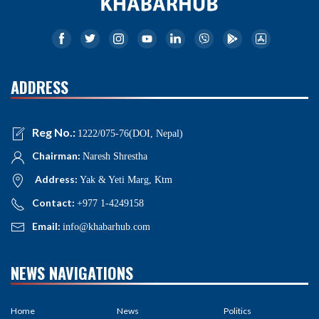
ADDRESS
Reg No.:
1222/075-76(DOI, Nepal)
Chairman:
Naresh Shrestha
Address:
Yak & Yeti Marg, Ktm
Contact:
+977 1-4249158
Email:
info@khabarhub.com
NEWS NAVIGATIONS
Home
News
Politics