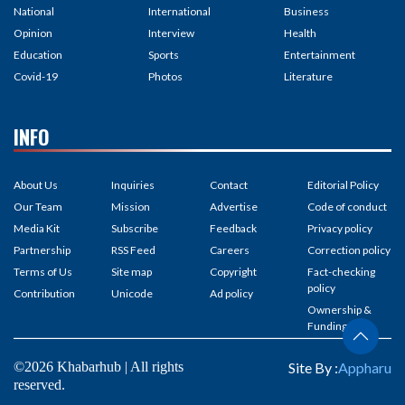
National
International
Business
Opinion
Interview
Health
Education
Sports
Entertainment
Covid-19
Photos
Literature
INFO
About Us
Inquiries
Contact
Editorial Policy
Our Team
Mission
Advertise
Code of conduct
Media Kit
Subscribe
Feedback
Privacy policy
Partnership
RSS Feed
Careers
Correction policy
Terms of Us
Site map
Copyright
Fact-checking
policy
Contribution
Unicode
Ad policy
Ownership &
Funding
©2026 Khabarhub | All rights
Site By :
Appharu
reserved.