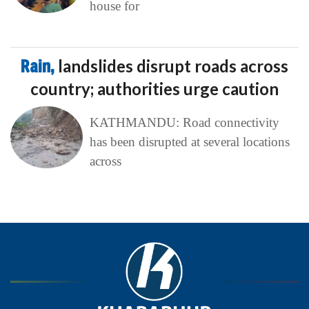
house for
Rain,
landslides disrupt roads across
country; authorities urge caution
KATHMANDU: Road connectivity
has been disrupted at several locations
across