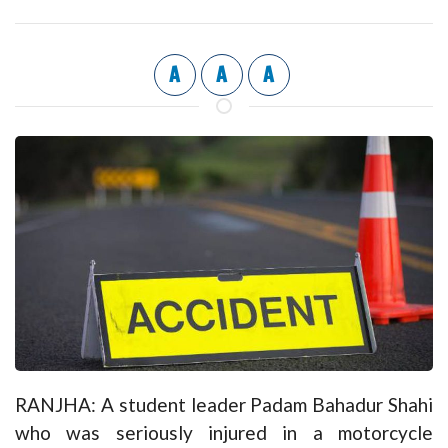
A
A
A
RANJHA: A student leader Padam Bahadur Shahi
who was seriously injured in a motorcycle