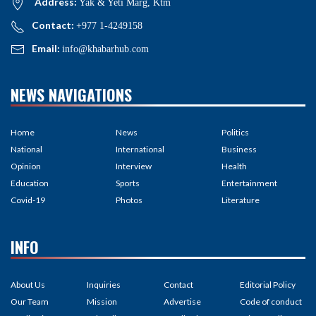
Address:
Yak & Yeti Marg, Ktm
Contact:
+977 1-4249158
Email:
info@khabarhub.com
NEWS NAVIGATIONS
Home
News
Politics
National
International
Business
Opinion
Interview
Health
Education
Sports
Entertainment
Covid-19
Photos
Literature
INFO
About Us
Inquiries
Contact
Editorial Policy
Our Team
Mission
Advertise
Code of conduct