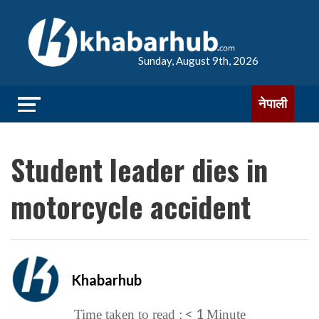
Sunday, August 9th, 2026
नेपाली
Student leader dies in
motorcycle accident
Khabarhub
< 1
Time taken to read :
Minute