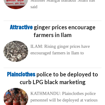
Minister Mangal Bahadur Shahi has
said
Attractive
ginger prices encourage
farmers in Ilam
ILAM: Rising ginger prices have
encouraged farmers in Ilam to
Plainclothes
police to be deployed to
curb LPG black marketing
KATHMANDU: Plainclothes police
personnel will be deployed at various