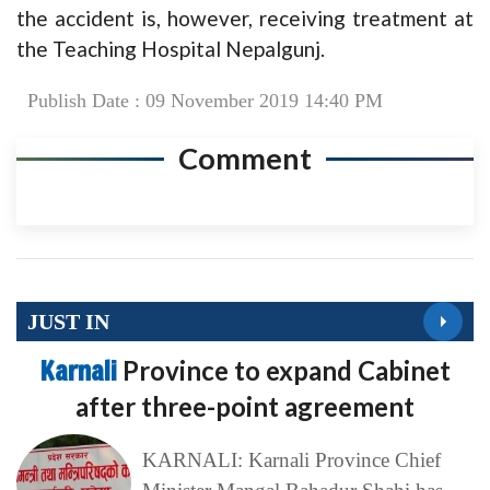
the accident is, however, receiving treatment at
the Teaching Hospital Nepalgunj.
Publish Date : 09 November 2019 14:40 PM
Comment
JUST IN
Karnali
Province to expand Cabinet
after three-point agreement
KARNALI: Karnali Province Chief