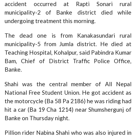
accident occurred at Rapti Sonari rural
municipality-2 of Banke district died while
undergoing treatment this morning.
The dead one is from Kanakasundari rural
municipality-5 from Jumla district. He died at
Teaching Hospital, Kohalpur, said Pabindra Kumar
Bam, Chief of District Traffic Police Office,
Banke.
Shahi was the central member of All Nepal
National Free Student Union. He got accident as
the motorcycle (Ba 58 Pa 2186) he was riding had
hit a car (Ba 19 Cha 1214) near Shumshergunj of
Banke on Thursday night.
Pillion rider Nabina Shahi who was also injured in