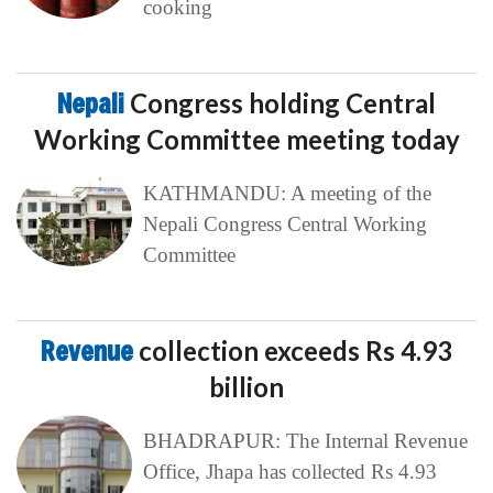
cooking
Nepali
Congress holding Central
Working Committee meeting today
KATHMANDU: A meeting of the
Nepali Congress Central Working
Committee
Revenue
collection exceeds Rs 4.93
billion
BHADRAPUR: The Internal Revenue
Office, Jhapa has collected Rs 4.93