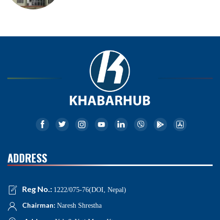
ADDRESS
Reg No.:
1222/075-76(DOI, Nepal)
Chairman:
Naresh Shrestha