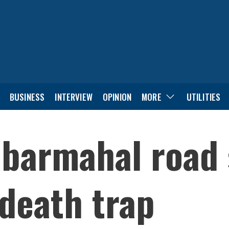
BUSINESS
INTERVIEW
OPINION
MORE
UTILITIES
abarmahal road 
 death trap