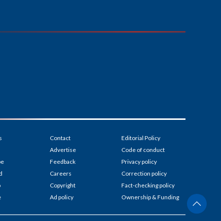
s
Contact
Editorial Policy
Advertise
Code of conduct
be
Feedback
Privacy policy
d
Careers
Correction policy
p
Copyright
Fact-checking policy
e
Ad policy
Ownership & Funding