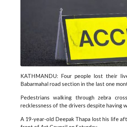
KATHMANDU: Four people lost their live
Babarmahal road section in the last one mon
Pedestrians walking through zebra cro
recklessness of the drivers despite having w
A 19-year-old Deepak Thapa lost his life afte
front of Art Council on Saturday.