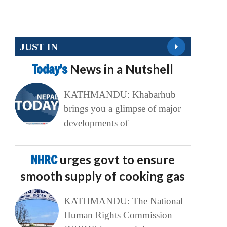
JUST IN
Today’s
News in a Nutshell
KATHMANDU: Khabarhub
brings you a glimpse of major
developments of
NHRC
urges govt to ensure
smooth supply of cooking gas
KATHMANDU: The National
Human Rights Commission