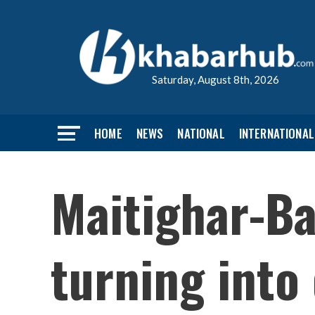
Saturday, August 8th, 2026
HOME
NEWS
NATIONAL
INTERNATIONAL
Maitighar-B
turning into