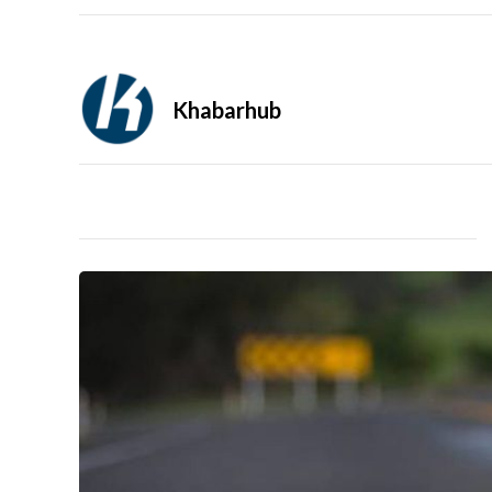
Khabarhub