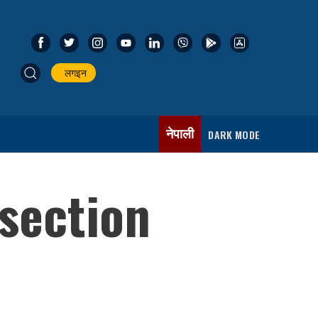
लगइन
नेपाली
DARK MODE
section