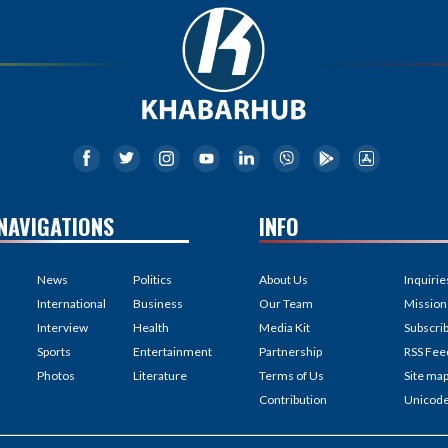
NAVIGATIONS
INFO
News
Politics
About Us
Inquirie
International
Business
Our Team
Mission
Interview
Health
Media Kit
Subscri
Sports
Entertainment
Partnership
RSS Fee
Photos
Literature
Terms of Us
Site ma
Contribution
Unicod