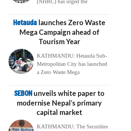
(NHRC) has urged the
Hetauda
launches Zero Waste
Mega Campaign ahead of
Tourism Year
KATHMANDU: Hetauda Sub-
Metropolitan City has launched
a Zero Waste Mega
SEBON
unveils white paper to
modernise Nepal’s primary
capital market
KATHMANDU: The Securities