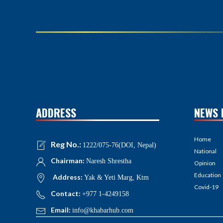
ADDRESS
NEWS 
Home
Reg No.:
1222/075-76(DOI, Nepal)
National
Chairman:
Naresh Shrestha
Opinion
Education
Address:
Yak & Yeti Marg, Ktm
Covid-19
Contact:
+977 1-4249158
Email:
info@khabarhub.com