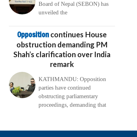
Board of Nepal (SEBON) has
unveiled the
Opposition
continues House
obstruction demanding PM
Shah’s clarification over India
remark
KATHMANDU: Opposition
parties have continued
obstructing parliamentary
proceedings, demanding that