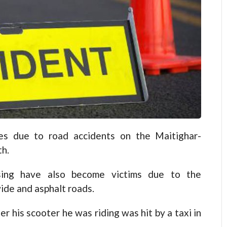
s due to road accidents on the Maitighar-
th.
ssing have also become victims due to the
ide and asphalt roads.
r his scooter he was riding was hit by a taxi in