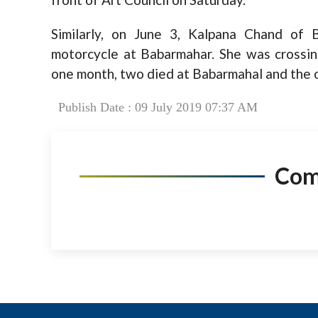
Similarly, on June 3, Kalpana Chand of 
motorcycle at Babarmahar. She was crossing
one month, two died at Babarmahal and the o
Publish Date : 09 July 2019 07:37 AM
Co