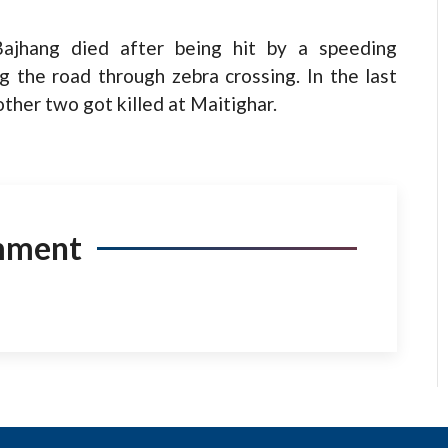
Bajhang died after being hit by a speeding
 the road through zebra crossing. In the last
ther two got killed at Maitighar.
mment