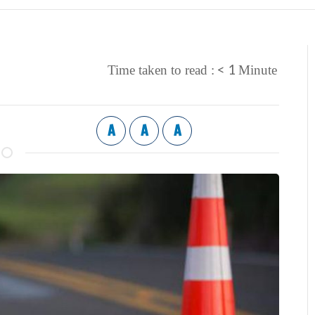
< 1
Time taken to read :
Minute
A
A
A