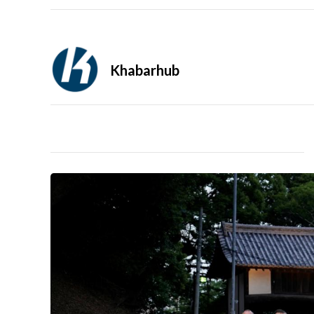
Khabarhub