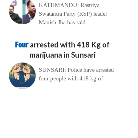
KATHMANDU: Rastriya
Swatantra Party (RSP) leader
Manish Jha has said
Four
arrested with 418 Kg of
marijuana in Sunsari
SUNSARI: Police have arrested
four people with 418 kg of