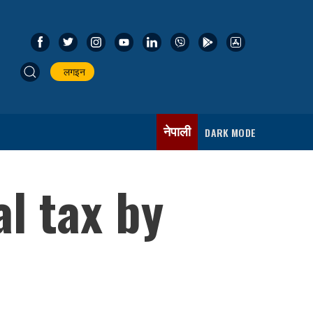
लगइन
नेपाली
DARK MODE
l tax by