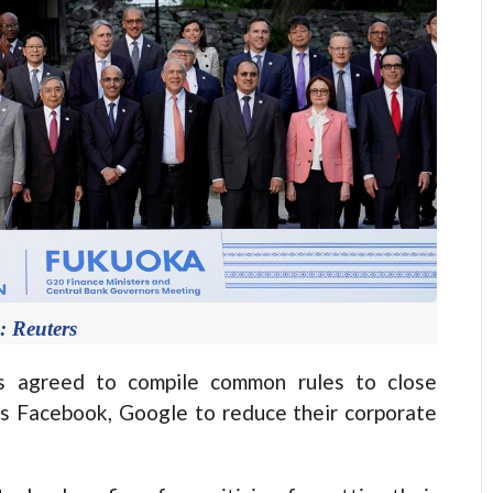
: Reuters
 agreed to compile common rules to close
as Facebook, Google to reduce their corporate