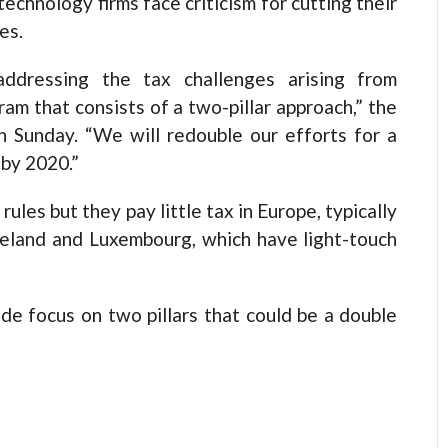
chnology firms face criticism for cutting their
es.
dressing the tax challenges arising from
am that consists of a two-pillar approach,” the
 Sunday. “We will redouble our efforts for a
 by 2020.”
ules but they pay little tax in Europe, typically
Ireland and Luxembourg, which have light-touch
e focus on two pillars that could be a double