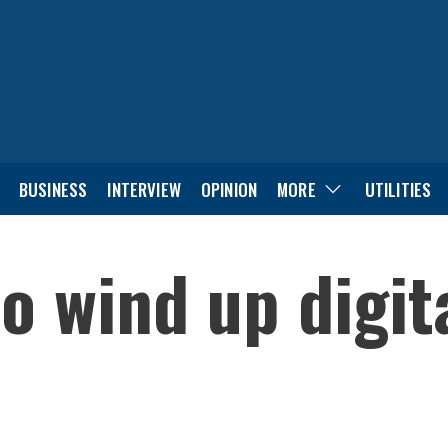
BUSINESS
INTERVIEW
OPINION
MORE
UTILITIES
o wind up digita