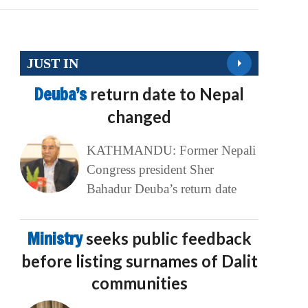
JUST IN
Deuba’s
return date to Nepal
changed
KATHMANDU: Former Nepali
Congress president Sher
Bahadur Deuba’s return date
Ministry
seeks public feedback
before listing surnames of Dalit
communities