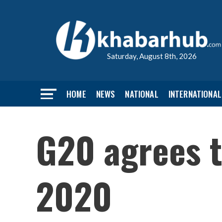
Saturday, August 8th, 2026
HOME
NEWS
NATIONAL
INTERNATIONAL
G20 agrees t
2020