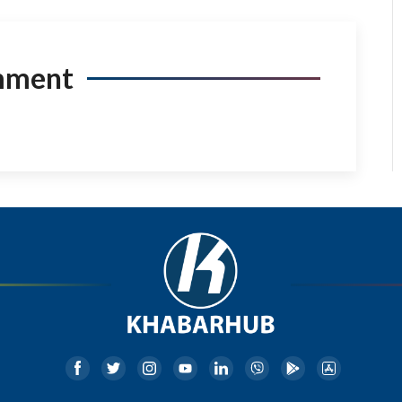
mment