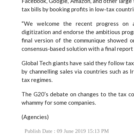
Facebook, Google, Amazon, and other large te
tax bills by booking profits in low-tax countri
“We welcome the recent progress on ad
digitization and endorse the ambitious progr
final version of the communique showed on
consensus-based solution with a final report
Global Tech giants have said they follow tax r
by channelling sales via countries such as 
tax regimes.
The G20’s debate on changes to the tax cod
whammy for some companies.
(Agencies)
Publish Date : 09 June 2019 15:13 PM