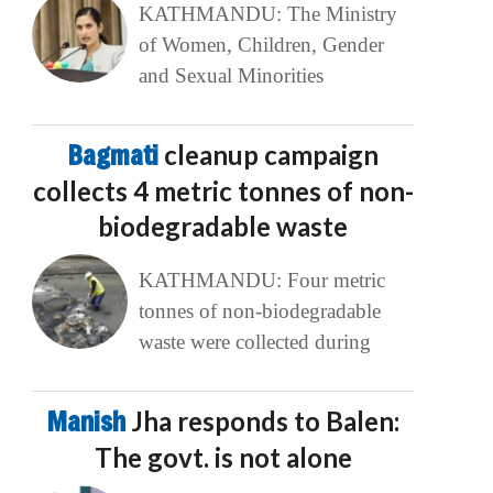
KATHMANDU: The Ministry
of Women, Children, Gender
and Sexual Minorities
Bagmati
cleanup campaign
collects 4 metric tonnes of non-
biodegradable waste
KATHMANDU: Four metric
tonnes of non-biodegradable
waste were collected during
Manish
Jha responds to Balen:
The govt. is not alone