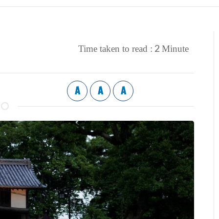
2
Time taken to read :
Minute
A
A
A