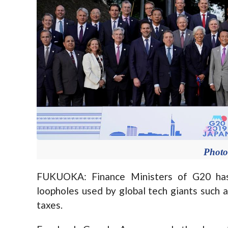
Photo
FUKUOKA: Finance Ministers of G20 has
loopholes used by global tech giants such 
taxes.