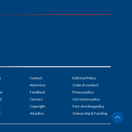
s
Contact
Editorial Policy
Advertise
Code of conduct
be
Feedback
Privacy policy
d
Careers
Correction policy
p
Copyright
Fact-checking policy
e
Ad policy
Ownership & Funding