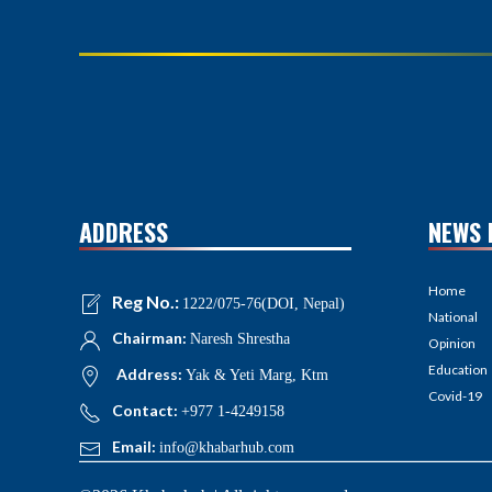
ADDRESS
NEWS 
Home
Reg No.:
1222/075-76(DOI, Nepal)
National
Chairman:
Naresh Shrestha
Opinion
Education
Address:
Yak & Yeti Marg, Ktm
Covid-19
Contact:
+977 1-4249158
Email:
info@khabarhub.com