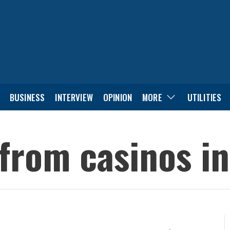
BUSINESS
INTERVIEW
OPINION
MORE
UTILITIES
 from casinos in