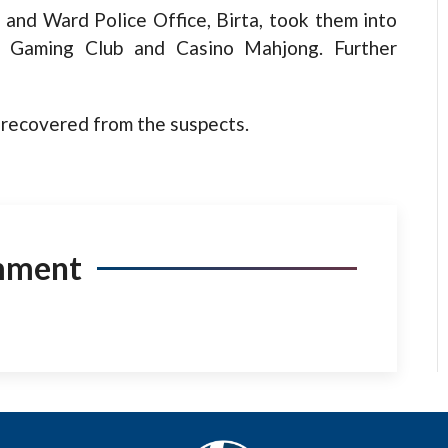
e and Ward Police Office, Birta, took them into
y Gaming Club and Casino Mahjong. Further
recovered from the suspects.
mment