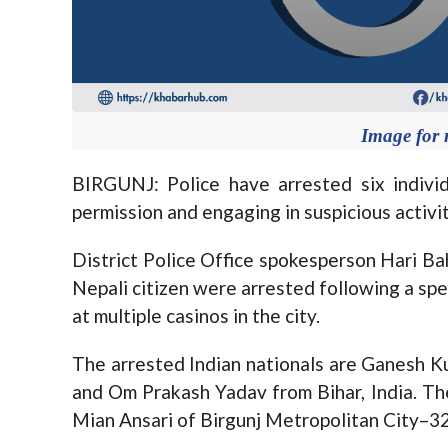
Image for 
BIRGUNJ: Police have arrested six indivi
permission and engaging in suspicious activit
District Police Office spokesperson Hari Ba
Nepali citizen were arrested following a spe
at multiple casinos in the city.
The arrested Indian nationals are Ganesh K
and Om Prakash Yadav from Bihar, India. The
Mian Ansari of Birgunj Metropolitan City–32