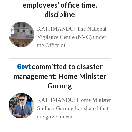
employees’ office time,
discipline
KATHMANDU: The National
Vigilance Centre (NVC) under
the Office of
Govt
committed to disaster
management: Home Minister
Gurung
KATHMANDU: Home Minister
Sudhan Gurung has shared that
the government