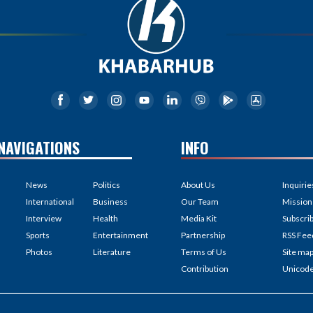
NAVIGATIONS
INFO
News
Politics
About Us
Inquirie
International
Business
Our Team
Mission
Interview
Health
Media Kit
Subscri
Sports
Entertainment
Partnership
RSS Fee
Photos
Literature
Terms of Us
Site ma
Contribution
Unicod