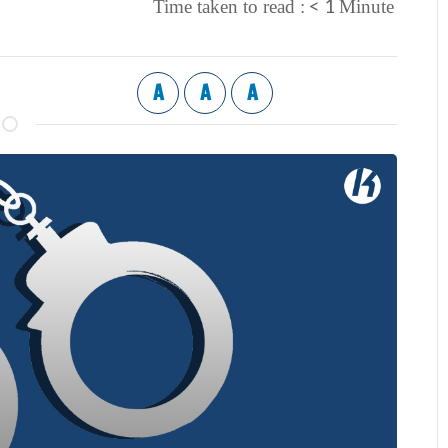
< 1
Time taken to read :
Minute
A
A
A