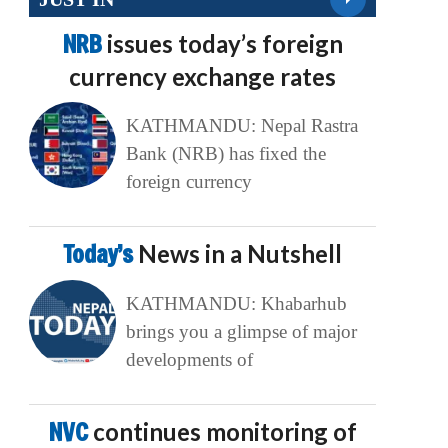
NRB
issues today’s foreign
currency exchange rates
KATHMANDU: Nepal Rastra
Bank (NRB) has fixed the
foreign currency
Today’s
News in a Nutshell
KATHMANDU: Khabarhub
brings you a glimpse of major
developments of
NVC
continues monitoring of