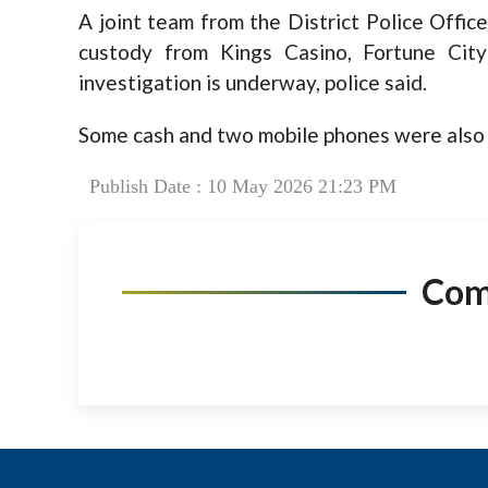
A joint team from the District Police Offic
custody from Kings Casino, Fortune Cit
investigation is underway, police said.
Some cash and two mobile phones were also 
Publish Date : 10 May 2026 21:23 PM
Co