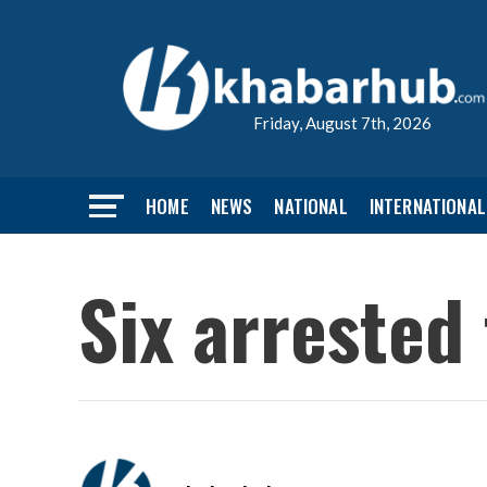
Friday, August 7th, 2026
HOME
NEWS
NATIONAL
INTERNATIONAL
Six arrested