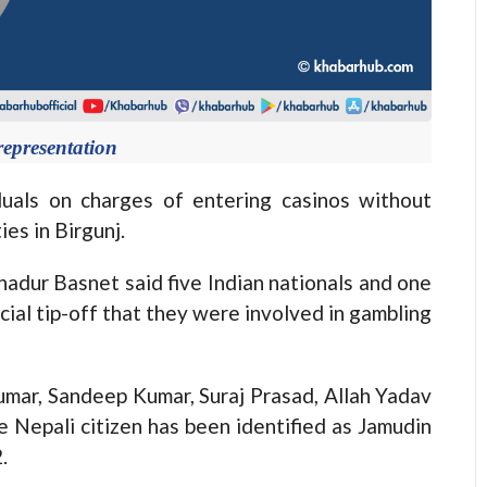
representation
duals on charges of entering casinos without
ies in Birgunj.
hadur Basnet said five Indian nationals and one
cial tip-off that they were involved in gambling
umar, Sandeep Kumar, Suraj Prasad, Allah Yadav
 Nepali citizen has been identified as Jamudin
.