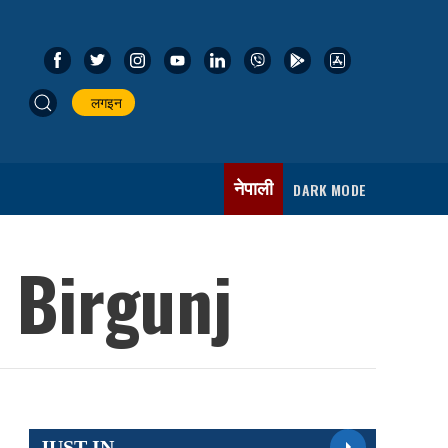
लगइन
नेपाली
DARK MODE
 Birgunj
JUST IN