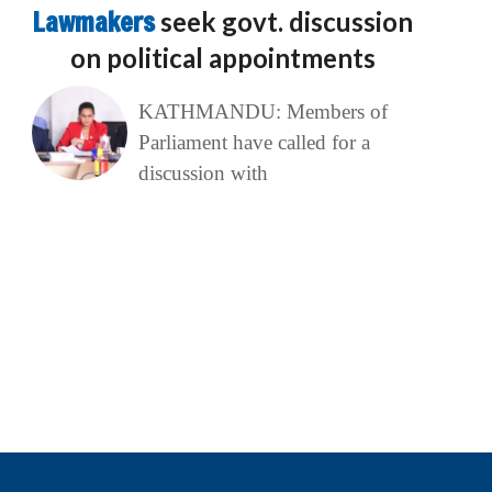
Lawmakers
seek govt. discussion
on political appointments
KATHMANDU: Members of
Parliament have called for a
discussion with