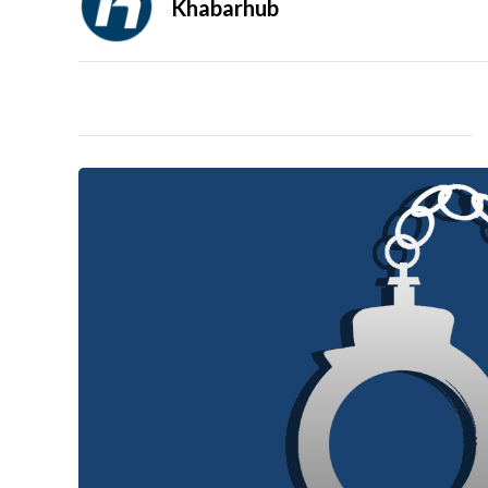
Khabarhub