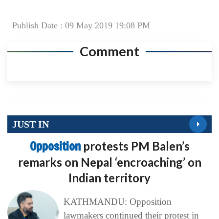
Publish Date : 09 May 2019 19:08 PM
Comment
JUST IN
Opposition
protests PM Balen’s
remarks on Nepal ‘encroaching’ on
Indian territory
KATHMANDU: Opposition
lawmakers continued their protest in