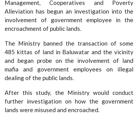
Management, Cooperatives and Poverty
Alleviation has begun an investigation into the
involvement of government employee in the
encroachment of public lands.
The Ministry banned the transaction of some
485 kittas of land in Baluwatar and the vicinity
and began probe on the involvement of land
mafia and government employees on illegal
dealing of the public lands.
After this study, the Ministry would conduct
further investigation on how the government
lands were misused and encroached.