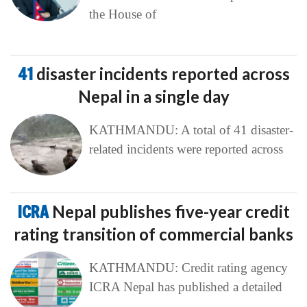
the House of
41
disaster incidents reported across
Nepal in a single day
KATHMANDU: A total of 41 disaster-
related incidents were reported across
ICRA
Nepal publishes five-year credit
rating transition of commercial banks
KATHMANDU: Credit rating agency
ICRA Nepal has published a detailed