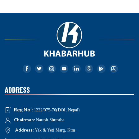
ADDRESS
Reg No.:
1222/075-76(DOI, Nepal)
Chairman:
Naresh Shrestha
Address:
Yak & Yeti Marg, Ktm