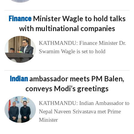
Finance
Minister Wagle to hold talks
with multinational companies
KATHMANDU: Finance Minister Dr.
Swarnim Wagle is set to hold
Indian
ambassador meets PM Balen,
conveys Modi’s greetings
KATHMANDU: Indian Ambassador to
Nepal Naveen Srivastava met Prime
Minister