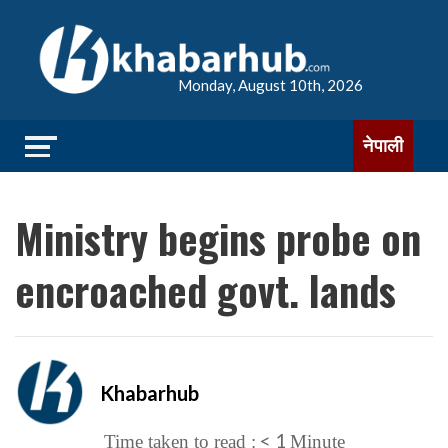
Monday, August 10th, 2026
नेपाली
Ministry begins probe on
encroached govt. lands
Khabarhub
< 1
Time taken to read :
Minute