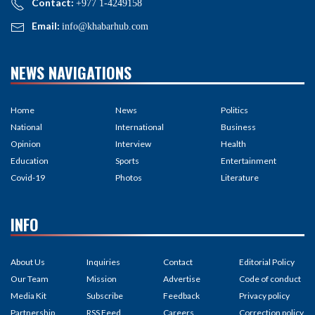
Contact:
+977 1-4249158
Email:
info@khabarhub.com
NEWS NAVIGATIONS
Home
News
Politics
National
International
Business
Opinion
Interview
Health
Education
Sports
Entertainment
Covid-19
Photos
Literature
INFO
About Us
Inquiries
Contact
Editorial Policy
Our Team
Mission
Advertise
Code of conduct
Media Kit
Subscribe
Feedback
Privacy policy
Partnership
RSS Feed
Careers
Correction policy