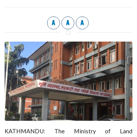
A
A
A
KATHMANDU: The Ministry of Land