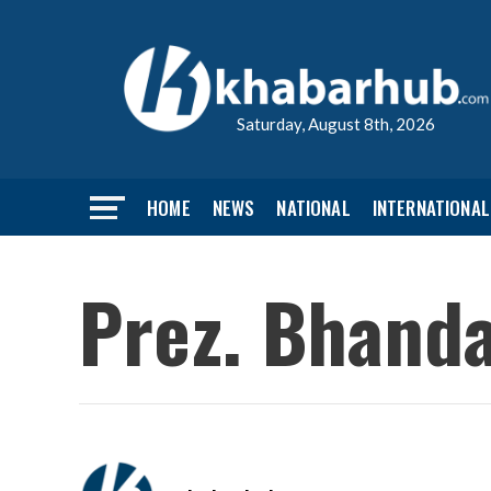
Saturday, August 8th, 2026
HOME
NEWS
NATIONAL
INTERNATIONAL
Prez. Bhanda