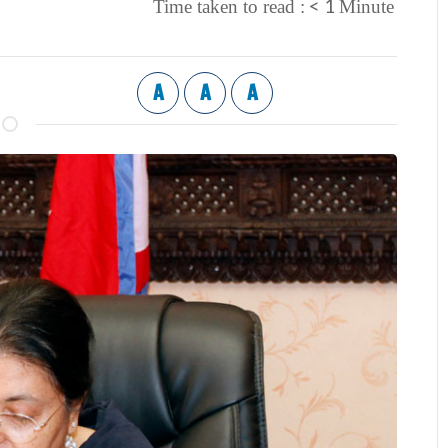
< 1
Time taken to read :
Minute
A
A
A