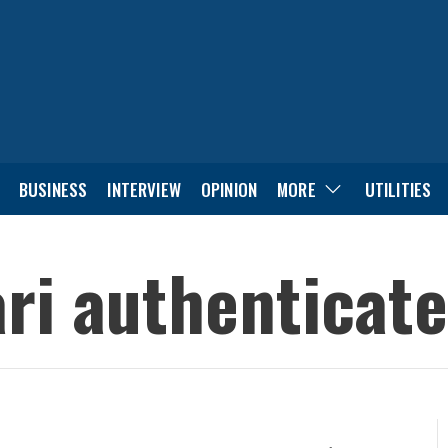
BUSINESS
INTERVIEW
OPINION
MORE
UTILITIES
ri authenticates