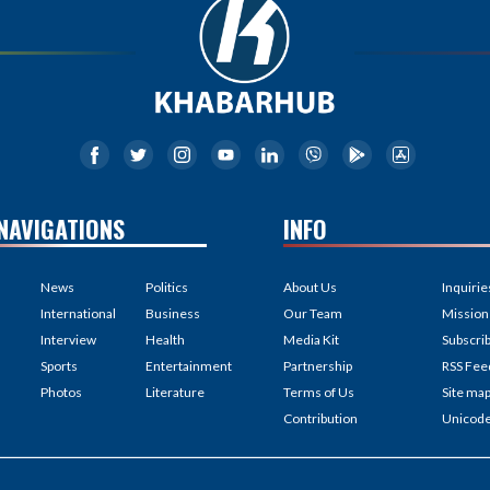
NAVIGATIONS
INFO
News
Politics
About Us
Inquirie
International
Business
Our Team
Mission
Interview
Health
Media Kit
Subscri
Sports
Entertainment
Partnership
RSS Fee
Photos
Literature
Terms of Us
Site ma
Contribution
Unicod