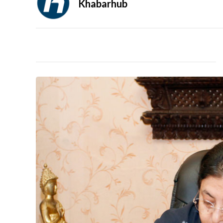
Khabarhub