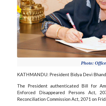
Photo: Office
KATHMANDU: President Bidya Devi Bhandari
The President authenticated Bill for A
Enforced Disappeared Persons Act, 2
Reconciliation Commission Act, 2071 on Frid