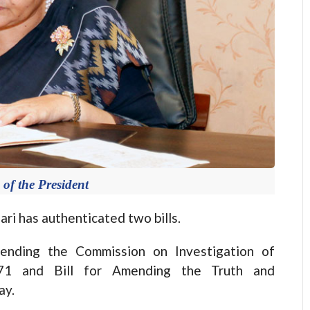
 of the President
 has authenticated two bills.
mending the Commission on Investigation of
071 and Bill for Amending the Truth and
ay.