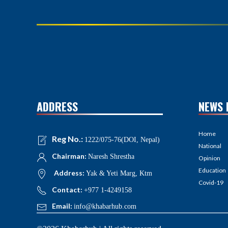
ADDRESS
NEWS 
Home
Reg No.:
1222/075-76(DOI, Nepal)
National
Chairman:
Naresh Shrestha
Opinion
Education
Address:
Yak & Yeti Marg, Ktm
Covid-19
Contact:
+977 1-4249158
Email:
info@khabarhub.com