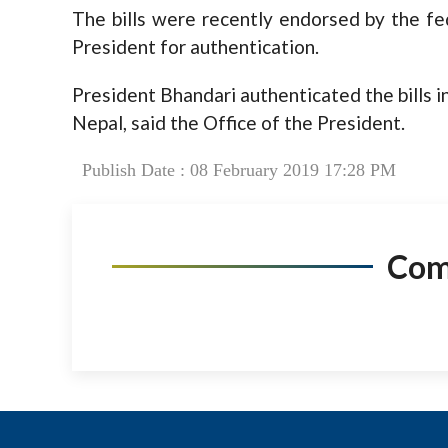
The bills were recently endorsed by the fe
President for authentication.
President Bhandari authenticated the bills in
Nepal, said the Office of the President.
Publish Date : 08 February 2019 17:28 PM
Co