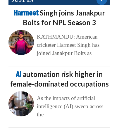
Harmeet
Singh joins Janakpur
Bolts for NPL Season 3
KATHMANDU: American
cricketer Harmeet Singh has
joined Janakpur Bolts as
AI
automation risk higher in
female-dominated occupations
As the impacts of artificial
intelligence (AI) sweep across
the