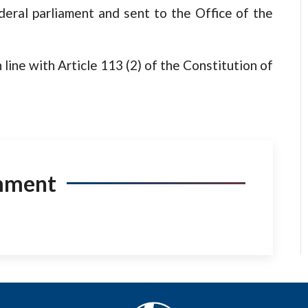
deral parliament and sent to the Office of the
 line with Article 113 (2) of the Constitution of
mment