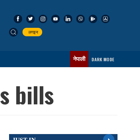
लगइन
नेपाली
DARK MODE
 bills
JUST IN