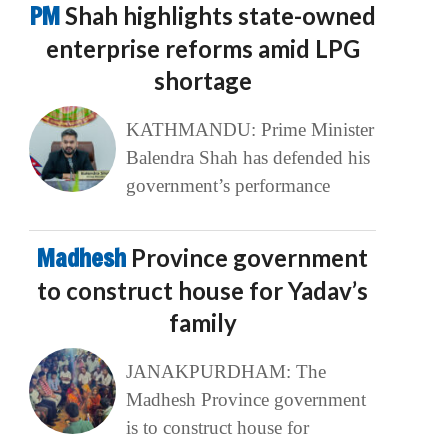
PM
Shah highlights state-owned
enterprise reforms amid LPG
shortage
KATHMANDU: Prime Minister
Balendra Shah has defended his
government’s performance
Madhesh
Province government
to construct house for Yadav’s
family
JANAKPURDHAM: The
Madhesh Province government
is to construct house for