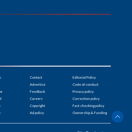
s
Contact
Editorial Policy
Advertise
Code of conduct
be
Feedback
Privacy policy
d
Careers
Correction policy
p
Copyright
Fact-checking policy
e
Ad policy
Ownership & Funding