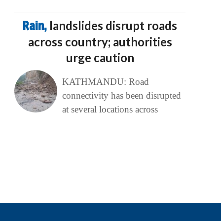
Rain,
landslides disrupt roads
across country; authorities
urge caution
KATHMANDU: Road
connectivity has been disrupted
at several locations across