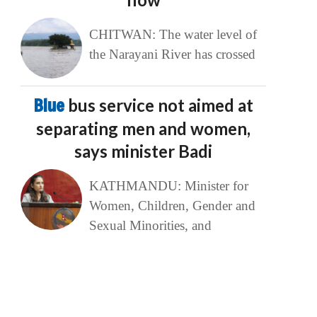
CHITWAN: The water level of
the Narayani River has crossed
Blue
bus service not aimed at
separating men and women,
says minister Badi
KATHMANDU: Minister for
Women, Children, Gender and
Sexual Minorities, and