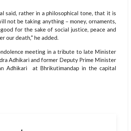
 said, rather in a philosophical tone, that it is
will not be taking anything – money, ornaments,
ood for the sake of social justice, peace and
er our death,” he added.
ndolence meeting in a tribute to late Minister
indra Adhikari and former Deputy Prime Minister
n Adhikari at Bhrikutimandap in the capital