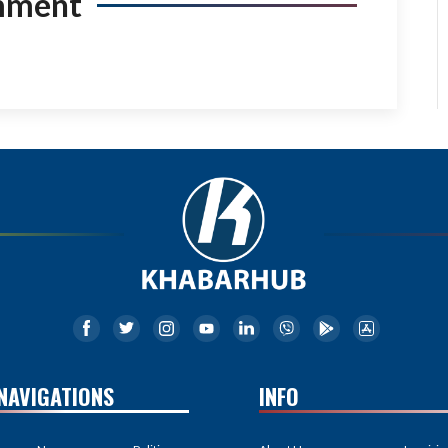
mment
NAVIGATIONS
INFO