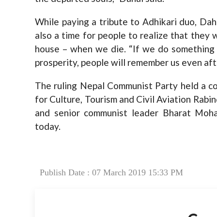
While paying a tribute to Adhikari duo, Dahal
also a time for people to realize that they 
house – when we die. “If we do something g
prosperity, people will remember us even aft
The ruling Nepal Communist Party held a co
for Culture, Tourism and Civil Aviation Rab
and senior communist leader Bharat Moha
today.
Publish Date : 07 March 2019 15:33 PM