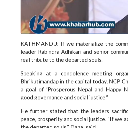
KATHMANDU: If we materialize the commi
leader Rabindra Adhikari and senior commun
real tribute to the departed souls.
Speaking at a condolence meeting org
Bhrikutimandap in the capital today, NCP C
a goal of ‘Prosperous Nepal and Happy N
good governance and social justice.”
He further stated that the leaders sacrific
peace, prosperity and social justice. “If we ac
the departed souls,” Dahal said.