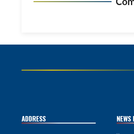
Co
ADDRESS
NEWS 