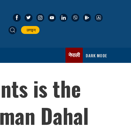
लगइन
नेपाली
DARK MODE
nts is the
rman Dahal