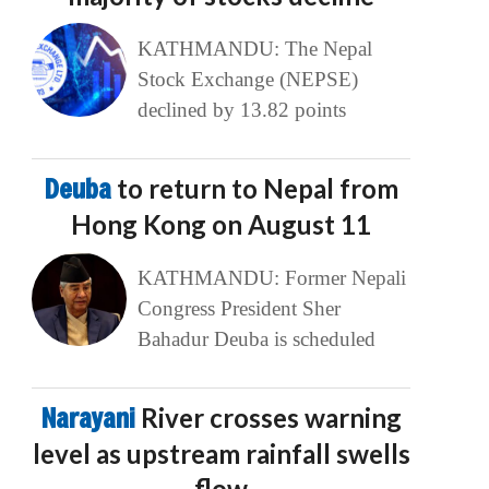
KATHMANDU: The Nepal
Stock Exchange (NEPSE)
declined by 13.82 points
Deuba
to return to Nepal from
Hong Kong on August 11
KATHMANDU: Former Nepali
Congress President Sher
Bahadur Deuba is scheduled
Narayani
River crosses warning
level as upstream rainfall swells
flow