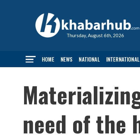
Thursday, August 6th, 2026
HOME
NEWS
NATIONAL
INTERNATIONAL
Materializin
need of the 