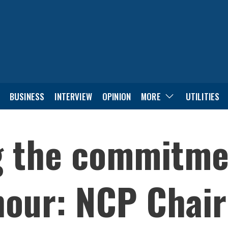
BUSINESS
INTERVIEW
OPINION
MORE
UTILITIES
g the commitme
hour: NCP Chai