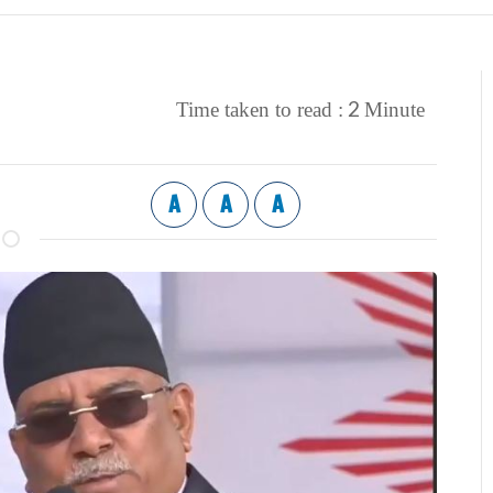
2
Time taken to read :
Minute
A
A
A