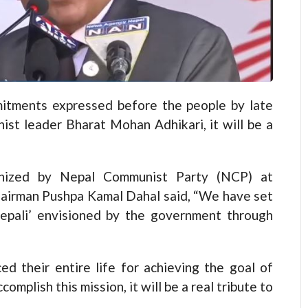
tments expressed before the people by late
ist leader Bharat Mohan Adhikari, it will be a
anized by Nepal Communist Party (NCP) at
hairman Pushpa Kamal Dahal said, “We have set
epali’ envisioned by the government through
ed their entire life for achieving the goal of
complish this mission, it will be a real tribute to