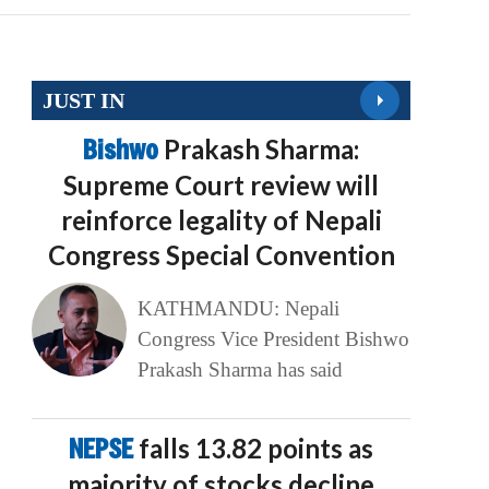
JUST IN
Bishwo
Prakash Sharma:
Supreme Court review will
reinforce legality of Nepali
Congress Special Convention
KATHMANDU: Nepali
Congress Vice President Bishwo
Prakash Sharma has said
NEPSE
falls 13.82 points as
majority of stocks decline