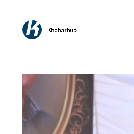
Khabarhub