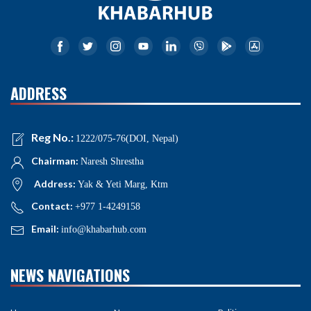
ADDRESS
Reg No.:
1222/075-76(DOI, Nepal)
Chairman:
Naresh Shrestha
Address:
Yak & Yeti Marg, Ktm
Contact:
+977 1-4249158
Email:
info@khabarhub.com
NEWS NAVIGATIONS