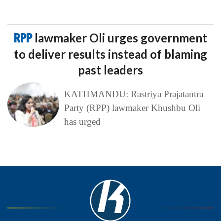
RPP
lawmaker Oli urges government
to deliver results instead of blaming
past leaders
KATHMANDU: Rastriya Prajatantra
Party (RPP) lawmaker Khushbu Oli
has urged