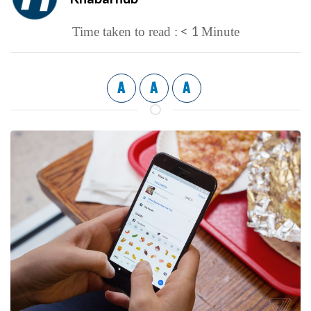
< 1
Time taken to read :
Minute
A
A
A