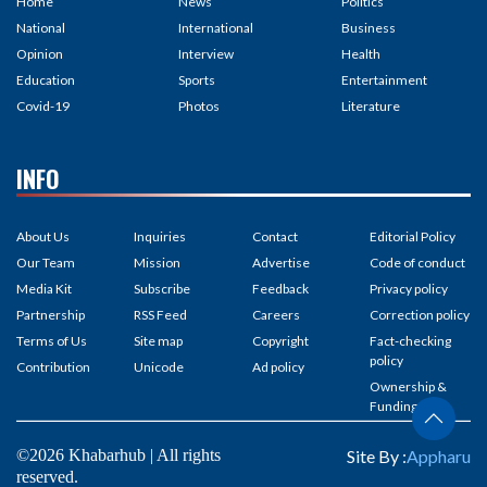
Home
News
Politics
National
International
Business
Opinion
Interview
Health
Education
Sports
Entertainment
Covid-19
Photos
Literature
INFO
About Us
Inquiries
Contact
Editorial Policy
Our Team
Mission
Advertise
Code of conduct
Media Kit
Subscribe
Feedback
Privacy policy
Partnership
RSS Feed
Careers
Correction policy
Terms of Us
Site map
Copyright
Fact-checking
policy
Contribution
Unicode
Ad policy
Ownership &
Funding
©2026 Khabarhub | All rights
Site By :
Appharu
reserved.