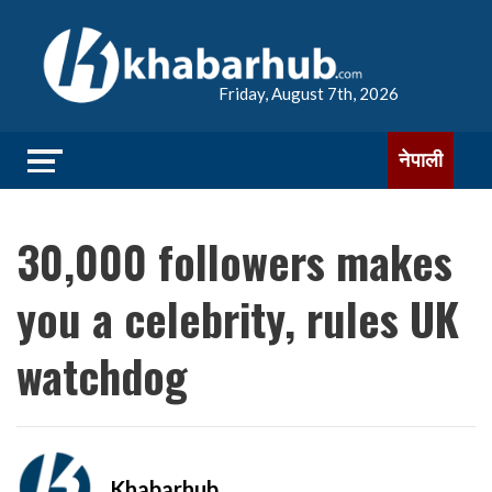
Friday, August 7th, 2026
नेपाली
30,000 followers makes
you a celebrity, rules UK
watchdog
Khabarhub