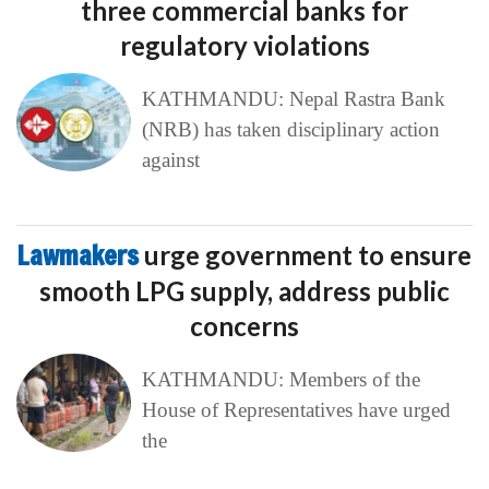
three commercial banks for
regulatory violations
KATHMANDU: Nepal Rastra Bank
(NRB) has taken disciplinary action
against
Lawmakers
urge government to ensure
smooth LPG supply, address public
concerns
KATHMANDU: Members of the
House of Representatives have urged
the