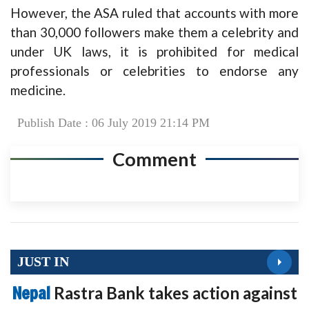
However, the ASA ruled that accounts with more
than 30,000 followers make them a celebrity and
under UK laws, it is prohibited for medical
professionals or celebrities to endorse any
medicine.
Publish Date : 06 July 2019 21:14 PM
Comment
JUST IN
Nepal
Rastra Bank takes action against