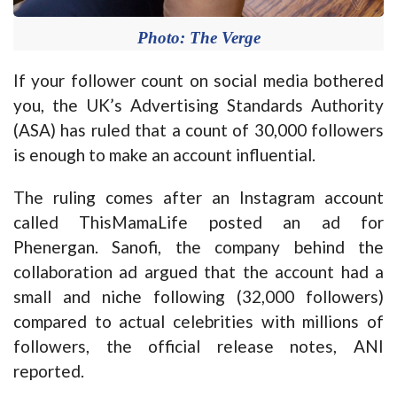
Photo: The Verge
If your follower count on social media bothered
you, the UK’s Advertising Standards Authority
(ASA) has ruled that a count of 30,000 followers
is enough to make an account influential.
The ruling comes after an Instagram account
called ThisMamaLife posted an ad for
Phenergan. Sanofi, the company behind the
collaboration ad argued that the account had a
small and niche following (32,000 followers)
compared to actual celebrities with millions of
followers, the official release notes, ANI
reported.