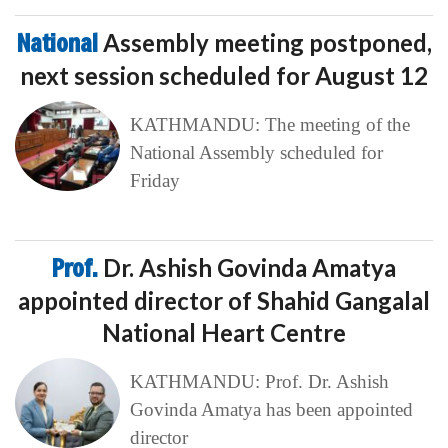
National
Assembly meeting postponed,
next session scheduled for August 12
KATHMANDU: The meeting of the
National Assembly scheduled for
Friday
Prof.
Dr. Ashish Govinda Amatya
appointed director of Shahid Gangalal
National Heart Centre
KATHMANDU: Prof. Dr. Ashish
Govinda Amatya has been appointed
director