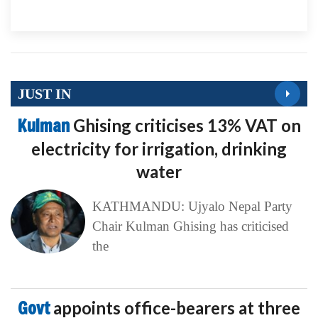
JUST IN
Kulman
Ghising criticises 13% VAT on
electricity for irrigation, drinking
water
KATHMANDU: Ujyalo Nepal Party
Chair Kulman Ghising has criticised
the
Govt
appoints office-bearers at three