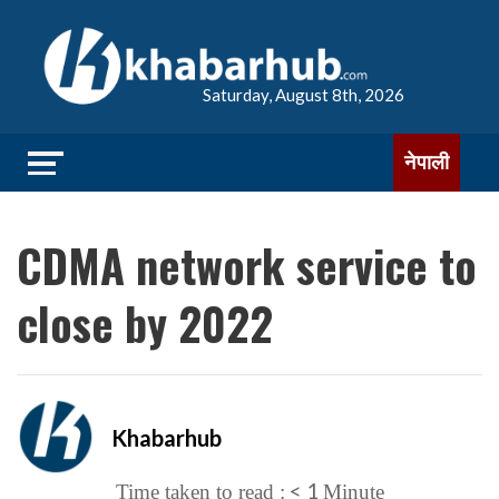
Saturday, August 8th, 2026
नेपाली
CDMA network service to
close by 2022
Khabarhub
< 1
Time taken to read :
Minute