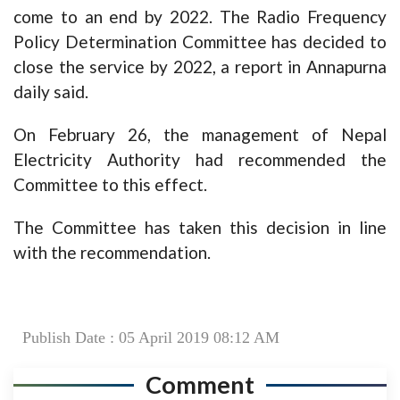
come to an end by 2022. The Radio Frequency
Policy Determination Committee has decided to
close the service by 2022, a report in Annapurna
daily said.
On February 26, the management of Nepal
Electricity Authority had recommended the
Committee to this effect.
The Committee has taken this decision in line
with the recommendation.
Publish Date : 05 April 2019 08:12 AM
Comment