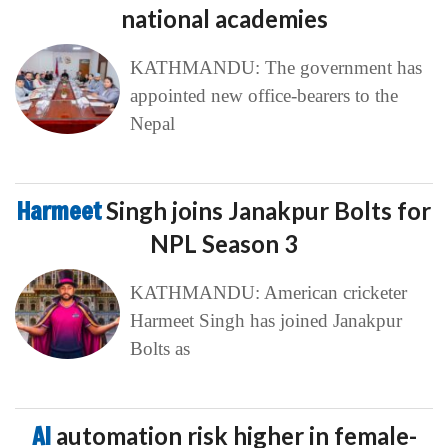
national academies
KATHMANDU: The government has
appointed new office-bearers to the
Nepal
Harmeet
Singh joins Janakpur Bolts for
NPL Season 3
KATHMANDU: American cricketer
Harmeet Singh has joined Janakpur
Bolts as
AI
automation risk higher in female-