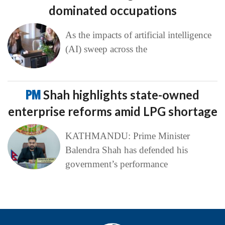
dominated occupations
As the impacts of artificial intelligence
(AI) sweep across the
PM
Shah highlights state-owned
enterprise reforms amid LPG shortage
KATHMANDU: Prime Minister
Balendra Shah has defended his
government’s performance