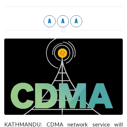
A
A
A
KATHMANDU: CDMA network service will