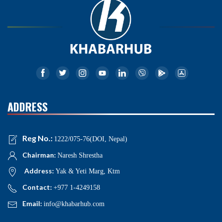
ADDRESS
Reg No.:
1222/075-76(DOI, Nepal)
Chairman:
Naresh Shrestha
Address:
Yak & Yeti Marg, Ktm
Contact:
+977 1-4249158
Email:
info@khabarhub.com