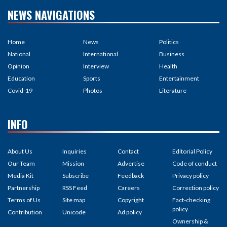
NEWS NAVIGATIONS
Home
News
Politics
National
International
Business
Opinion
Interview
Health
Education
Sports
Entertainment
Covid-19
Photos
Literature
INFO
About Us
Inquiries
Contact
Editorial Policy
Our Team
Mission
Advertise
Code of conduct
Media Kit
Subscribe
Feedback
Privacy policy
Partnership
RSS Feed
Careers
Correction policy
Terms of Us
Site map
Copyright
Fact-checking
policy
Contribution
Unicode
Ad policy
Ownership &