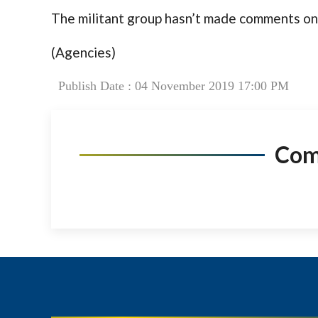
The militant group hasn’t made comments on 
(Agencies)
Publish Date : 04 November 2019 17:00 PM
Co