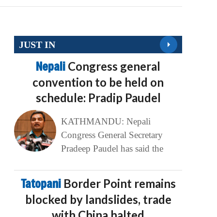
JUST IN
Nepali
Congress general
convention to be held on
schedule: Pradip Paudel
KATHMANDU: Nepali
Congress General Secretary
Pradeep Paudel has said the
Tatopani
Border Point remains
blocked by landslides, trade
with China halted