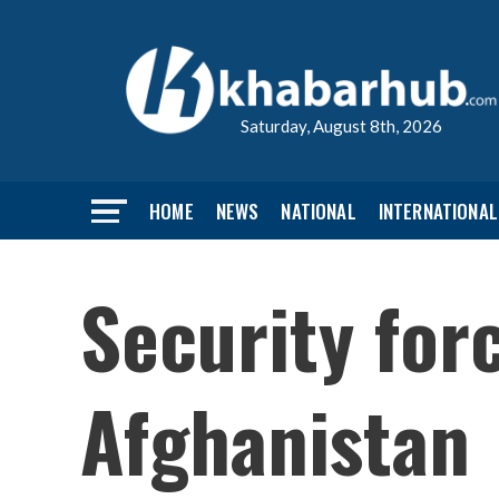
Saturday, August 8th, 2026
HOME
NEWS
NATIONAL
INTERNATIONAL
Security forc
Afghanistan