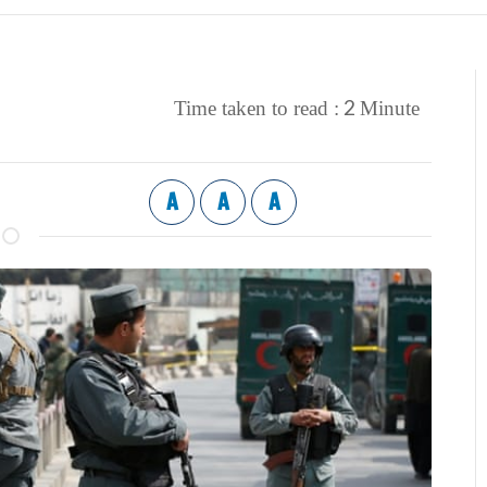
2
Time taken to read :
Minute
A
A
A