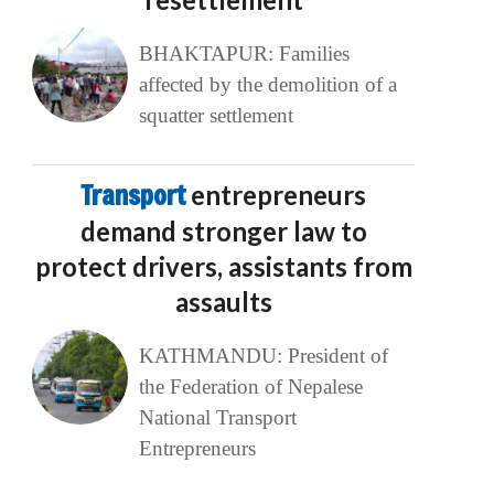
BHAKTAPUR: Families
affected by the demolition of a
squatter settlement
Transport
entrepreneurs
demand stronger law to
protect drivers, assistants from
assaults
KATHMANDU: President of
the Federation of Nepalese
National Transport
Entrepreneurs