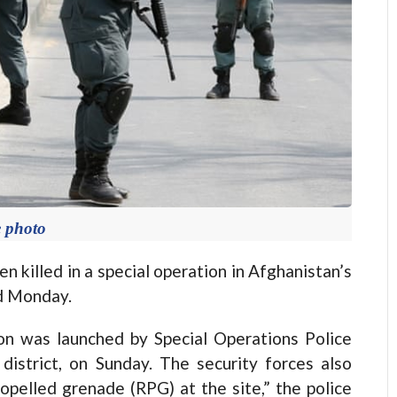
e photo
 killed in a special operation in Afghanistan’s
id Monday.
ion was launched by Special Operations Police
 district, on Sunday. The security forces also
pelled grenade (RPG) at the site,” the police