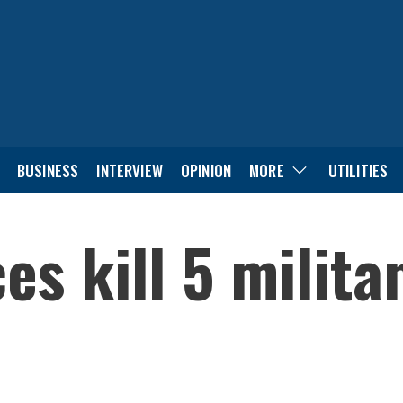
BUSINESS
INTERVIEW
OPINION
MORE
UTILITIES
es kill 5 milita