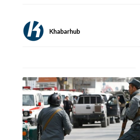
Khabarhub