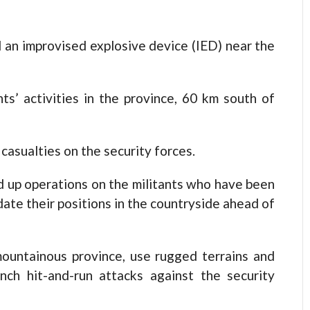
 an improvised explosive device (IED) near the
ts’ activities in the province, 60 km south of
casualties on the security forces.
d up operations on the militants who have been
date their positions in the countryside ahead of
 mountainous province, use rugged terrains and
nch hit-and-run attacks against the security