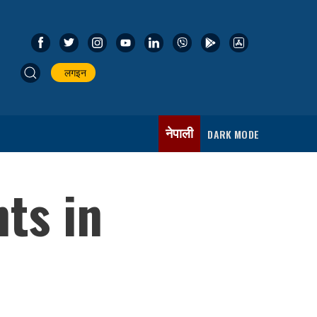
लगइन
नेपाली
DARK MODE
nts in