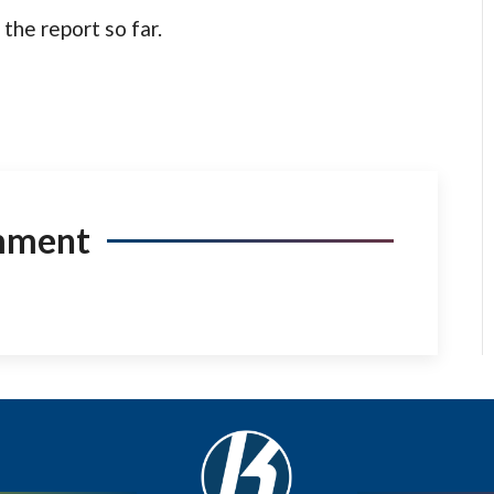
the report so far.
mment