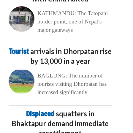
KATHMANDU: The Tatopani
border point, one of Nepal’s
major gateways
Tourist
arrivals in Dhorpatan rise
by 13,000 in a year
BAGLUNG: The number of
tourists visiting Dhorpatan has
increased significantly
Displaced
squatters in
Bhaktapur demand immediate
resettlement