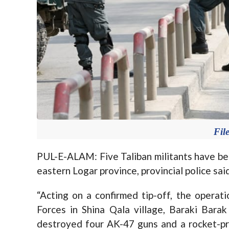
Fil
PUL-E-ALAM: Five Taliban militants have been
eastern Logar province, provincial police sa
“Acting on a confirmed tip-off, the operat
Forces in Shina Qala village, Baraki Barak
destroyed four AK-47 guns and a rocket-pro