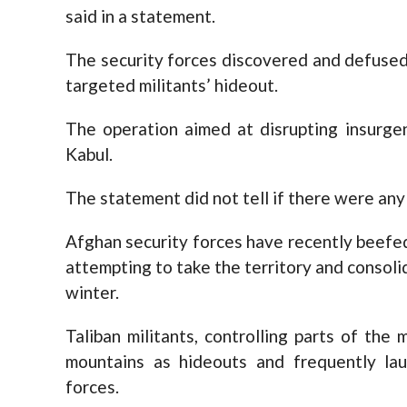
said in a statement.
The security forces discovered and defused
targeted militants’ hideout.
The operation aimed at disrupting insurgen
Kabul.
The statement did not tell if there were any 
Afghan security forces have recently beefe
attempting to take the territory and consoli
winter.
Taliban militants, controlling parts of the
mountains as hideouts and frequently lau
forces.