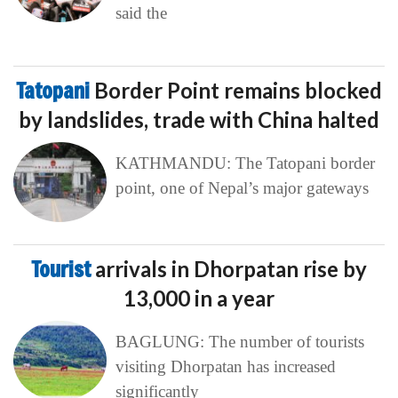
said the
Tatopani
Border Point remains blocked
by landslides, trade with China halted
KATHMANDU: The Tatopani border
point, one of Nepal’s major gateways
Tourist
arrivals in Dhorpatan rise by
13,000 in a year
BAGLUNG: The number of tourists
visiting Dhorpatan has increased
significantly