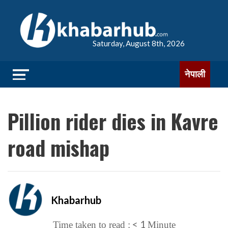
Saturday, August 8th, 2026
नेपाली
Pillion rider dies in Kavre
road mishap
Khabarhub
< 1
Time taken to read :
Minute