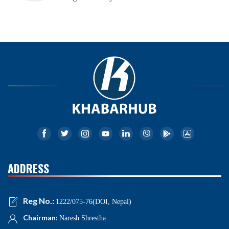
ADDRESS
Reg No.:
1222/075-76(DOI, Nepal)
Chairman:
Naresh Shrestha