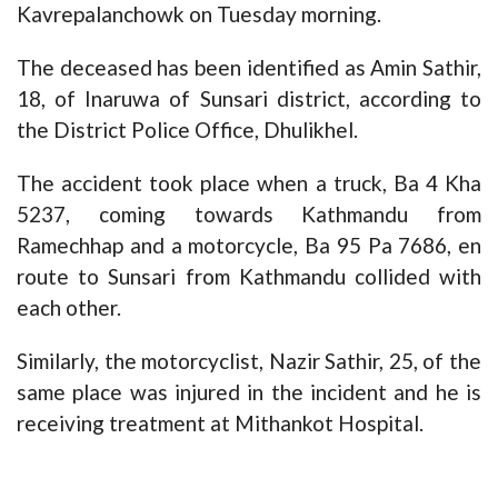
Kavrepalanchowk on Tuesday morning.
The deceased has been identified as Amin Sathir,
18, of Inaruwa of Sunsari district, according to
the District Police Office, Dhulikhel.
The accident took place when a truck, Ba 4 Kha
5237, coming towards Kathmandu from
Ramechhap and a motorcycle, Ba 95 Pa 7686, en
route to Sunsari from Kathmandu collided with
each other.
Similarly, the motorcyclist, Nazir Sathir, 25, of the
same place was injured in the incident and he is
receiving treatment at Mithankot Hospital.