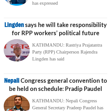
has expressed
Lingden
says he will take responsibility
for RPP workers’ political future
KATHMANDU: Rastriya Prajatantra
Party (RPP) Chairperson Rajendra
Lingden has said
Nepali
Congress general convention to
be held on schedule: Pradip Paudel
KATHMANDU: Nepali Congress
General Secretary Pradeep Paudel has