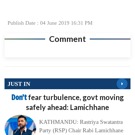
Publish Date : 04 June 2019 16:31 PM
Comment
JUST IN
Don’t
fear turbulence, govt moving
safely ahead: Lamichhane
KATHMANDU: Rastriya Swatantra
Party (RSP) Chair Rabi Lamichhane