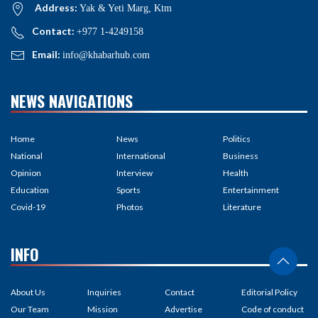
Address:
Yak & Yeti Marg, Ktm
Contact:
+977 1-4249158
Email:
info@khabarhub.com
NEWS NAVIGATIONS
Home
News
Politics
National
International
Business
Opinion
Interview
Health
Education
Sports
Entertainment
Covid-19
Photos
Literature
INFO
About Us
Inquiries
Contact
Editorial Policy
Our Team
Mission
Advertise
Code of conduct