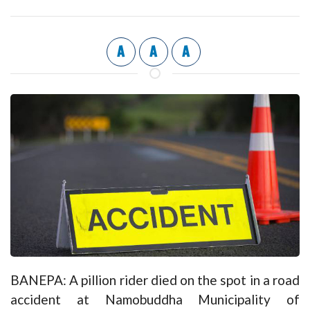
A
A
A
BANEPA: A pillion rider died on the spot in a road
accident at Namobuddha Municipality of