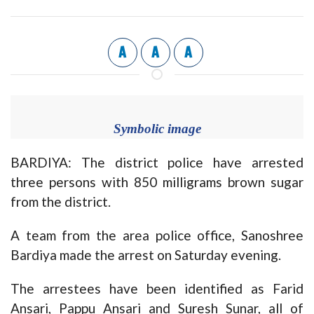
A
A
A
Symbolic image
BARDIYA: The district police have arrested
three persons with 850 milligrams brown sugar
from the district.
A team from the area police office, Sanoshree
Bardiya made the arrest on Saturday evening.
The arrestees have been identified as Farid
Ansari, Pappu Ansari and Suresh Sunar, all of