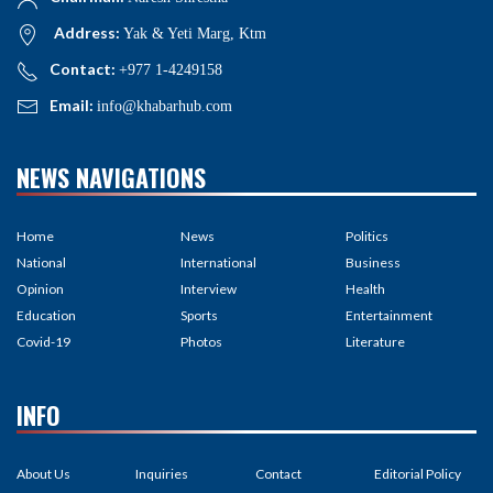
Address:
Yak & Yeti Marg, Ktm
Contact:
+977 1-4249158
Email:
info@khabarhub.com
NEWS NAVIGATIONS
Home
News
Politics
National
International
Business
Opinion
Interview
Health
Education
Sports
Entertainment
Covid-19
Photos
Literature
INFO
About Us
Inquiries
Contact
Editorial Policy