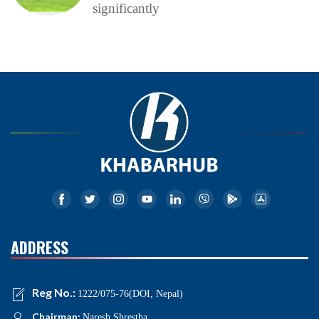
significantly
ADDRESS
Reg No.:
1222/075-76(DOI, Nepal)
Chairman:
Naresh Shrestha