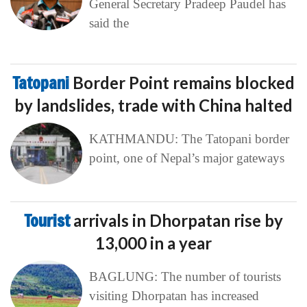
General Secretary Pradeep Paudel has
said the
Tatopani
Border Point remains blocked
by landslides, trade with China halted
KATHMANDU: The Tatopani border
point, one of Nepal’s major gateways
Tourist
arrivals in Dhorpatan rise by
13,000 in a year
BAGLUNG: The number of tourists
visiting Dhorpatan has increased