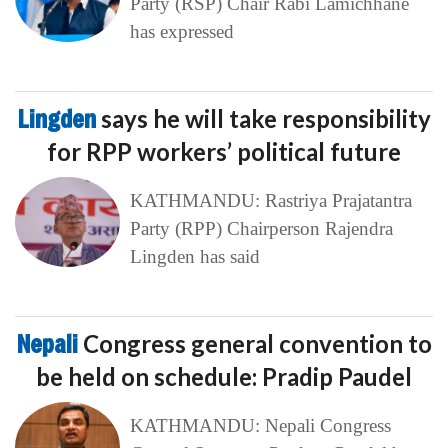
Party (RSP) Chair Rabi Lamichhane
has expressed
Lingden
says he will take responsibility
for RPP workers’ political future
KATHMANDU: Rastriya Prajatantra
Party (RPP) Chairperson Rajendra
Lingden has said
Nepali
Congress general convention to
be held on schedule: Pradip Paudel
KATHMANDU: Nepali Congress