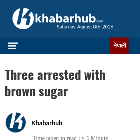
Saturday, August 8th, 2026
नेपाली
Three arrested with
brown sugar
Khabarhub
< 1
Time taken to read :
Minute