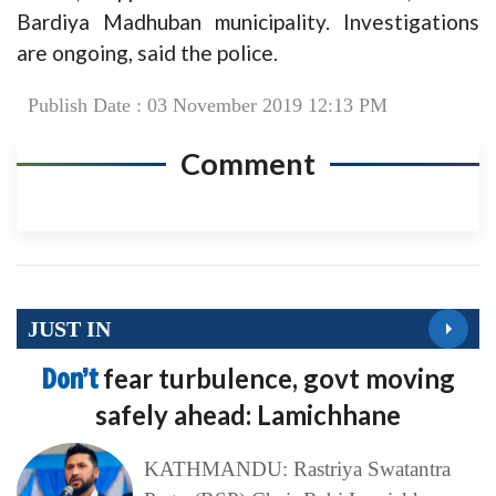
Bardiya Madhuban municipality. Investigations
are ongoing, said the police.
Publish Date : 03 November 2019 12:13 PM
Comment
JUST IN
Don’t
fear turbulence, govt moving
safely ahead: Lamichhane
KATHMANDU: Rastriya Swatantra