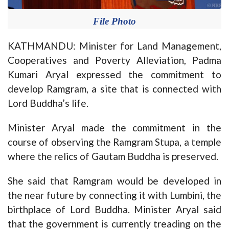
File Photo
KATHMANDU: Minister for Land Management,
Cooperatives and Poverty Alleviation, Padma
Kumari Aryal expressed the commitment to
develop Ramgram, a site that is connected with
Lord Buddha’s life.
Minister Aryal made the commitment in the
course of observing the Ramgram Stupa, a temple
where the relics of Gautam Buddha is preserved.
She said that Ramgram would be developed in
the near future by connecting it with Lumbini, the
birthplace of Lord Buddha. Minister Aryal said
that the government is currently treading on the