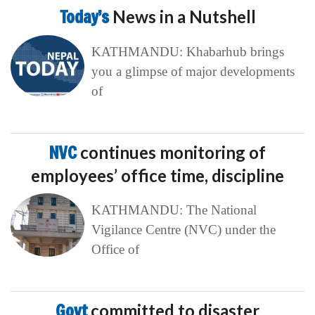
Today’s
News in a Nutshell
KATHMANDU: Khabarhub brings
you a glimpse of major developments
of
NVC
continues monitoring of
employees’ office time, discipline
KATHMANDU: The National
Vigilance Centre (NVC) under the
Office of
Govt
committed to disaster