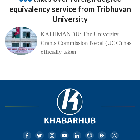
equivalency service from Tribhuvan
University
KATHMANDU: The University
Grants Commission Nepal (UGC) has
officially taken