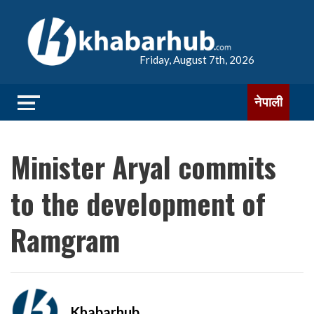
Friday, August 7th, 2026
नेपाली
Minister Aryal commits
to the development of
Ramgram
Khabarhub