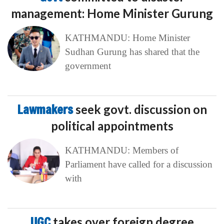
management: Home Minister Gurung
KATHMANDU: Home Minister
Sudhan Gurung has shared that the
government
Lawmakers
seek govt. discussion on
political appointments
KATHMANDU: Members of
Parliament have called for a discussion
with
UGC
takes over foreign degree