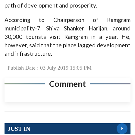
path of development and prosperity.
According to Chairperson of Ramgram
municipality-7, Shiva Shanker Harijan, around
30,000 tourists visit Ramgram in a year. He,
however, said that the place lagged development
and infrastructure.
Publish Date : 03 July 2019 15:05 PM
Comment
JUST IN