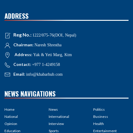
ADDRESS
Reg No.:
1222/075-76(DOI, Nepal)
Chairman:
Naresh Shrestha
Address:
Yak & Yeti Marg, Ktm
Contact:
+977 1-4249158
Email:
info@khabarhub.com
NEWS NAVIGATIONS
Home
News
Politics
National
International
Business
Opinion
Interview
Health
Education
Sports
Entertainment