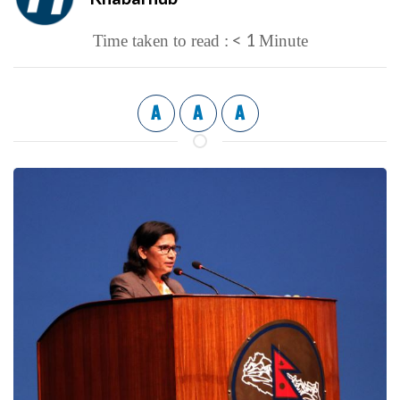
< 1
Time taken to read :
Minute
A
A
A