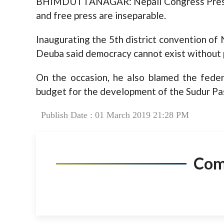
BHIMDUTTANAGAR: Nepali Congress Presid
and free press are inseparable.
Inaugurating the 5th district convention of
Deuba said democracy cannot exist without 
On the occasion, he also blamed the feder
budget for the development of the Sudur Pa
Publish Date : 01 March 2019 21:28 PM
Co