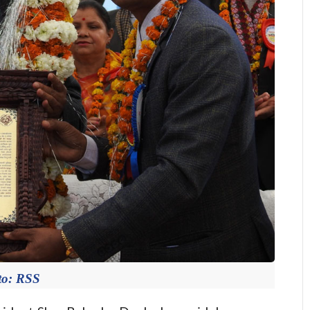
to: RSS