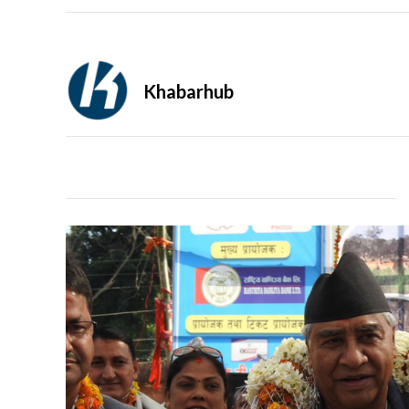
Khabarhub