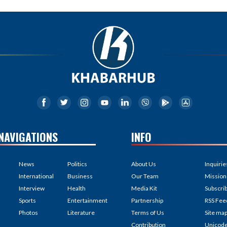
NAVIGATIONS
INFO
News
Politics
About Us
Inquirie
International
Business
Our Team
Mission
Interview
Health
Media Kit
Subscri
Sports
Entertainment
Partnership
RSS Fee
Photos
Literature
Terms of Us
Site ma
Contribution
Unicod