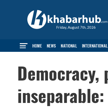
Friday, August 7th, 2026
HOME
NEWS
NATIONAL
INTERNATIONAL
Democracy, 
inseparable: