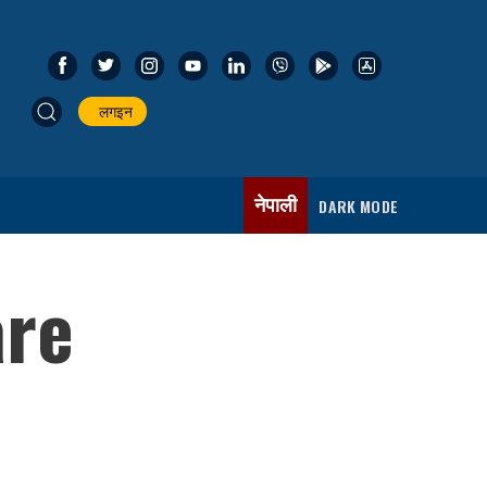
लगइन
नेपाली
DARK MODE
are