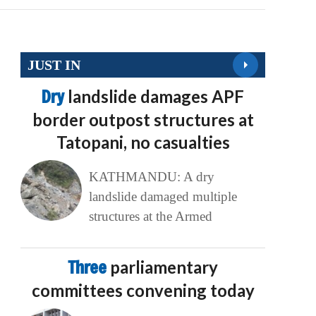
JUST IN
Dry
landslide damages APF
border outpost structures at
Tatopani, no casualties
KATHMANDU: A dry
landslide damaged multiple
structures at the Armed
Three
parliamentary
committees convening today