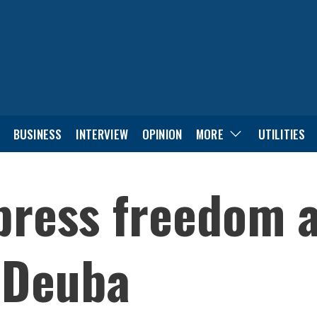
BUSINESS
INTERVIEW
OPINION
MORE
UTILITIES
press freedom 
 Deuba