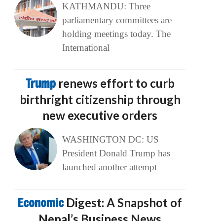
KATHMANDU: Three
parliamentary committees are
holding meetings today. The
International
Trump
renews effort to curb
birthright citizenship through
new executive orders
WASHINGTON DC: US
President Donald Trump has
launched another attempt
Economic
Digest: A Snapshot of
Nepal’s Business News