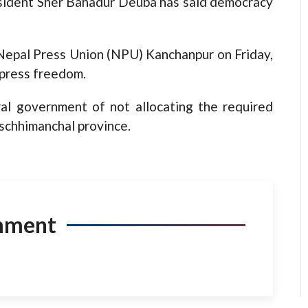
ent Sher Bahadur Deuba has said democracy
 Nepal Press Union (NPU) Kanchanpur on Friday,
press freedom.
al government of not allocating the required
schhimanchal province.
mment