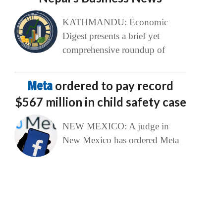
KATHMANDU: Economic
Digest presents a brief yet
comprehensive roundup of
Meta
ordered to pay record
$567 million in child safety case
NEW MEXICO: A judge in
New Mexico has ordered Meta