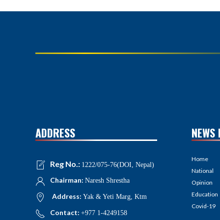
ADDRESS
NEWS 
Home
Reg No.:
1222/075-76(DOI, Nepal)
National
Chairman:
Naresh Shrestha
Opinion
Education
Address:
Yak & Yeti Marg, Ktm
Covid-19
Contact:
+977 1-4249158