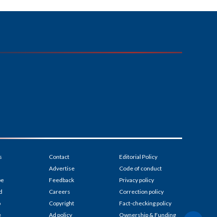
s
Contact
Editorial Policy
Advertise
Code of conduct
be
Feedback
Privacy policy
d
Careers
Correction policy
p
Copyright
Fact-checking policy
e
Ad policy
Ownership & Funding