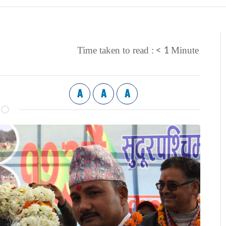
< 1
Time taken to read :
Minute
A
A
A