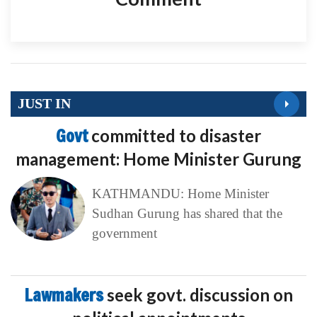
JUST IN
Govt
committed to disaster
management: Home Minister Gurung
KATHMANDU: Home Minister
Sudhan Gurung has shared that the
government
Lawmakers
seek govt. discussion on