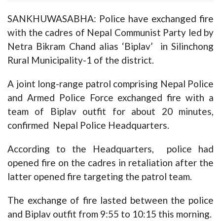
SANKHUWASABHA: Police have exchanged fire
with the cadres of Nepal Communist Party led by
Netra Bikram Chand alias ‘Biplav’ in Silinchong
Rural Municipality-1 of the district.
A joint long-range patrol comprising Nepal Police
and Armed Police Force exchanged fire with a
team of Biplav outfit for about 20 minutes,
confirmed Nepal Police Headquarters.
According to the Headquarters, police had
opened fire on the cadres in retaliation after the
latter opened fire targeting the patrol team.
The exchange of fire lasted between the police
and Biplav outfit from 9:55 to 10:15 this morning.