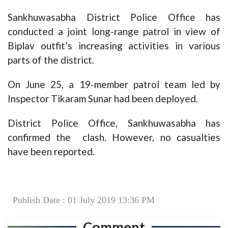
Sankhuwasabha District Police Office has
conducted a joint long-range patrol in view of
Biplav outfit’s increasing activities in various
parts of the district.
On June 25, a 19-member patrol team led by
Inspector Tikaram Sunar had been deployed.
District Police Office, Sankhuwasabha has
confirmed the clash. However, no casualties
have been reported.
Publish Date : 01 July 2019 13:36 PM
Comment