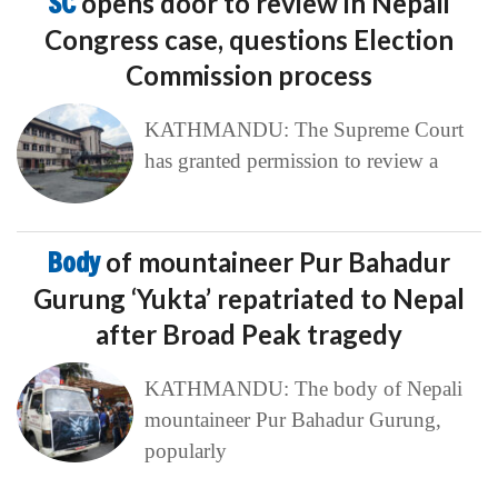
SC
opens door to review in Nepali
Congress case, questions Election
Commission process
KATHMANDU: The Supreme Court
has granted permission to review a
Body
of mountaineer Pur Bahadur
Gurung ‘Yukta’ repatriated to Nepal
after Broad Peak tragedy
KATHMANDU: The body of Nepali
mountaineer Pur Bahadur Gurung,
popularly