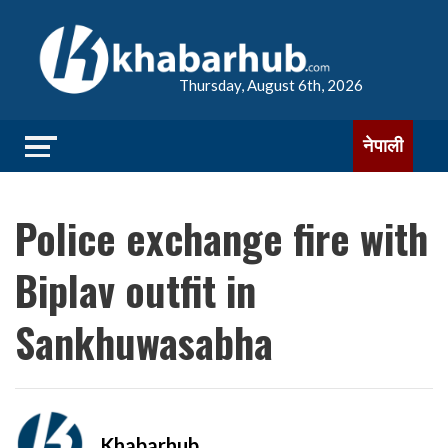
Thursday, August 6th, 2026
नेपाली
Police exchange fire with
Biplav outfit in
Sankhuwasabha
Khabarhub