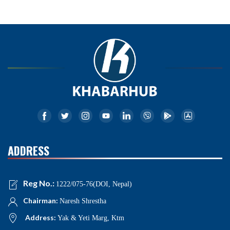
ADDRESS
Reg No.:
1222/075-76(DOI, Nepal)
Chairman:
Naresh Shrestha
Address:
Yak & Yeti Marg, Ktm