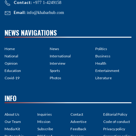
Contact:
+977 1-4249158
Email:
info@khabarhub.com
NEWS NAVIGATIONS
Home
News
Politics
National
International
Business
Opinion
Interview
Health
Education
Sports
Entertainment
Covid-19
Photos
Literature
INFO
About Us
Inquiries
Contact
Editorial Policy
Our Team
Mission
Advertise
Code of conduct
Media Kit
Subscribe
Feedback
Privacy policy