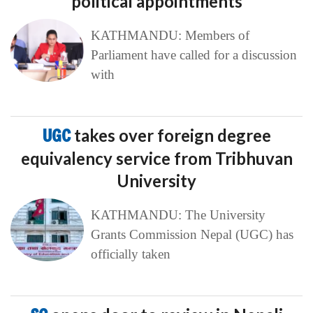
political appointments
KATHMANDU: Members of
Parliament have called for a discussion
with
UGC
takes over foreign degree
equivalency service from Tribhuvan
University
KATHMANDU: The University
Grants Commission Nepal (UGC) has
officially taken