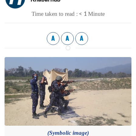
< 1
Time taken to read :
Minute
A
A
A
(Symbolic image)