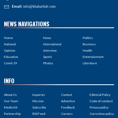
Email:
info@khabarhub.com
NEWS NAVIGATIONS
Home
News
Politics
National
International
Business
Opinion
Interview
Health
Education
Sports
Entertainment
Covid-19
Photos
Literature
INFO
About Us
Inquiries
Contact
Editorial Policy
Our Team
Mission
Advertise
Code of conduct
Media Kit
Subscribe
Feedback
Privacy policy
Partnership
RSS Feed
Careers
Correction policy