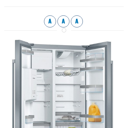
A
A
A