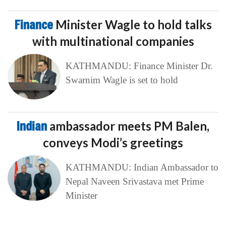
Finance
Minister Wagle to hold talks
with multinational companies
KATHMANDU: Finance Minister Dr.
Swarnim Wagle is set to hold
Indian
ambassador meets PM Balen,
conveys Modi’s greetings
KATHMANDU: Indian Ambassador to
Nepal Naveen Srivastava met Prime
Minister