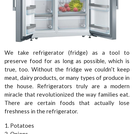
We take refrigerator (fridge) as a tool to
preserve food for as long as possible, which is
true, too. Without the fridge we couldn’t keep
meat, dairy products, or many types of produce in
the house. Refrigerators truly are a modern
miracle that revolutionized the way families eat.
There are certain foods that actually lose
freshness in the refrigerator.
1. Potatoes
2. Onions