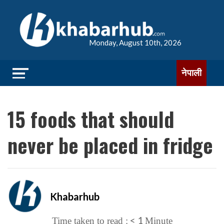
Monday, August 10th, 2026
नेपाली
15 foods that should
never be placed in fridge
Khabarhub
< 1
Time taken to read :
Minute