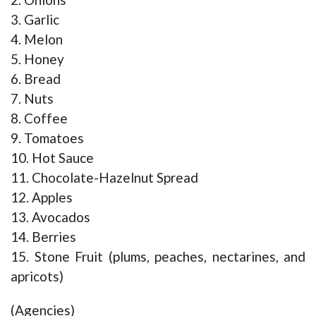
3. Garlic
4. Melon
5. Honey
6. Bread
7. Nuts
8. Coffee
9. Tomatoes
10. Hot Sauce
11. Chocolate-Hazelnut Spread
12. Apples
13. Avocados
14. Berries
15. Stone Fruit (plums, peaches, nectarines, and
apricots)
(Agencies)