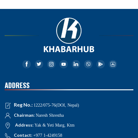
ADDRESS
Reg No.:
1222/075-76(DOI, Nepal)
Chairman:
Naresh Shrestha
Address:
Yak & Yeti Marg, Ktm
Contact:
+977 1-4249158