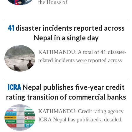
the House of
41
disaster incidents reported across
Nepal in a single day
KATHMANDU: A total of 41 disaster-
related incidents were reported across
ICRA
Nepal publishes five-year credit
rating transition of commercial banks
KATHMANDU: Credit rating agency
ICRA Nepal has published a detailed