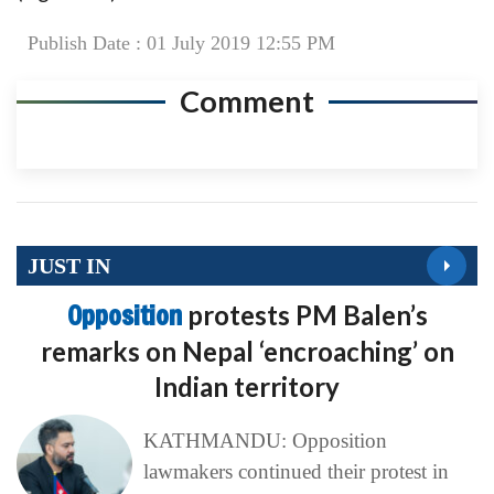
Publish Date : 01 July 2019 12:55 PM
Comment
JUST IN
Opposition
protests PM Balen’s
remarks on Nepal ‘encroaching’ on
Indian territory
KATHMANDU: Opposition
lawmakers continued their protest in