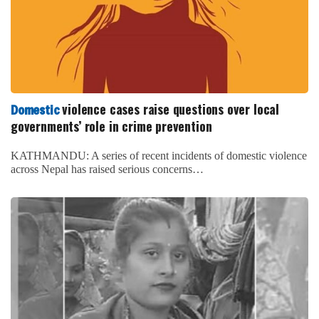
violence cases raise questions over local
Domestic
governments’ role in crime prevention
KATHMANDU: A series of recent incidents of domestic violence
across Nepal has raised serious concerns…