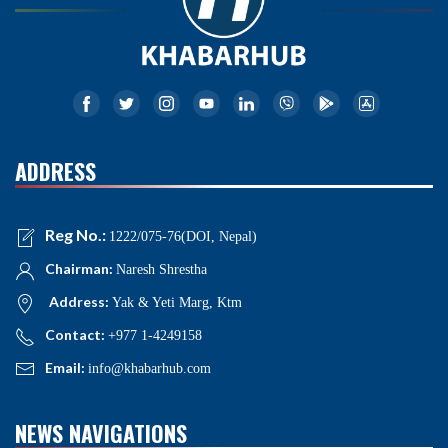
ADDRESS
Reg No.:
1222/075-76(DOI, Nepal)
Chairman:
Naresh Shrestha
Address:
Yak & Yeti Marg, Ktm
Contact:
+977 1-4249158
Email:
info@khabarhub.com
NEWS NAVIGATIONS