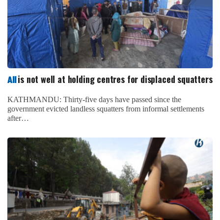
is not well at holding centres for displaced squatters
All
KATHMANDU: Thirty-five days have passed since the
government evicted landless squatters from informal settlements
after…