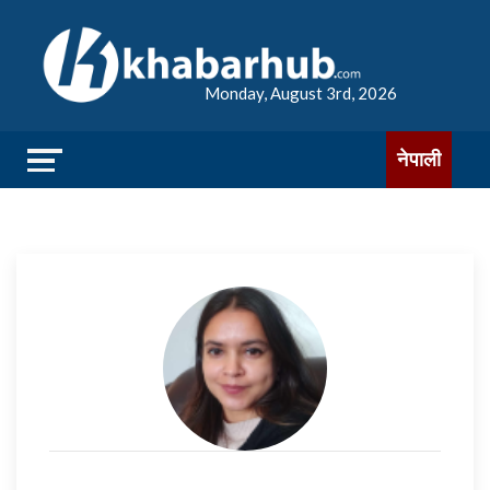
Monday, August 3rd, 2026
नेपाली