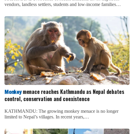
vendors, landless settlers, students and low-income families…
menace reaches Kathmandu as Nepal debates
Monkey
control, conservation and coexistence
KATHMANDU: The growing monkey menace is no longer
limited to Nepal’s villages. In recent years,…