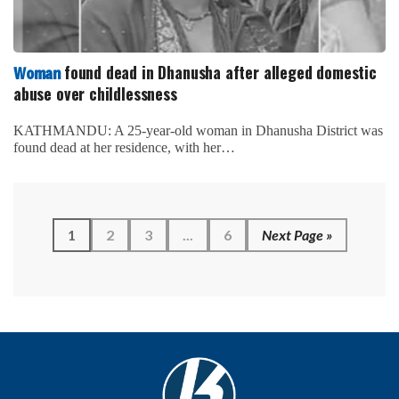
found dead in Dhanusha after alleged domestic
Woman
abuse over childlessness
KATHMANDU: A 25-year-old woman in Dhanusha District was
found dead at her residence, with her…
1
2
3
...
6
Next Page »