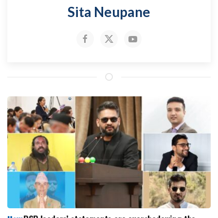
Sita Neupane