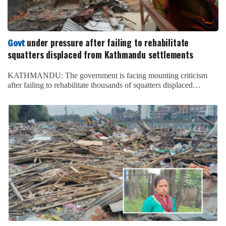
under pressure after failing to rehabilitate
Govt
squatters displaced from Kathmandu settlements
KATHMANDU: The government is facing mounting criticism
after failing to rehabilitate thousands of squatters displaced…