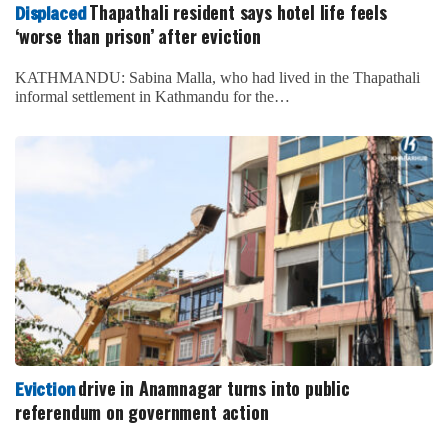
Thapathali resident says hotel life feels
Displaced
‘worse than prison’ after eviction
KATHMANDU: Sabina Malla, who had lived in the Thapathali
informal settlement in Kathmandu for the…
drive in Anamnagar turns into public
Eviction
referendum on government action