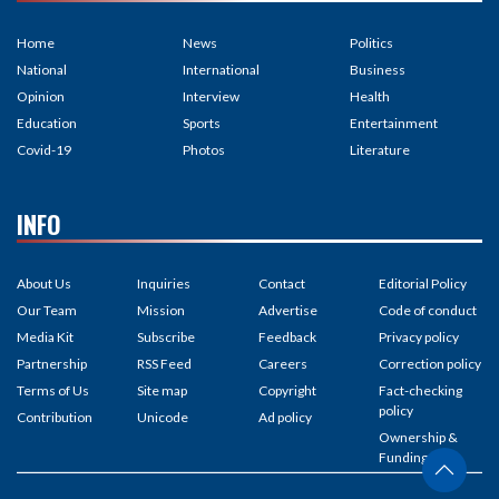
Home
News
Politics
National
International
Business
Opinion
Interview
Health
Education
Sports
Entertainment
Covid-19
Photos
Literature
INFO
About Us
Inquiries
Contact
Editorial Policy
Our Team
Mission
Advertise
Code of conduct
Media Kit
Subscribe
Feedback
Privacy policy
Partnership
RSS Feed
Careers
Correction policy
Terms of Us
Site map
Copyright
Fact-checking
policy
Contribution
Unicode
Ad policy
Ownership &
Funding