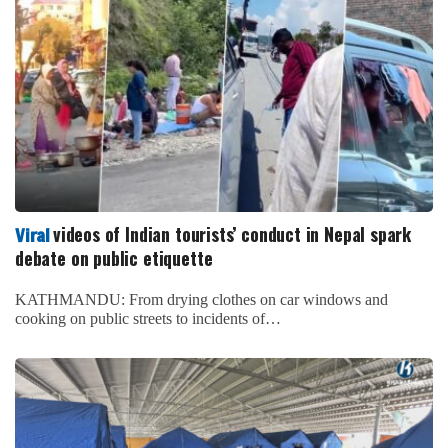
videos of Indian tourists’ conduct in Nepal spark
Viral
debate on public etiquette
KATHMANDU: From drying clothes on car windows and
cooking on public streets to incidents of…