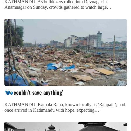
KATHMANDU: As bulldozers rolled into Devnagar in
Anamnagar on Sunday, crowds gathered to watch large…
couldn’t save anything’
‘We
KATHMANDU: Kamala Rana, known locally as ‘Ranpaili’, had
once arrived in Kathmandu with hope, expecting…