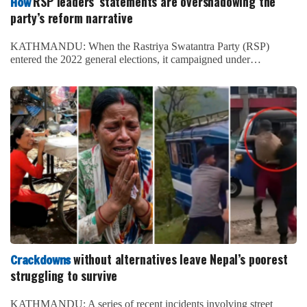
RSP leaders’ statements are overshadowing the
How
party’s reform narrative
KATHMANDU: When the Rastriya Swatantra Party (RSP)
entered the 2022 general elections, it campaigned under…
without alternatives leave Nepal’s poorest
Crackdowns
struggling to survive
KATHMANDU: A series of recent incidents involving street