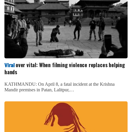
over vital: When filming violence replaces helping
Viral
hands
KATHMANDU: On April 8, a fatal incident at the Krishna
Mandir premises in Patan, Lalitpur,…