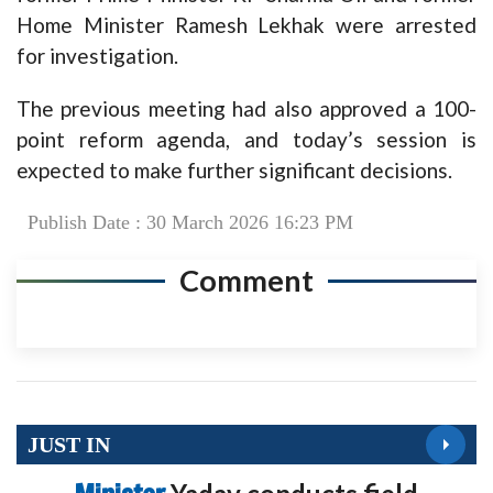
Home Minister Ramesh Lekhak were arrested
for investigation.
The previous meeting had also approved a 100-
point reform agenda, and today’s session is
expected to make further significant decisions.
Publish Date : 30 March 2026 16:23 PM
Comment
JUST IN