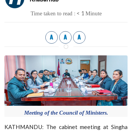
< 1
Time taken to read :
Minute
A
A
A
Meeting of the Council of Ministers.
KATHMANDU: The cabinet meeting at Singha