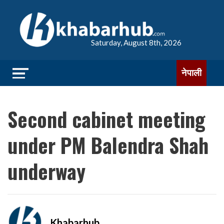
Saturday, August 8th, 2026
नेपाली
Second cabinet meeting
under PM Balendra Shah
underway
Khabarhub