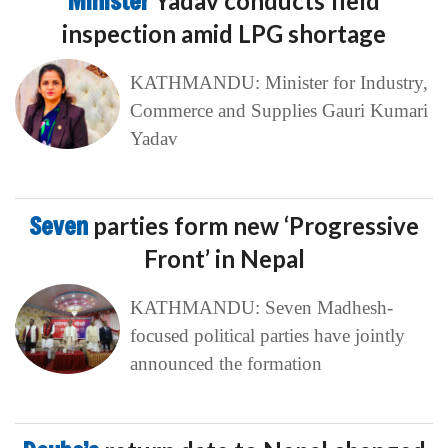
Minister
Yadav conducts field
inspection amid LPG shortage
KATHMANDU: Minister for Industry,
Commerce and Supplies Gauri Kumari
Yadav
Seven
parties form new ‘Progressive
Front’ in Nepal
KATHMANDU: Seven Madhesh-
focused political parties have jointly
announced the formation