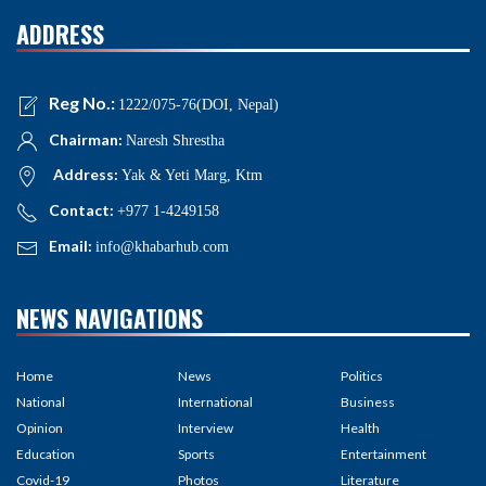
ADDRESS
Reg No.:
1222/075-76(DOI, Nepal)
Chairman:
Naresh Shrestha
Address:
Yak & Yeti Marg, Ktm
Contact:
+977 1-4249158
Email:
info@khabarhub.com
NEWS NAVIGATIONS
Home
News
Politics
National
International
Business
Opinion
Interview
Health
Education
Sports
Entertainment
Covid-19
Photos
Literature