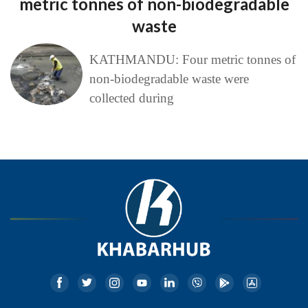
metric tonnes of non-biodegradable
waste
KATHMANDU: Four metric tonnes of
non-biodegradable waste were
collected during