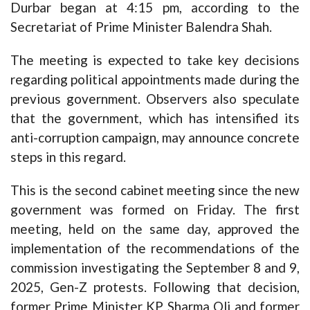
Durbar began at 4:15 pm, according to the
Secretariat of Prime Minister Balendra Shah.
The meeting is expected to take key decisions
regarding political appointments made during the
previous government. Observers also speculate
that the government, which has intensified its
anti-corruption campaign, may announce concrete
steps in this regard.
This is the second cabinet meeting since the new
government was formed on Friday. The first
meeting, held on the same day, approved the
implementation of the recommendations of the
commission investigating the September 8 and 9,
2025, Gen-Z protests. Following that decision,
former Prime Minister KP Sharma Oli and former