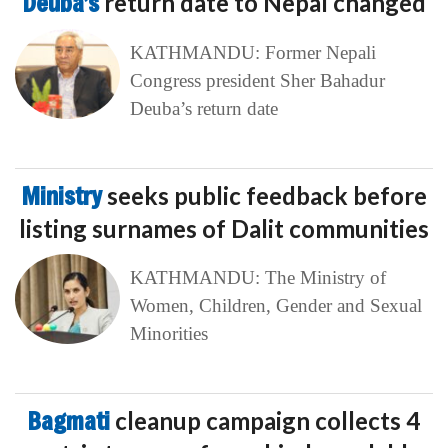
Deuba’s
return date to Nepal changed
KATHMANDU: Former Nepali
Congress president Sher Bahadur
Deuba’s return date
Ministry
seeks public feedback before
listing surnames of Dalit communities
KATHMANDU: The Ministry of
Women, Children, Gender and Sexual
Minorities
Bagmati
cleanup campaign collects 4