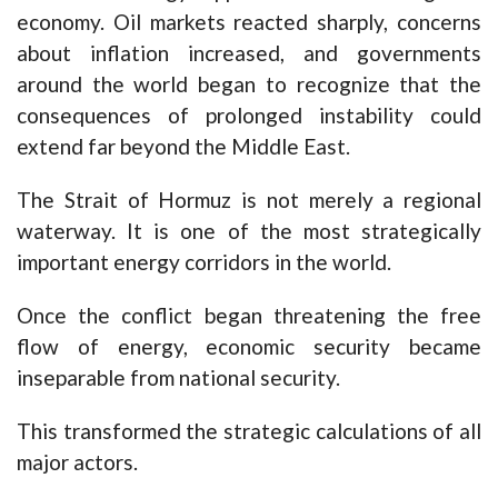
economy. Oil markets reacted sharply, concerns
about inflation increased, and governments
around the world began to recognize that the
consequences of prolonged instability could
extend far beyond the Middle East.
The Strait of Hormuz is not merely a regional
waterway. It is one of the most strategically
important energy corridors in the world.
Once the conflict began threatening the free
flow of energy, economic security became
inseparable from national security.
This transformed the strategic calculations of all
major actors.