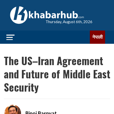
Thursday, August 6th, 2026
नेपाली
The US–Iran Agreement
and Future of Middle East
Security
Binoj Basnyat