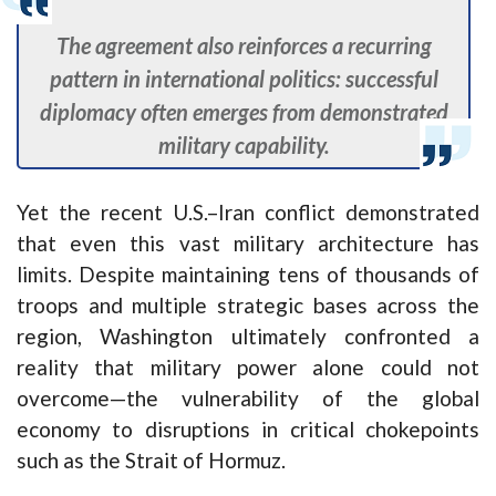
The agreement also reinforces a recurring
pattern in international politics: successful
diplomacy often emerges from demonstrated
military capability.
Yet the recent U.S.–Iran conflict demonstrated
that even this vast military architecture has
limits. Despite maintaining tens of thousands of
troops and multiple strategic bases across the
region, Washington ultimately confronted a
reality that military power alone could not
overcome—the vulnerability of the global
economy to disruptions in critical chokepoints
such as the Strait of Hormuz.