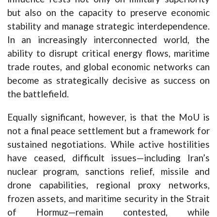
but also on the capacity to preserve economic
stability and manage strategic interdependence.
In an increasingly interconnected world, the
ability to disrupt critical energy flows, maritime
trade routes, and global economic networks can
become as strategically decisive as success on
the battlefield.
Equally significant, however, is that the MoU is
not a final peace settlement but a framework for
sustained negotiations. While active hostilities
have ceased, difficult issues—including Iran’s
nuclear program, sanctions relief, missile and
drone capabilities, regional proxy networks,
frozen assets, and maritime security in the Strait
of Hormuz—remain contested, while