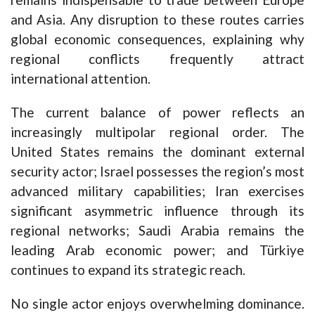
and Asia. Any disruption to these routes carries
global economic consequences, explaining why
regional conflicts frequently attract
international attention.
The current balance of power reflects an
increasingly multipolar regional order. The
United States remains the dominant external
security actor; Israel possesses the region’s most
advanced military capabilities; Iran exercises
significant asymmetric influence through its
regional networks; Saudi Arabia remains the
leading Arab economic power; and Türkiye
continues to expand its strategic reach.
No single actor enjoys overwhelming dominance.