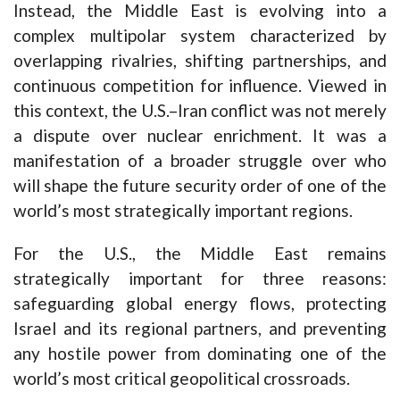
Instead, the Middle East is evolving into a
complex multipolar system characterized by
overlapping rivalries, shifting partnerships, and
continuous competition for influence. Viewed in
this context, the U.S.–Iran conflict was not merely
a dispute over nuclear enrichment. It was a
manifestation of a broader struggle over who
will shape the future security order of one of the
world’s most strategically important regions.
For the U.S., the Middle East remains
strategically important for three reasons:
safeguarding global energy flows, protecting
Israel and its regional partners, and preventing
any hostile power from dominating one of the
world’s most critical geopolitical crossroads.