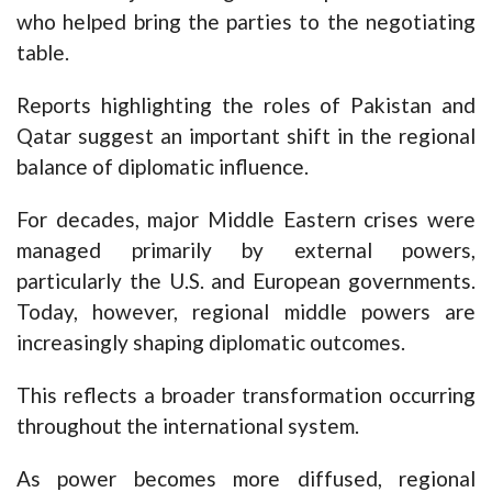
who helped bring the parties to the negotiating
table.
Reports highlighting the roles of Pakistan and
Qatar suggest an important shift in the regional
balance of diplomatic influence.
For decades, major Middle Eastern crises were
managed primarily by external powers,
particularly the U.S. and European governments.
Today, however, regional middle powers are
increasingly shaping diplomatic outcomes.
This reflects a broader transformation occurring
throughout the international system.
As power becomes more diffused, regional