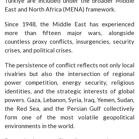
Türkiye are included under the broader Middle
East and North Africa (MENA) framework.
Since 1948, the Middle East has experienced
more than fifteen major wars, alongside
countless proxy conflicts, insurgencies, security
crises, and political crises.
The persistence of conflict reflects not only local
rivalries but also the intersection of regional
power competition, energy security, religious
identities, and the strategic interests of global
powers. Gaza, Lebanon, Syria, Iraq, Yemen, Sudan,
the Red Sea, and the Persian Gulf collectively
form one of the most volatile geopolitical
environments in the world.