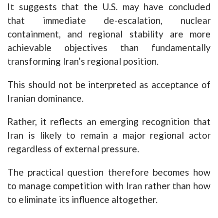
It suggests that the U.S. may have concluded
that immediate de-escalation, nuclear
containment, and regional stability are more
achievable objectives than fundamentally
transforming Iran’s regional position.
This should not be interpreted as acceptance of
Iranian dominance.
Rather, it reflects an emerging recognition that
Iran is likely to remain a major regional actor
regardless of external pressure.
The practical question therefore becomes how
to manage competition with Iran rather than how
to eliminate its influence altogether.