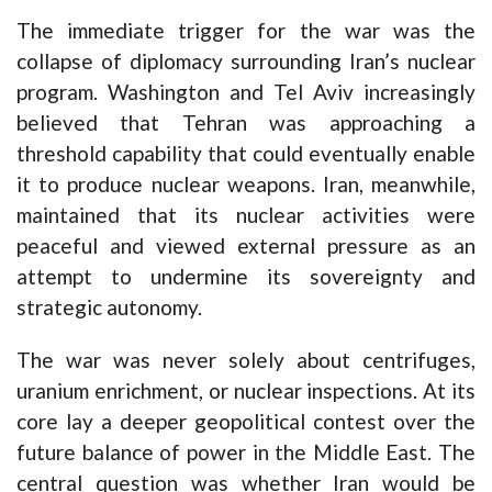
The immediate trigger for the war was the
collapse of diplomacy surrounding Iran’s nuclear
program. Washington and Tel Aviv increasingly
believed that Tehran was approaching a
threshold capability that could eventually enable
it to produce nuclear weapons. Iran, meanwhile,
maintained that its nuclear activities were
peaceful and viewed external pressure as an
attempt to undermine its sovereignty and
strategic autonomy.
The war was never solely about centrifuges,
uranium enrichment, or nuclear inspections. At its
core lay a deeper geopolitical contest over the
future balance of power in the Middle East. The
central question was whether Iran would be