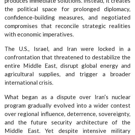
produces immediate solutions. Instead, it creates
the political space for prolonged diplomacy,
confidence-building measures, and negotiated
compromises that reconcile strategic realities
with economic imperatives.
The U.S., Israel, and Iran were locked in a
confrontation that threatened to destabilize the
entire Middle East, disrupt global energy and
agricultural supplies, and trigger a broader
international crisis.
What began as a dispute over Iran’s nuclear
program gradually evolved into a wider contest
over regional influence, deterrence, sovereignty,
and the future security architecture of the
Middle East. Yet despite intensive military