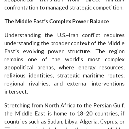
confrontation to managed strategic competition.
The Middle East’s Complex Power Balance
Understanding the U.S.–Iran conflict requires
understanding the broader context of the Middle
East’s evolving power structure. The region
remains one of the world’s most complex
geopolitical arenas, where energy resources,
religious identities, strategic maritime routes,
regional rivalries, and external interventions
intersect.
Stretching from North Africa to the Persian Gulf,
the Middle East is home to 18–20 countries, if
countries such as Sudan, Libya, Algeria, Cyprus, or