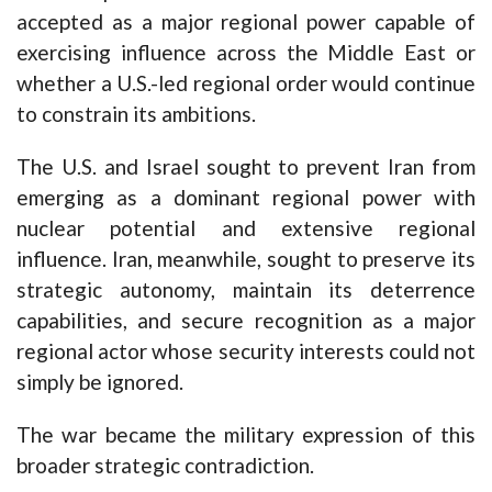
accepted as a major regional power capable of
exercising influence across the Middle East or
whether a U.S.-led regional order would continue
to constrain its ambitions.
The U.S. and Israel sought to prevent Iran from
emerging as a dominant regional power with
nuclear potential and extensive regional
influence. Iran, meanwhile, sought to preserve its
strategic autonomy, maintain its deterrence
capabilities, and secure recognition as a major
regional actor whose security interests could not
simply be ignored.
The war became the military expression of this
broader strategic contradiction.