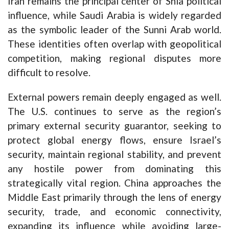
Iran remains the principal center of Shia political
influence, while Saudi Arabia is widely regarded
as the symbolic leader of the Sunni Arab world.
These identities often overlap with geopolitical
competition, making regional disputes more
difficult to resolve.
External powers remain deeply engaged as well.
The U.S. continues to serve as the region’s
primary external security guarantor, seeking to
protect global energy flows, ensure Israel’s
security, maintain regional stability, and prevent
any hostile power from dominating this
strategically vital region. China approaches the
Middle East primarily through the lens of energy
security, trade, and economic connectivity,
expanding its influence while avoiding large-