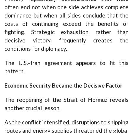
often end not when one side achieves complete
dominance but when all sides conclude that the
costs of continuing exceed the benefits of
fighting. Strategic exhaustion, rather than
decisive victory, frequently creates the
conditions for diplomacy.
The U.S.–Iran agreement appears to fit this
pattern.
Economic Security Became the Decisive Factor
The reopening of the Strait of Hormuz reveals
another crucial lesson.
As the conflict intensified, disruptions to shipping
routes and energy supplies threatened the global