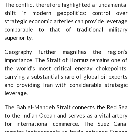
The conflict therefore highlighted a fundamental
shift in modern geopolitics: control over
strategic economic arteries can provide leverage
comparable to that of traditional military
superiority.
Geography further magnifies the region’s
importance. The Strait of Hormuz remains one of
the world’s most critical energy chokepoints,
carrying a substantial share of global oil exports
and providing Iran with considerable strategic
leverage.
The Bab el-Mandeb Strait connects the Red Sea
to the Indian Ocean and serves as a vital artery
for international commerce. The Suez Canal
remains indispensable to trade between Europe