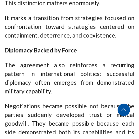
This distinction matters enormously.
It marks a transition from strategies focused on
confrontation toward strategies centered on
containment, deterrence, and coexistence.
Diplomacy Backed by Force
The agreement also reinforces a recurring
pattern in international politics: successful
diplomacy often emerges from demonstrated
military capability.
Negotiations became possible not because the
parties suddenly developed trust or mutual
goodwill. They became possible because each
side demonstrated both its capabilities and its