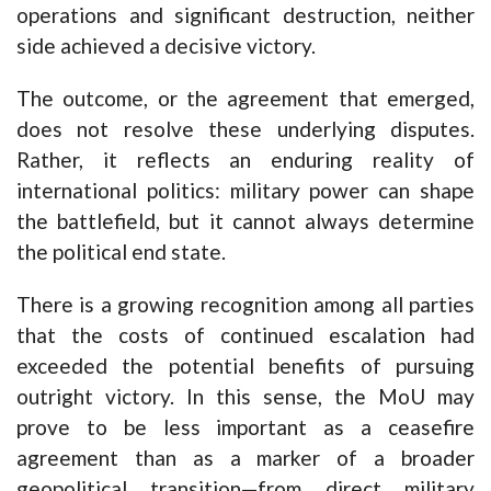
operations and significant destruction, neither
side achieved a decisive victory.
The outcome, or the agreement that emerged,
does not resolve these underlying disputes.
Rather, it reflects an enduring reality of
international politics: military power can shape
the battlefield, but it cannot always determine
the political end state.
There is a growing recognition among all parties
that the costs of continued escalation had
exceeded the potential benefits of pursuing
outright victory. In this sense, the MoU may
prove to be less important as a ceasefire
agreement than as a marker of a broader
geopolitical transition—from direct military