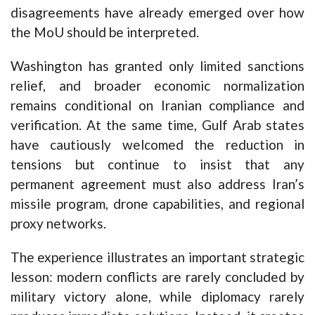
disagreements have already emerged over how
the MoU should be interpreted.
Washington has granted only limited sanctions
relief, and broader economic normalization
remains conditional on Iranian compliance and
verification. At the same time, Gulf Arab states
have cautiously welcomed the reduction in
tensions but continue to insist that any
permanent agreement must also address Iran’s
missile program, drone capabilities, and regional
proxy networks.
The experience illustrates an important strategic
lesson: modern conflicts are rarely concluded by
military victory alone, while diplomacy rarely