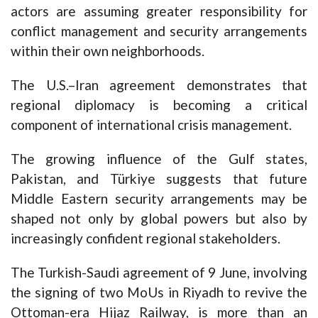
actors are assuming greater responsibility for
conflict management and security arrangements
within their own neighborhoods.
The U.S.–Iran agreement demonstrates that
regional diplomacy is becoming a critical
component of international crisis management.
The growing influence of the Gulf states,
Pakistan, and Türkiye suggests that future
Middle Eastern security arrangements may be
shaped not only by global powers but also by
increasingly confident regional stakeholders.
The Turkish-Saudi agreement of 9 June, involving
the signing of two MoUs in Riyadh to revive the
Ottoman-era Hijaz Railway, is more than an