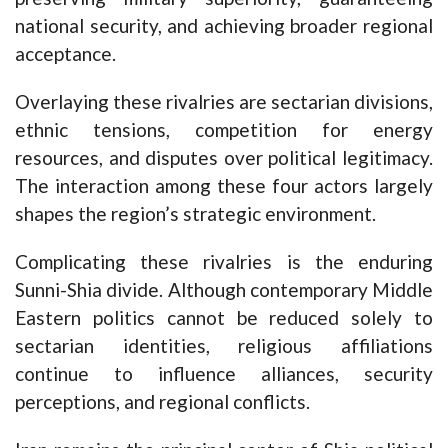
national security, and achieving broader regional
acceptance.
Overlaying these rivalries are sectarian divisions,
ethnic tensions, competition for energy
resources, and disputes over political legitimacy.
The interaction among these four actors largely
shapes the region’s strategic environment.
Complicating these rivalries is the enduring
Sunni-Shia divide. Although contemporary Middle
Eastern politics cannot be reduced solely to
sectarian identities, religious affiliations
continue to influence alliances, security
perceptions, and regional conflicts.