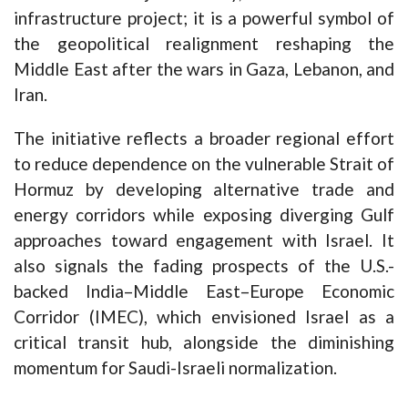
infrastructure project; it is a powerful symbol of
the geopolitical realignment reshaping the
Middle East after the wars in Gaza, Lebanon, and
Iran.
The initiative reflects a broader regional effort
to reduce dependence on the vulnerable Strait of
Hormuz by developing alternative trade and
energy corridors while exposing diverging Gulf
approaches toward engagement with Israel. It
also signals the fading prospects of the U.S.-
backed India–Middle East–Europe Economic
Corridor (IMEC), which envisioned Israel as a
critical transit hub, alongside the diminishing
momentum for Saudi-Israeli normalization.