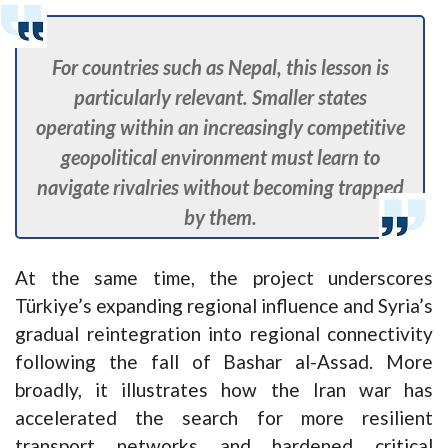
For countries such as Nepal, this lesson is
particularly relevant. Smaller states
operating within an increasingly competitive
geopolitical environment must learn to
navigate rivalries without becoming trapped
by them.
At the same time, the project underscores
Türkiye’s expanding regional influence and Syria’s
gradual reintegration into regional connectivity
following the fall of Bashar al-Assad. More
broadly, it illustrates how the Iran war has
accelerated the search for more resilient
transport networks and hardened critical