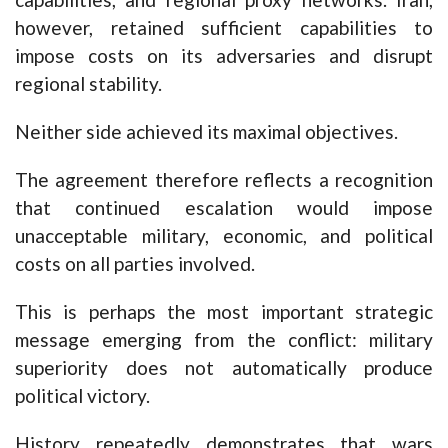
however, retained sufficient capabilities to
impose costs on its adversaries and disrupt
regional stability.
Neither side achieved its maximal objectives.
The agreement therefore reflects a recognition
that continued escalation would impose
unacceptable military, economic, and political
costs on all parties involved.
This is perhaps the most important strategic
message emerging from the conflict: military
superiority does not automatically produce
political victory.
History repeatedly demonstrates that wars