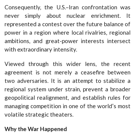
Consequently, the U.S.–Iran confrontation was
never simply about nuclear enrichment. It
represented a contest over the future balance of
power in a region where local rivalries, regional
ambitions, and great-power interests intersect
with extraordinary intensity.
Viewed through this wider lens, the recent
agreement is not merely a ceasefire between
two adversaries. It is an attempt to stabilize a
regional system under strain, prevent a broader
geopolitical realignment, and establish rules for
managing competition in one of the world’s most
volatile strategic theaters.
Why the War Happened