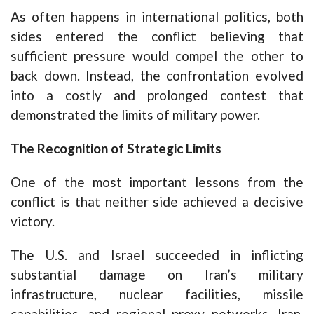
As often happens in international politics, both
sides entered the conflict believing that
sufficient pressure would compel the other to
back down. Instead, the confrontation evolved
into a costly and prolonged contest that
demonstrated the limits of military power.
The Recognition of Strategic Limits
One of the most important lessons from the
conflict is that neither side achieved a decisive
victory.
The U.S. and Israel succeeded in inflicting
substantial damage on Iran’s military
infrastructure, nuclear facilities, missile
capabilities, and regional proxy networks. Iran,