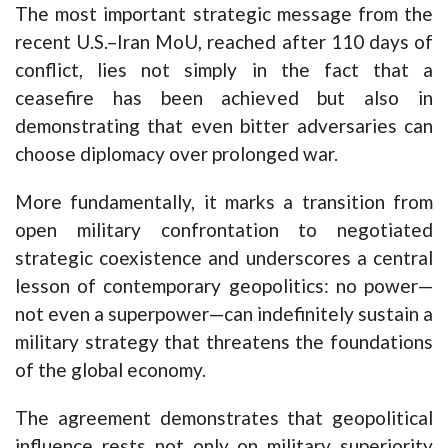
The most important strategic message from the
recent U.S.–Iran MoU, reached after 110 days of
conflict, lies not simply in the fact that a
ceasefire has been achieved but also in
demonstrating that even bitter adversaries can
choose diplomacy over prolonged war.
More fundamentally, it marks a transition from
open military confrontation to negotiated
strategic coexistence and underscores a central
lesson of contemporary geopolitics: no power—
not even a superpower—can indefinitely sustain a
military strategy that threatens the foundations
of the global economy.
The agreement demonstrates that geopolitical
influence rests not only on military superiority