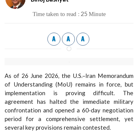
25
Time taken to read :
Minute
A
A
A
As of 26 June 2026, the U.S.–Iran Memorandum
of Understanding (MoU) remains in force, but
implementation is proving difficult. The
agreement has halted the immediate military
confrontation and opened a 60-day negotiation
period for a comprehensive settlement, yet
several key provisions remain contested.