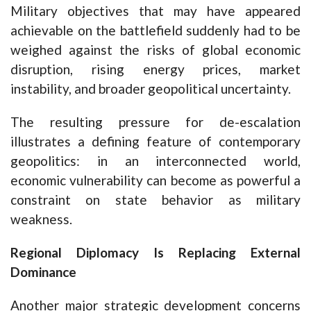
Military objectives that may have appeared
achievable on the battlefield suddenly had to be
weighed against the risks of global economic
disruption, rising energy prices, market
instability, and broader geopolitical uncertainty.
The resulting pressure for de-escalation
illustrates a defining feature of contemporary
geopolitics: in an interconnected world,
economic vulnerability can become as powerful a
constraint on state behavior as military
weakness.
Regional Diplomacy Is Replacing External
Dominance
Another major strategic development concerns