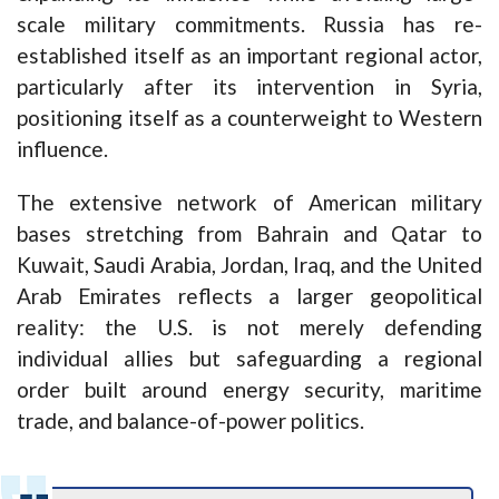
scale military commitments. Russia has re-
established itself as an important regional actor,
particularly after its intervention in Syria,
positioning itself as a counterweight to Western
influence.
The extensive network of American military
bases stretching from Bahrain and Qatar to
Kuwait, Saudi Arabia, Jordan, Iraq, and the United
Arab Emirates reflects a larger geopolitical
reality: the U.S. is not merely defending
individual allies but safeguarding a regional
order built around energy security, maritime
trade, and balance-of-power politics.