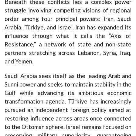
Beneath these conflicts lies a complex power
struggle involving competing visions of regional
order among four principal powers: Iran, Saudi
Arabia, Türkiye, and Israel. Iran has expanded its
influence through what it calls the “Axis of
Resistance,” a network of state and non-state
partners stretching across Lebanon, Syria, Iraq,
and Yemen.
Saudi Arabia sees itself as the leading Arab and
Sunni power and seeks to maintain stability in the
Gulf while advancing its ambitious economic
transformation agenda. Türkiye has increasingly
pursued an independent foreign policy aimed at
restoring influence across areas once connected
to the Ottoman sphere. Israel remains focused on
preserving military superiority, guaranteeing