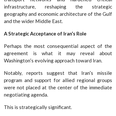
infrastructure, reshaping the strategic
geography and economic architecture of the Gulf
and the wider Middle East.
A Strategic Acceptance of Iran’s Role
Perhaps the most consequential aspect of the
agreement is what it may reveal about
Washington’s evolving approach toward Iran.
Notably, reports suggest that Iran’s missile
program and support for allied regional groups
were not placed at the center of the immediate
negotiating agenda.
This is strategically significant.