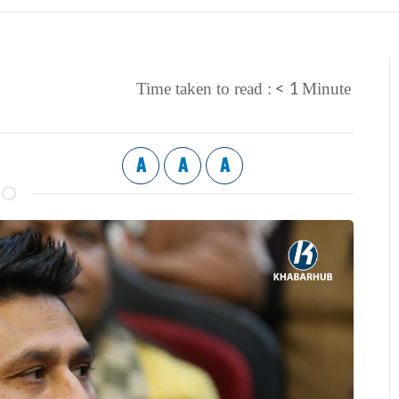
< 1
Time taken to read :
Minute
A
A
A