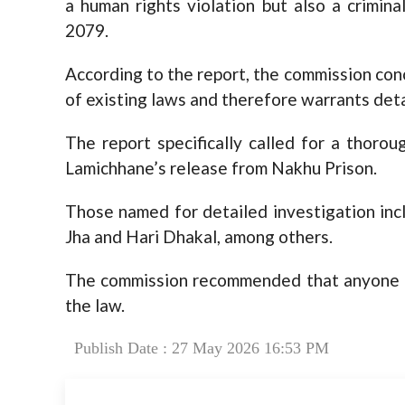
a human rights violation but also a crimin
2079.
According to the report, the commission conc
of existing laws and therefore warrants deta
The report specifically called for a thorou
Lamichhane’s release from Nakhu Prison.
Those named for detailed investigation incl
Jha and Hari Dhakal, among others.
The commission recommended that anyone f
the law.
Publish Date : 27 May 2026 16:53 PM