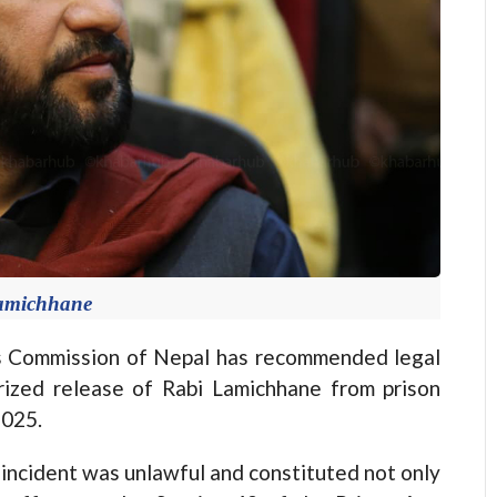
amichhane
Commission of Nepal has recommended legal
rized release of Rabi Lamichhane from prison
2025.
e incident was unlawful and constituted not only