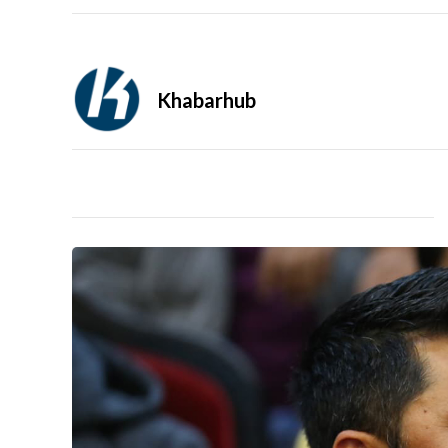
Khabarhub