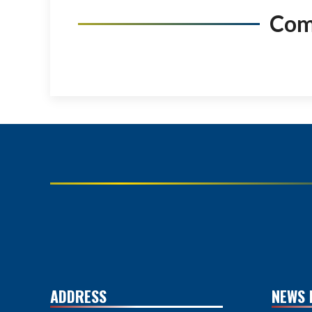
Co
ADDRESS
NEWS 