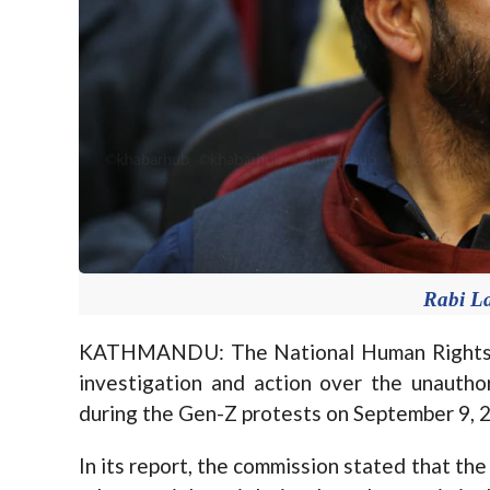
Rabi L
KATHMANDU: The National Human Rights 
investigation and action over the unautho
during the Gen-Z protests on September 9, 
In its report, the commission stated that th