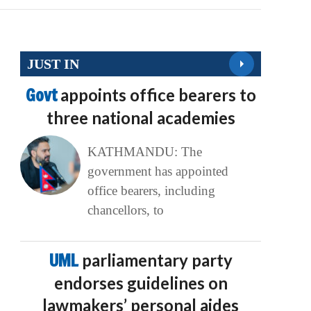
JUST IN
Govt
appoints office bearers to
three national academies
KATHMANDU: The
government has appointed
office bearers, including
chancellors, to
UML
parliamentary party
endorses guidelines on
lawmakers’ personal aides