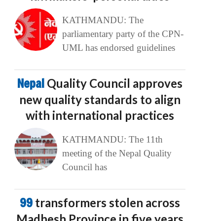
KATHMANDU: The
parliamentary party of the CPN-
UML has endorsed guidelines
Nepal
Quality Council approves
new quality standards to align
with international practices
KATHMANDU: The 11th
meeting of the Nepal Quality
Council has
99
transformers stolen across
Madhesh Province in five years