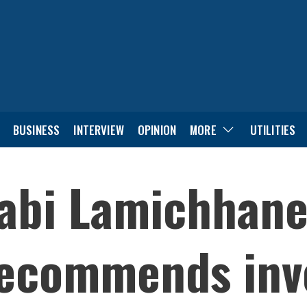
BUSINESS
INTERVIEW
OPINION
MORE
UTILITIES
bi Lamichhane’
 recommends inv