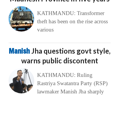
KATHMANDU: Transformer
theft has been on the rise across
various
Manish
Jha questions govt style,
warns public discontent
KATHMANDU: Ruling
Rastriya Swatantra Party (RSP)
lawmaker Manish Jha sharply