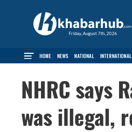
Friday, August 7th, 2026
HOME
NEWS
NATIONAL
INTERNATIONAL
NHRC says Ra
was illegal,