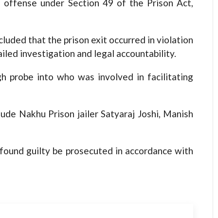
al offense under Section 49 of the Prison Act,
luded that the prison exit occurred in violation
iled investigation and legal accountability.
gh probe into who was involved in facilitating
ude Nakhu Prison jailer Satyaraj Joshi, Manish
ound guilty be prosecuted in accordance with