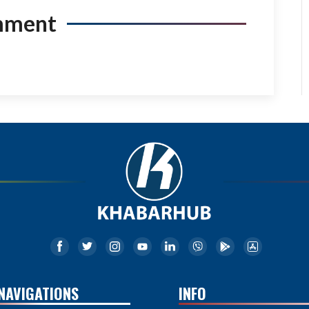
mment
NAVIGATIONS
INFO