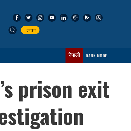
लगइन
नेपाली
DARK MODE
s prison exit
estigation