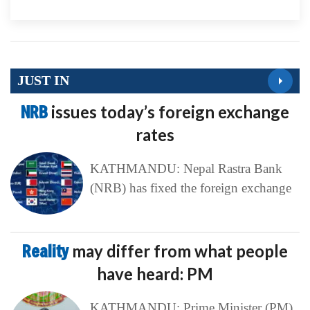
JUST IN
NRB
issues today’s foreign exchange
rates
KATHMANDU: Nepal Rastra Bank
(NRB) has fixed the foreign exchange
Reality
may differ from what people
have heard: PM
KATHMANDU: Prime Minister (PM)