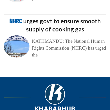
NHRC
urges govt to ensure smooth
supply of cooking gas
KATHMANDU: The National Human
Rights Commission (NHRC) has urged
the