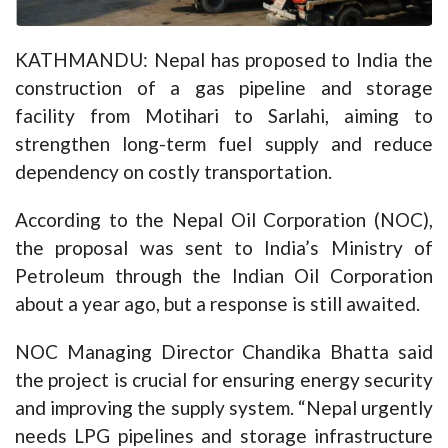
KATHMANDU: Nepal has proposed to India the
construction of a gas pipeline and storage
facility from Motihari to Sarlahi, aiming to
strengthen long-term fuel supply and reduce
dependency on costly transportation.
According to the Nepal Oil Corporation (NOC),
the proposal was sent to India’s Ministry of
Petroleum through the Indian Oil Corporation
about a year ago, but a response is still awaited.
NOC Managing Director Chandika Bhatta said
the project is crucial for ensuring energy security
and improving the supply system. “Nepal urgently
needs LPG pipelines and storage infrastructure