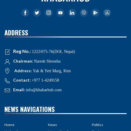
ADDRESS
Reg No.:
1222/075-76(DOI, Nepal)
Chairman:
Naresh Shrestha
Address:
Yak & Yeti Marg, Ktm
Contact:
+977 1-4249158
Email:
info@khabarhub.com
NEWS NAVIGATIONS
Home
News
Politics