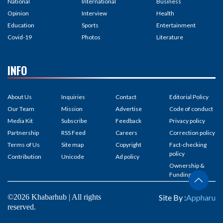
National
International
Business
Opinion
Interview
Health
Education
Sports
Entertainment
Covid-19
Photos
Literature
INFO
About Us
Inquiries
Contact
Editorial Policy
Our Team
Mission
Advertise
Code of conduct
Media Kit
Subscribe
Feedback
Privacy policy
Partnership
RSS Feed
Careers
Correction policy
Terms of Us
Site map
Copyright
Fact-checking
policy
Contribution
Unicode
Ad policy
Ownership &
Funding
©2026 Khabarhub | All rights
Site By :
Appharu
reserved.