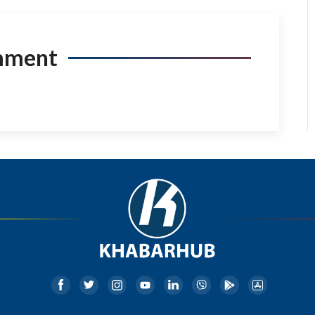
mment