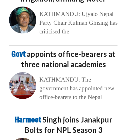
KATHMANDU: Ujyalo Nepal
Party Chair Kulman Ghising has
criticised the
Govt
appoints office-bearers at
three national academies
KATHMANDU: The
government has appointed new
office-bearers to the Nepal
Harmeet
Singh joins Janakpur
Bolts for NPL Season 3