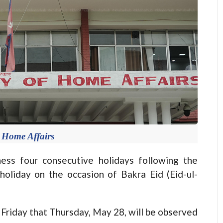
f Home Affairs
s four consecutive holidays following the
holiday on the occasion of Bakra Eid (Eid-ul-
Friday that Thursday, May 28, will be observed