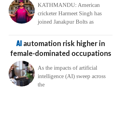
KATHMANDU: American
cricketer Harmeet Singh has
joined Janakpur Bolts as
AI
automation risk higher in
female-dominated occupations
As the impacts of artificial
intelligence (AI) sweep across
the