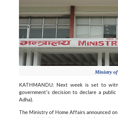
Ministry o
KATHMANDU: Next week is set to witnes
government’s decision to declare a public 
Adha).
The Ministry of Home Affairs announced on 