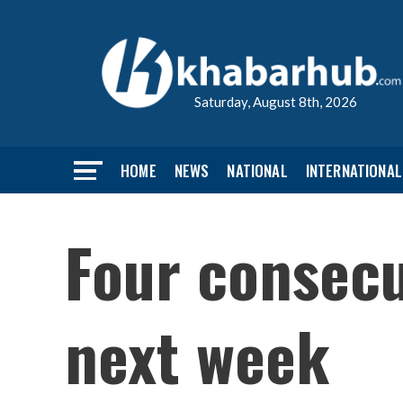
Saturday, August 8th, 2026
HOME
NEWS
NATIONAL
INTERNATIONAL
Four consecu
next week