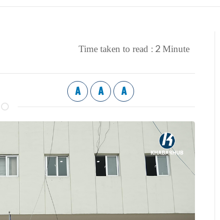
2
Time taken to read :
Minute
A
A
A