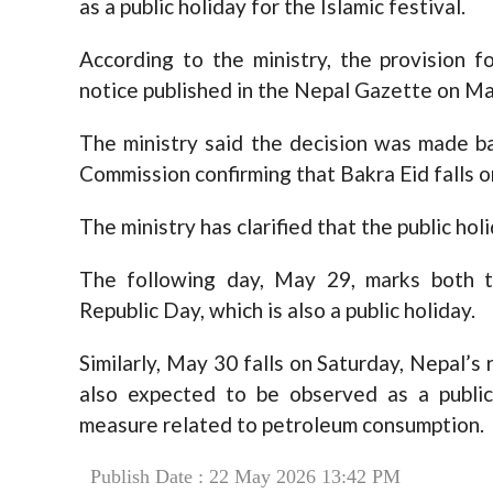
as a public holiday for the Islamic festival.
According to the ministry, the provision f
notice published in the Nepal Gazette on Ma
The ministry said the decision was made b
Commission confirming that Bakra Eid falls o
The ministry has clarified that the public ho
The following day, May 29, marks both t
Republic Day, which is also a public holiday.
Similarly, May 30 falls on Saturday, Nepal’s
also expected to be observed as a public
measure related to petroleum consumption.
Publish Date : 22 May 2026 13:42 PM