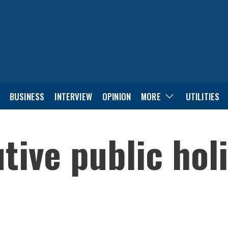
BUSINESS
INTERVIEW
OPINION
MORE
UTILITIES
tive public holi