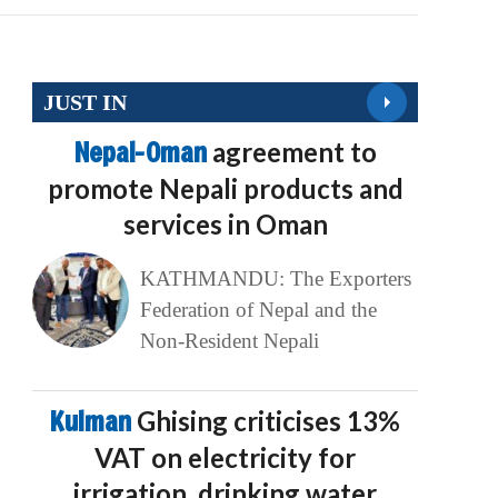
JUST IN
Nepal-Oman
agreement to
promote Nepali products and
services in Oman
KATHMANDU: The Exporters
Federation of Nepal and the
Non-Resident Nepali
Kulman
Ghising criticises 13%
VAT on electricity for
irrigation, drinking water