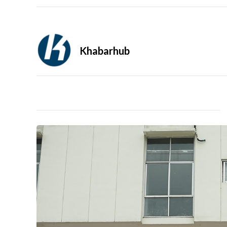
Khabarhub