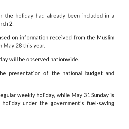
or the holiday had already been included in a
rch 2.
ased on information received from the Muslim
n May 28 this year.
liday will be observed nationwide.
he presentation of the national budget and
 regular weekly holiday, while May 31 Sunday is
 holiday under the government’s fuel-saving