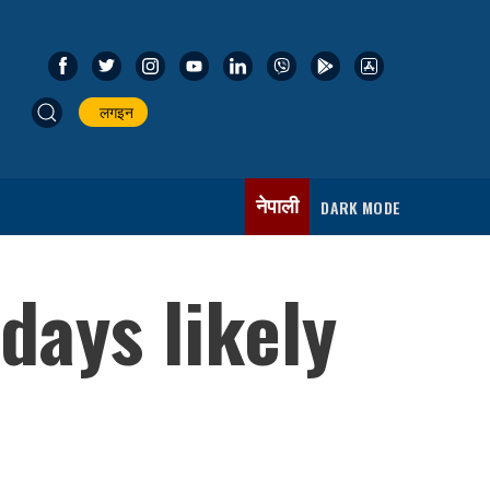
लगइन
नेपाली
DARK MODE
days likely