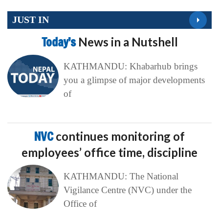
JUST IN
Today’s
News in a Nutshell
KATHMANDU: Khabarhub brings
you a glimpse of major developments
of
NVC
continues monitoring of
employees’ office time, discipline
KATHMANDU: The National
Vigilance Centre (NVC) under the
Office of