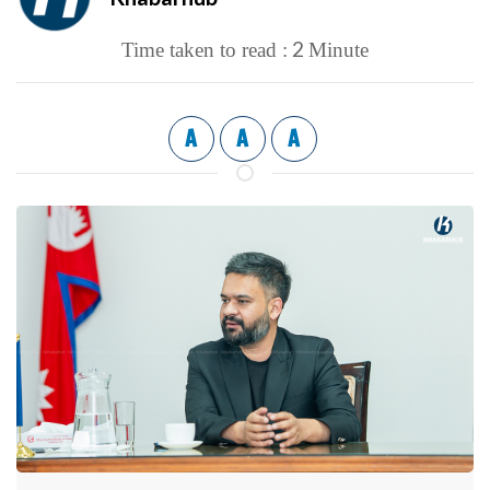
2
Time taken to read :
Minute
A
A
A