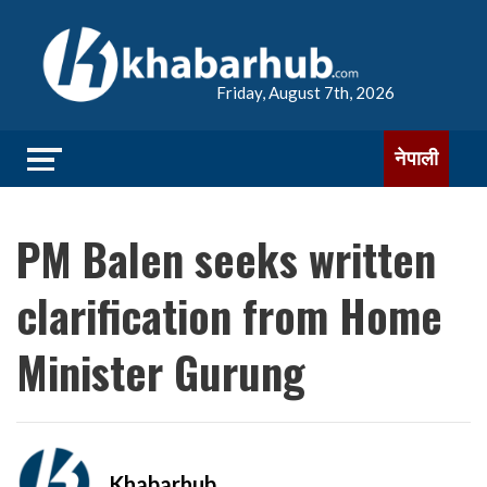
Friday, August 7th, 2026
नेपाली
PM Balen seeks written
clarification from Home
Minister Gurung
Khabarhub