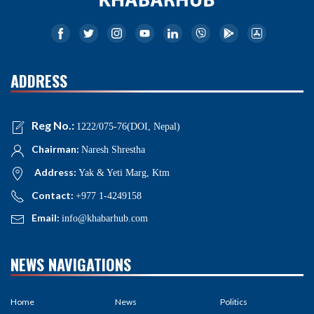
ADDRESS
Reg No.:
1222/075-76(DOI, Nepal)
Chairman:
Naresh Shrestha
Address:
Yak & Yeti Marg, Ktm
Contact:
+977 1-4249158
Email:
info@khabarhub.com
NEWS NAVIGATIONS
Home
News
Politics