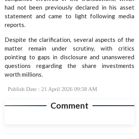
had not been previously declared in his asset
statement and came to light following media
reports.
Despite the clarification, several aspects of the
matter remain under scrutiny, with critics
pointing to gaps in disclosure and unanswered
questions regarding the share investments
worth millions.
Publish Date : 21 April 2026 09:58 AM
Comment