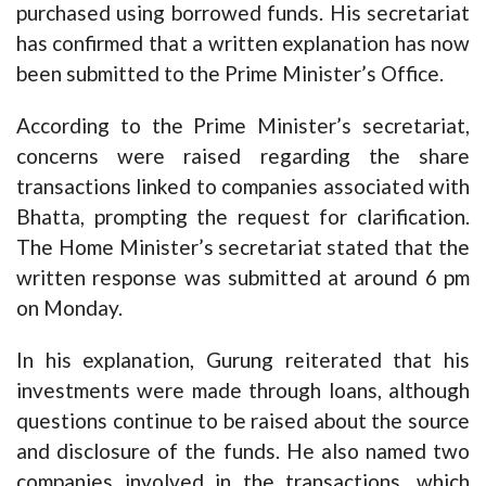
purchased using borrowed funds. His secretariat
has confirmed that a written explanation has now
been submitted to the Prime Minister’s Office.
According to the Prime Minister’s secretariat,
concerns were raised regarding the share
transactions linked to companies associated with
Bhatta, prompting the request for clarification.
The Home Minister’s secretariat stated that the
written response was submitted at around 6 pm
on Monday.
In his explanation, Gurung reiterated that his
investments were made through loans, although
questions continue to be raised about the source
and disclosure of the funds. He also named two
companies involved in the transactions, which