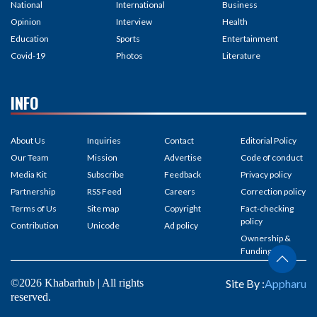
National
International
Business
Opinion
Interview
Health
Education
Sports
Entertainment
Covid-19
Photos
Literature
INFO
About Us
Inquiries
Contact
Editorial Policy
Our Team
Mission
Advertise
Code of conduct
Media Kit
Subscribe
Feedback
Privacy policy
Partnership
RSS Feed
Careers
Correction policy
Terms of Us
Site map
Copyright
Fact-checking
policy
Contribution
Unicode
Ad policy
Ownership &
Funding
©2026 Khabarhub | All rights
Site By :
Appharu
reserved.