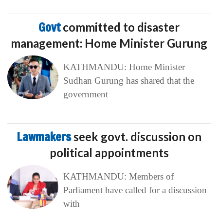
Govt
committed to disaster
management: Home Minister Gurung
KATHMANDU: Home Minister
Sudhan Gurung has shared that the
government
Lawmakers
seek govt. discussion on
political appointments
KATHMANDU: Members of
Parliament have called for a discussion
with