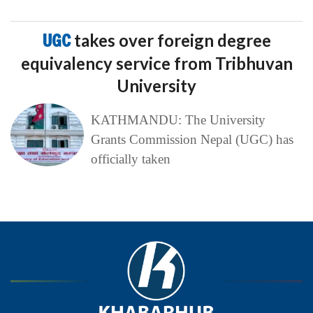
UGC
takes over foreign degree
equivalency service from Tribhuvan
University
KATHMANDU: The University
Grants Commission Nepal (UGC) has
officially taken