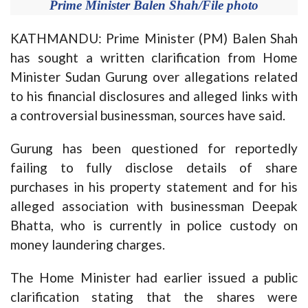
Prime Minister Balen Shah/File photo
KATHMANDU: Prime Minister (PM) Balen Shah
has sought a written clarification from Home
Minister Sudan Gurung over allegations related
to his financial disclosures and alleged links with
a controversial businessman, sources have said.
Gurung has been questioned for reportedly
failing to fully disclose details of share
purchases in his property statement and for his
alleged association with businessman Deepak
Bhatta, who is currently in police custody on
money laundering charges.
The Home Minister had earlier issued a public
clarification stating that the shares were