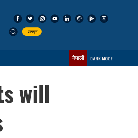
लगइन
नेपाली
DARK MODE
s will
s