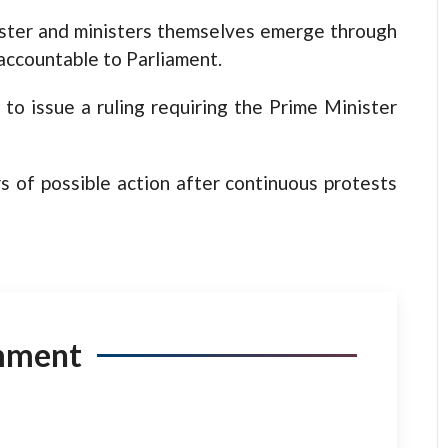
ister and ministers themselves emerge through
accountable to Parliament.
to issue a ruling requiring the Prime Minister
s of possible action after continuous protests
mment