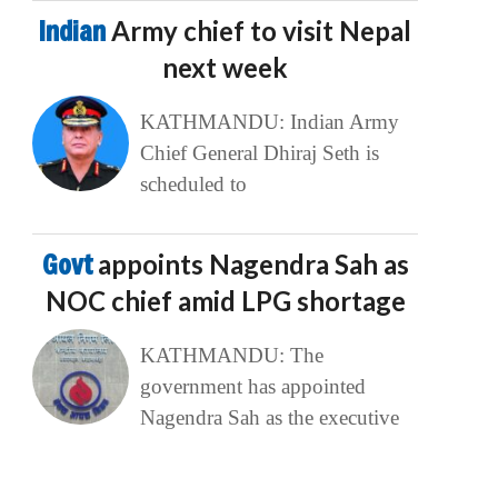
Indian
Army chief to visit Nepal
next week
KATHMANDU: Indian Army
Chief General Dhiraj Seth is
scheduled to
Govt
appoints Nagendra Sah as
NOC chief amid LPG shortage
KATHMANDU: The
government has appointed
Nagendra Sah as the executive