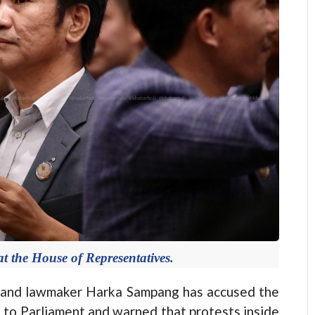
 the House of Representatives.
and lawmaker Harka Sampang has accused the
 to Parliament and warned that protests inside