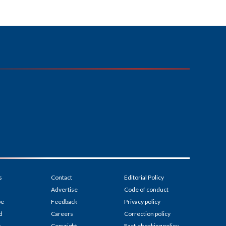
s
Contact
Editorial Policy
Advertise
Code of conduct
be
Feedback
Privacy policy
d
Careers
Correction policy
p
Copyright
Fact-checking policy