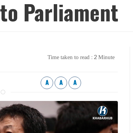
to Parliament
2
Time taken to read :
Minute
A
A
A