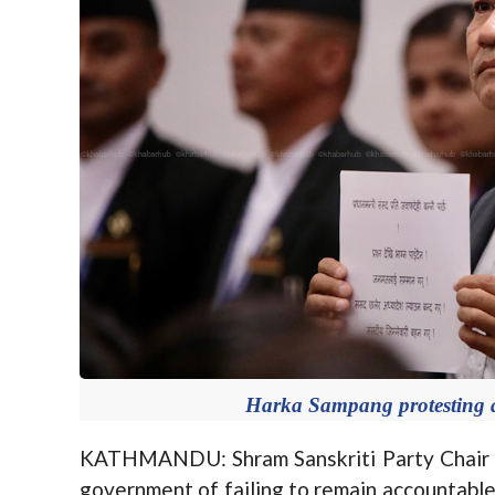
Harka Sampang protesting at
KATHMANDU: Shram Sanskriti Party Chair 
government of failing to remain accountable