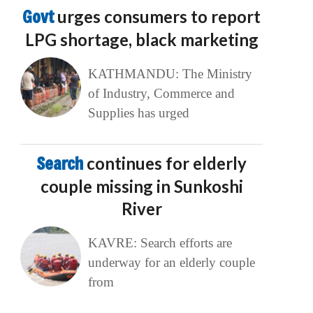
Govt
urges consumers to report
LPG shortage, black marketing
KATHMANDU: The Ministry
of Industry, Commerce and
Supplies has urged
Search
continues for elderly
couple missing in Sunkoshi
River
KAVRE: Search efforts are
underway for an elderly couple
from