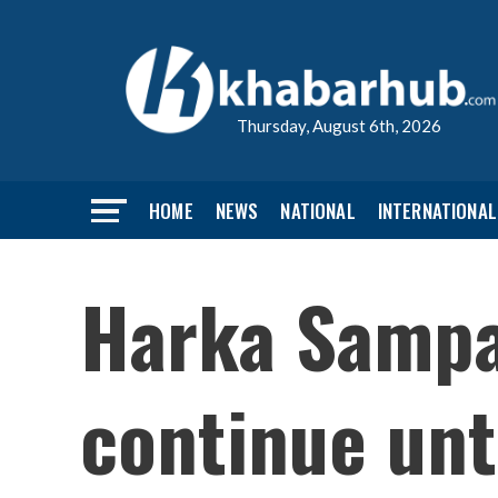
Thursday, August 6th, 2026
HOME
NEWS
NATIONAL
INTERNATIONAL
Harka Sampan
continue unt