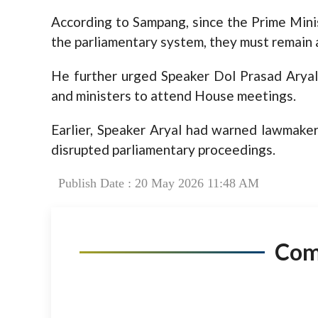
According to Sampang, since the Prime Min
the parliamentary system, they must remain 
He further urged Speaker Dol Prasad Aryal 
and ministers to attend House meetings.
Earlier, Speaker Aryal had warned lawmaker
disrupted parliamentary proceedings.
Publish Date : 20 May 2026 11:48 AM
Co