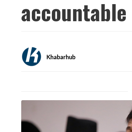
accountable 
Khabarhub