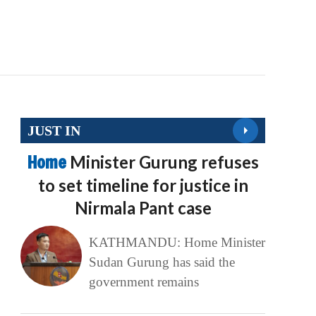
JUST IN
Home
Minister Gurung refuses
to set timeline for justice in
Nirmala Pant case
KATHMANDU: Home Minister
Sudan Gurung has said the
government remains