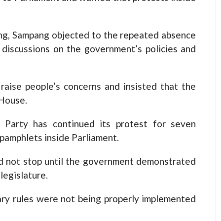
g, Sampang objected to the repeated absence
 discussions on the government’s policies and
raise people’s concerns and insisted that the
House.
 Party has continued its protest for seven
 pamphlets inside Parliament.
d not stop until the government demonstrated
legislature.
ary rules were not being properly implemented