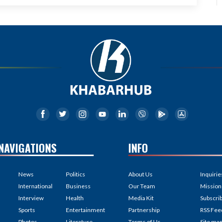
NAVIGATIONS
INFO
News
Politics
About Us
Inquirie
International
Business
Our Team
Mission
Interview
Health
Media Kit
Subscri
Sports
Entertainment
Partnership
RSS Fee
Photos
Literature
Terms of Us
Site ma