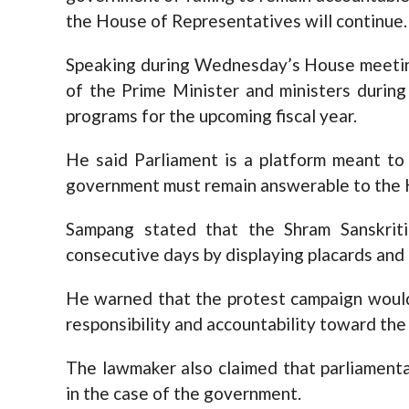
the House of Representatives will continue.
Speaking during Wednesday’s House meetin
of the Prime Minister and ministers during
programs for the upcoming fiscal year.
He said Parliament is a platform meant to 
government must remain answerable to the 
Sampang stated that the Shram Sanskriti
consecutive days by displaying placards and
He warned that the protest campaign woul
responsibility and accountability toward the 
The lawmaker also claimed that parliament
in the case of the government.