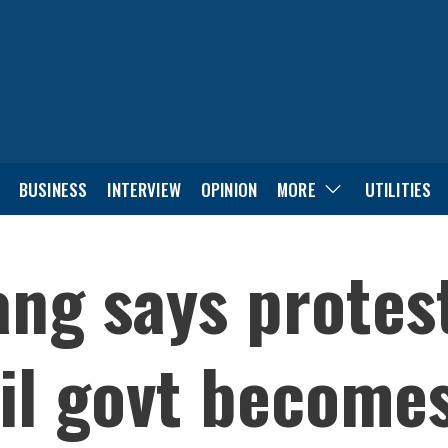
BUSINESS
INTERVIEW
OPINION
MORE
UTILITIES
g says protest
il govt become