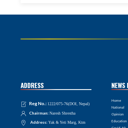
ADDRESS
NEWS 
Home
Reg No.:
1222/075-76(DOI, Nepal)
National
Chairman:
Naresh Shrestha
Opinion
Education
Address:
Yak & Yeti Marg, Ktm
Covid-19