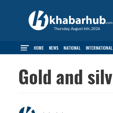
Thursday, August 6th, 2026
HOME
NEWS
NATIONAL
INTERNATIONAL
Gold and silv