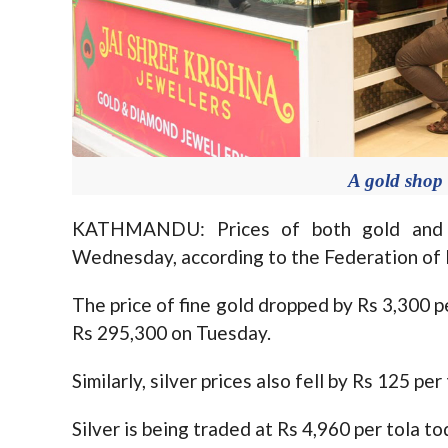
A gold shop
KATHMANDU: Prices of both gold and s
Wednesday, according to the Federation of N
The price of fine gold dropped by Rs 3,300 
Rs 295,300 on Tuesday.
Similarly, silver prices also fell by Rs 125 per 
Silver is being traded at Rs 4,960 per tola 