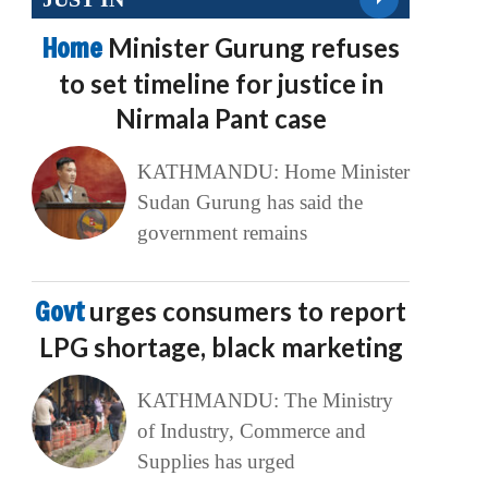
Home
Minister Gurung refuses
to set timeline for justice in
Nirmala Pant case
KATHMANDU: Home Minister
Sudan Gurung has said the
government remains
Govt
urges consumers to report
LPG shortage, black marketing
KATHMANDU: The Ministry
of Industry, Commerce and
Supplies has urged