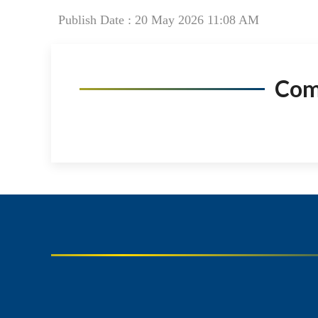
Publish Date : 20 May 2026 11:08 AM
Co