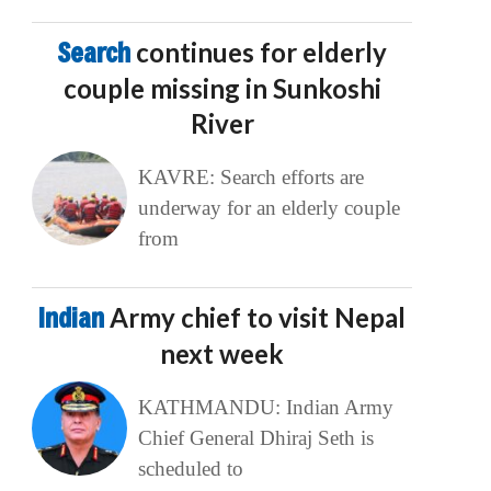
Search
continues for elderly
couple missing in Sunkoshi
River
KAVRE: Search efforts are
underway for an elderly couple
from
Indian
Army chief to visit Nepal
next week
KATHMANDU: Indian Army
Chief General Dhiraj Seth is
scheduled to