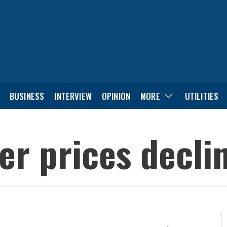
BUSINESS
INTERVIEW
OPINION
MORE
UTILITIES
er prices decli