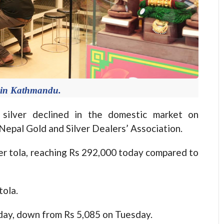
 in Kathmandu.
ilver declined in the domestic market on
epal Gold and Silver Dealers’ Association.
per tola, reaching Rs 292,000 today compared to
tola.
today, down from Rs 5,085 on Tuesday.