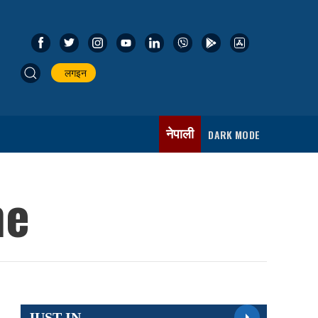
लगइन
नेपाली
DARK MODE
ne
JUST IN