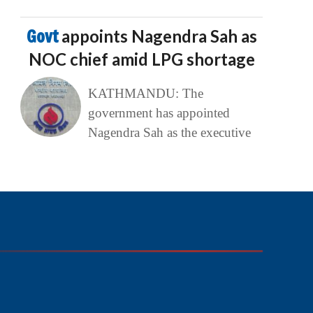
Govt
appoints Nagendra Sah as
NOC chief amid LPG shortage
KATHMANDU: The
government has appointed
Nagendra Sah as the executive