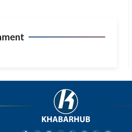
mment