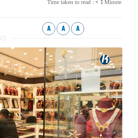
< 1
Time taken to read :
Minute
A
A
A