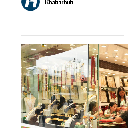
Khabarhub