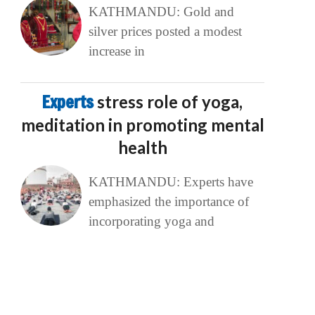
KATHMANDU: Gold and
silver prices posted a modest
increase in
Experts
stress role of yoga,
meditation in promoting mental
health
KATHMANDU: Experts have
emphasized the importance of
incorporating yoga and