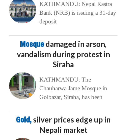
KATHMANDU: Nepal Rastra
Bank (NRB) is issuing a 31-day
deposit
Mosque
damaged in arson,
vandalism during protest in
Siraha
KATHMANDU: The
Chauharwa Jame Mosque in
Golbazar, Siraha, has been
Gold,
silver prices edge up in
Nepali market