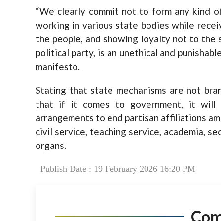
“We clearly commit not to form any kind of s
working in various state bodies while recei
the people, and showing loyalty not to the 
political party, is an unethical and punishabl
manifesto.
Stating that state mechanisms are not branc
that if it comes to government, it will 
arrangements to end partisan affiliations am
civil service, teaching service, academia, se
organs.
Publish Date : 19 February 2026 16:20 PM
Co