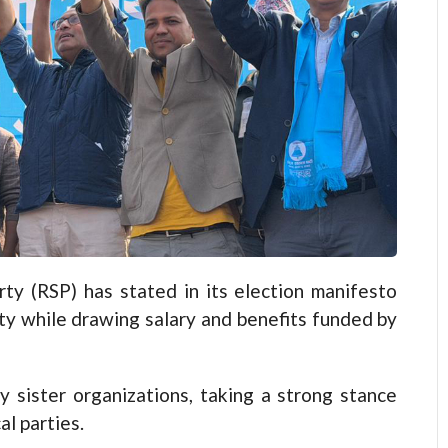
 (RSP) has stated in its election manifesto
arty while drawing salary and benefits funded by
 sister organizations, taking a strong stance
al parties.