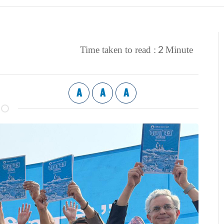
2
Time taken to read :
Minute
A
A
A