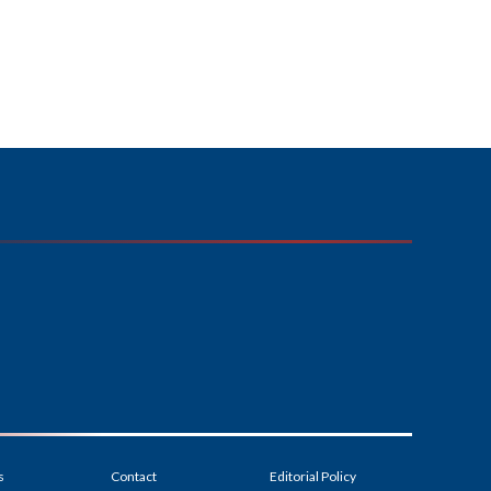
s
Contact
Editorial Policy