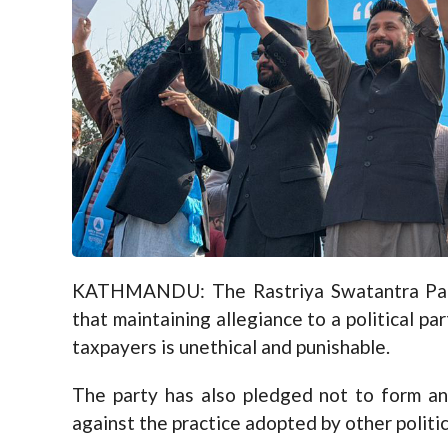
KATHMANDU: The Rastriya Swatantra Party
that maintaining allegiance to a political p
taxpayers is unethical and punishable.
The party has also pledged not to form any
against the practice adopted by other politic