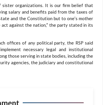
ister organizations. It is our firm belief that
ving salary and benefits paid from the taxes of
state and the Constitution but to one’s mother
e act against the nation,” the party stated in its
h offices of any political party, the RSP said
implement necessary legal and institutional
ong those serving in state bodies, including the
curity agencies, the judiciary and constitutional
mment