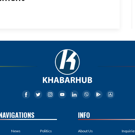
NAVIGATIONS
INFO
News
Politics
About Us
Inquirie