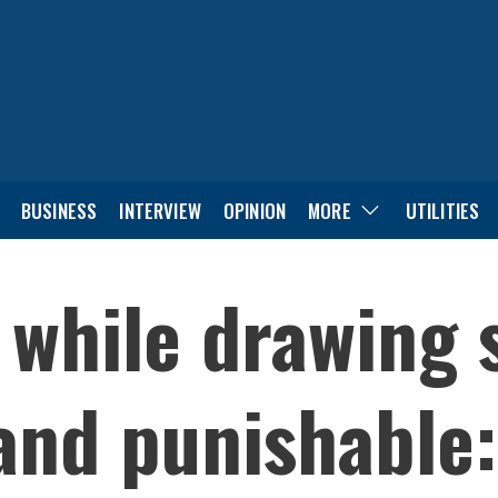
BUSINESS
INTERVIEW
OPINION
MORE
UTILITIES
 while drawing 
 and punishable