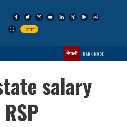
लगइन
नेपाली
DARK MODE
state salary
: RSP