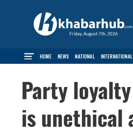
Friday, August 7th, 2026
HOME
NEWS
NATIONAL
INTERNATIONAL
Party loyalty
is unethical