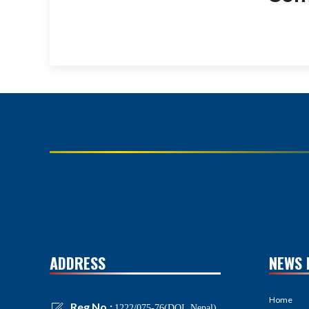
ADDRESS
NEWS 
Home
Reg No.:
1222/075-76(DOI, Nepal)