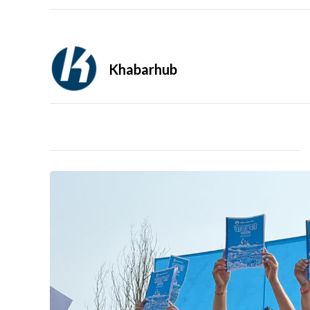
Khabarhub