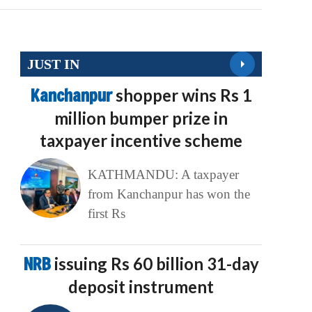
JUST IN
Kanchanpur
shopper wins Rs 1
million bumper prize in
taxpayer incentive scheme
KATHMANDU: A taxpayer
from Kanchanpur has won the
first Rs
NRB
issuing Rs 60 billion 31-day
deposit instrument