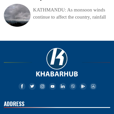
KATHMANDU: As monsoon winds
continue to affect the country, rainfall
ADDRESS