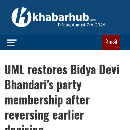
Friday, August 7th, 2026
नेपाली
UML restores Bidya Devi
Bhandari’s party
membership after
reversing earlier
decision