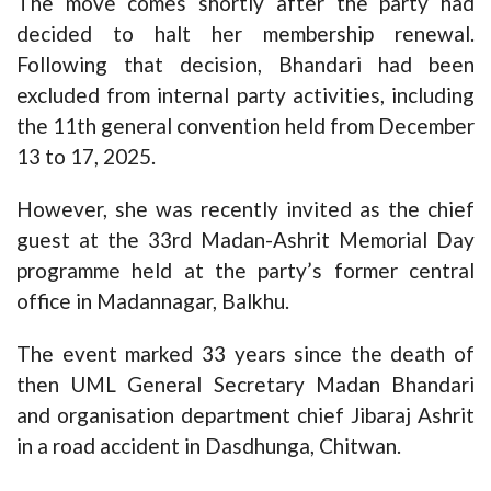
The move comes shortly after the party had
decided to halt her membership renewal.
Following that decision, Bhandari had been
excluded from internal party activities, including
the 11th general convention held from December
13 to 17, 2025.
However, she was recently invited as the chief
guest at the 33rd Madan-Ashrit Memorial Day
programme held at the party’s former central
office in Madannagar, Balkhu.
The event marked 33 years since the death of
then UML General Secretary Madan Bhandari
and organisation department chief Jibaraj Ashrit
in a road accident in Dasdhunga, Chitwan.