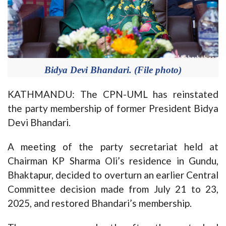
Bidya Devi Bhandari. (File photo)
KATHMANDU: The CPN-UML has reinstated
the party membership of former President Bidya
Devi Bhandari.
A meeting of the party secretariat held at
Chairman KP Sharma Oli’s residence in Gundu,
Bhaktapur, decided to overturn an earlier Central
Committee decision made from July 21 to 23,
2025, and restored Bhandari’s membership.