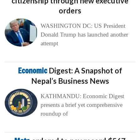
citizenship through new executive
orders
WASHINGTON DC: US President
Donald Trump has launched another
attempt
Economic
Digest: A Snapshot of
Nepal’s Business News
KATHMANDU: Economic Digest
presents a brief yet comprehensive
roundup of