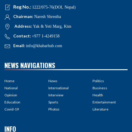
Reg No.:
1222/075-76(DOI, Nepal)
Chairman:
Naresh Shrestha
Address:
Yak & Yeti Marg, Ktm
Contact:
+977 1-4249158
Email:
info@khabarhub.com
NEWS NAVIGATIONS
Home
News
Politics
National
International
Business
Opinion
Interview
Health
Education
Sports
Entertainment
Covid-19
Photos
Literature
INFO