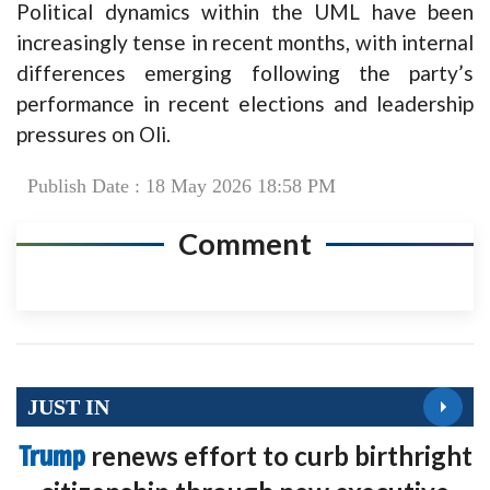
Political dynamics within the UML have been
increasingly tense in recent months, with internal
differences emerging following the party’s
performance in recent elections and leadership
pressures on Oli.
Publish Date : 18 May 2026 18:58 PM
Comment
JUST IN
Trump
renews effort to curb birthright