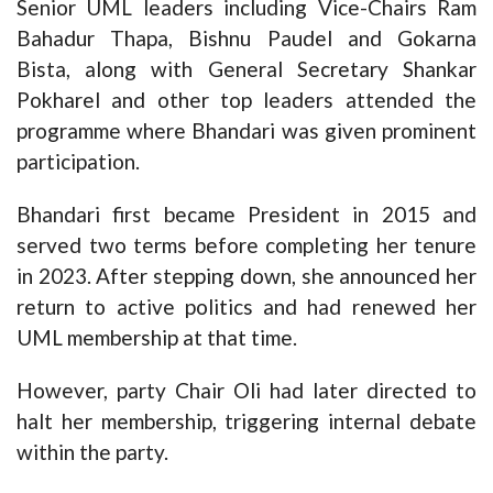
Senior UML leaders including Vice-Chairs Ram
Bahadur Thapa, Bishnu Paudel and Gokarna
Bista, along with General Secretary Shankar
Pokharel and other top leaders attended the
programme where Bhandari was given prominent
participation.
Bhandari first became President in 2015 and
served two terms before completing her tenure
in 2023. After stepping down, she announced her
return to active politics and had renewed her
UML membership at that time.
However, party Chair Oli had later directed to
halt her membership, triggering internal debate
within the party.