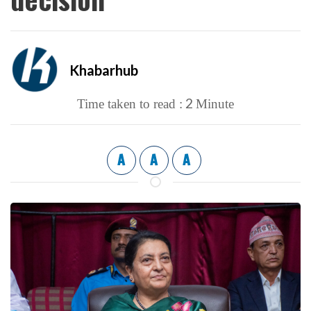
Khabarhub
2
Time taken to read :
Minute
A
A
A