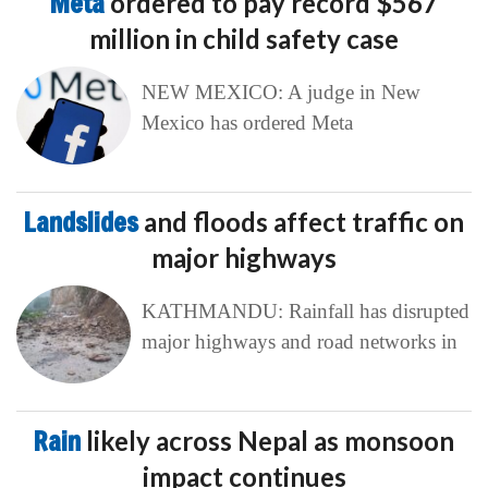
Meta
ordered to pay record $567
million in child safety case
NEW MEXICO: A judge in New
Mexico has ordered Meta
Landslides
and floods affect traffic on
major highways
KATHMANDU: Rainfall has disrupted
major highways and road networks in
Rain
likely across Nepal as monsoon
impact continues