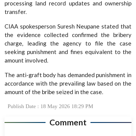
processing land record updates and ownership
transfer.
CIAA spokesperson Suresh Neupane stated that
the evidence collected confirmed the bribery
charge, leading the agency to file the case
seeking punishment and fines equivalent to the
amount involved.
The anti-graft body has demanded punishment in
accordance with the prevailing law based on the
amount of the bribe seized in the case.
Publish Date : 18 May 2026 18:29 PM
Comment