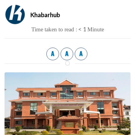
Khabarhub
< 1
Time taken to read :
Minute
A
A
A