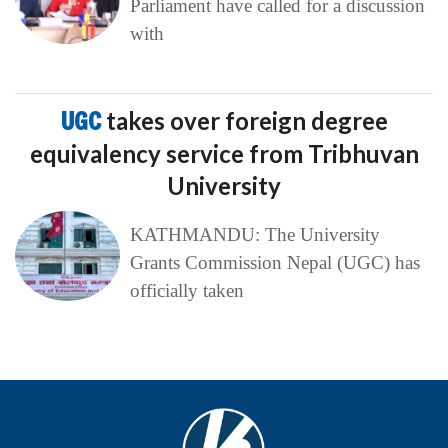
Parliament have called for a discussion
with
UGC
takes over foreign degree
equivalency service from Tribhuvan
University
KATHMANDU: The University
Grants Commission Nepal (UGC) has
officially taken