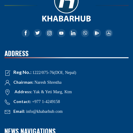
ADDRESS
Reg No.:
1222/075-76(DOI, Nepal)
Chairman:
Naresh Shrestha
Address:
Yak & Yeti Marg, Ktm
Contact:
+977 1-4249158
Email:
info@khabarhub.com
NEWS NAVIGATIONS