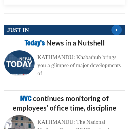
JUST IN
Today’s
News in a Nutshell
KATHMANDU: Khabarhub brings
you a glimpse of major developments
of
NVC
continues monitoring of
employees’ office time, discipline
KATHMANDU: The National