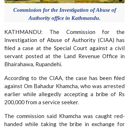
Commission for the Investigation of Abuse of
Authority office in Kathmandu.
KATHMANDU: The Commission for the
Investigation of Abuse of Authority (CIAA) has
filed a case at the Special Court against a civil
servant posted at the Land Revenue Office in
Bhairahawa, Rupandehi.
According to the CIAA, the case has been filed
against Om Bahadur Khamcha, who was arrested
earlier while allegedly accepting a bribe of Rs
200,000 from a service seeker.
The commission said Khamcha was caught red-
handed while taking the bribe in exchange for