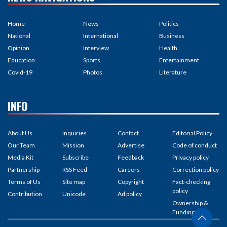
Home
News
Politics
National
International
Business
Opinion
Interview
Health
Education
Sports
Entertainment
Covid-19
Photos
Literature
INFO
About Us
Inquiries
Contact
Editorial Policy
Our Team
Mission
Advertise
Code of conduct
Media Kit
Subscribe
Feedback
Privacy policy
Partnership
RSS Feed
Careers
Correction policy
Terms of Us
Site map
Copyright
Fact-checking
policy
Contribution
Unicode
Ad policy
Ownership &
Funding