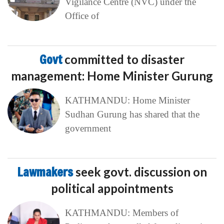
Vigilance Centre (NVC) under the
Office of
Govt
committed to disaster
management: Home Minister Gurung
KATHMANDU: Home Minister
Sudhan Gurung has shared that the
government
Lawmakers
seek govt. discussion on
political appointments
KATHMANDU: Members of