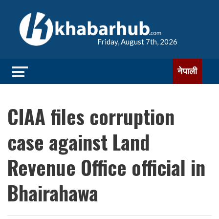
Friday, August 7th, 2026
नेपाली
CIAA files corruption
case against Land
Revenue Office official in
Bhairahawa