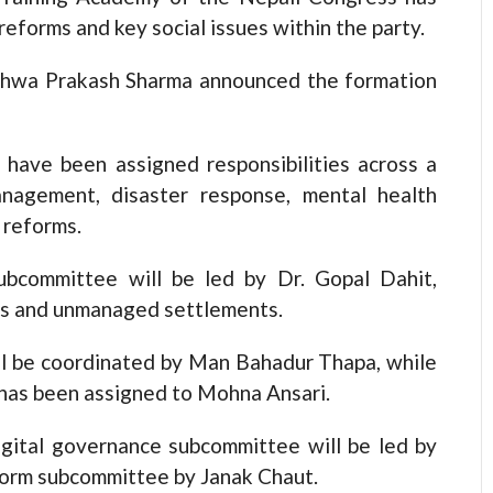
eforms and key social issues within the party.
ishwa Prakash Sharma announced the formation
 have been assigned responsibilities across a
anagement, disaster response, mental health
 reforms.
bcommittee will be led by Dr. Gopal Dahit,
ers and unmanaged settlements.
l be coordinated by Man Bahadur Thapa, while
has been assigned to Mohna Ansari.
digital governance subcommittee will be led by
form subcommittee by Janak Chaut.