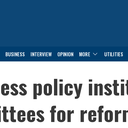
BUSINESS
INTERVIEW
OPINION
MORE
UTILITIES
ess policy inst
tees for refor