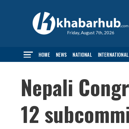
Friday, August 7th, 2026
HOME
NEWS
NATIONAL
INTERNATIONAL
Nepali Congr
12 subcommit