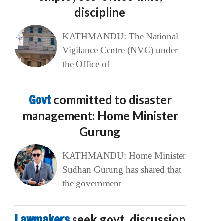
discipline
KATHMANDU: The National
Vigilance Centre (NVC) under
the Office of
Govt
committed to disaster
management: Home Minister
Gurung
KATHMANDU: Home Minister
Sudhan Gurung has shared that
the government
Lawmakers
seek govt. discussion