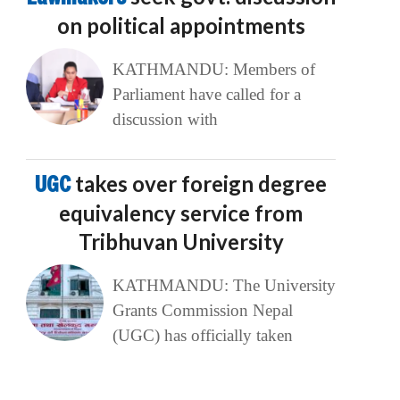
on political appointments
KATHMANDU: Members of
Parliament have called for a
discussion with
UGC
takes over foreign degree
equivalency service from
Tribhuvan University
KATHMANDU: The University
Grants Commission Nepal
(UGC) has officially taken