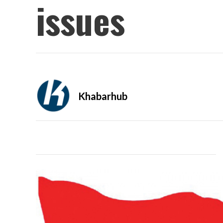
issues
Khabarhub