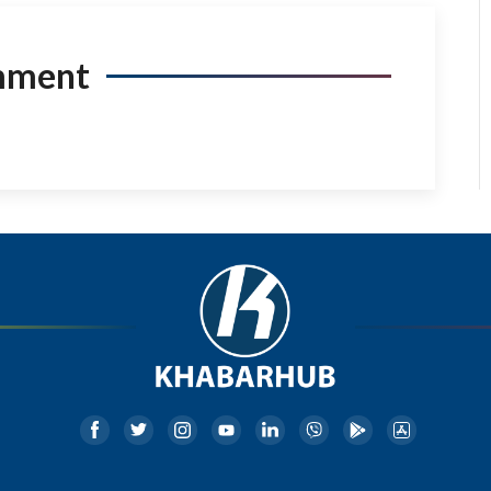
mment