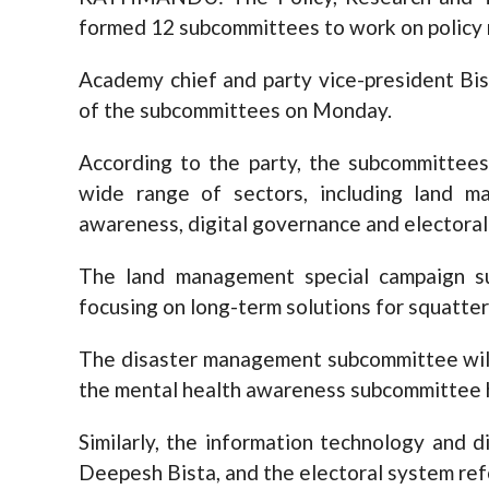
formed 12 subcommittees to work on policy r
Academy chief and party vice-president B
of the subcommittees on Monday.
According to the party, the subcommittees
wide range of sectors, including land m
awareness, digital governance and electoral
The land management special campaign su
focusing on long-term solutions for squatt
The disaster management subcommittee wil
the mental health awareness subcommittee 
Similarly, the information technology and 
Deepesh Bista, and the electoral system re