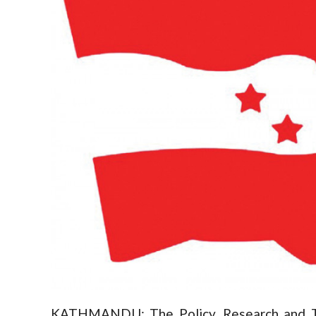
KATHMANDU: The Policy, Research and Tr