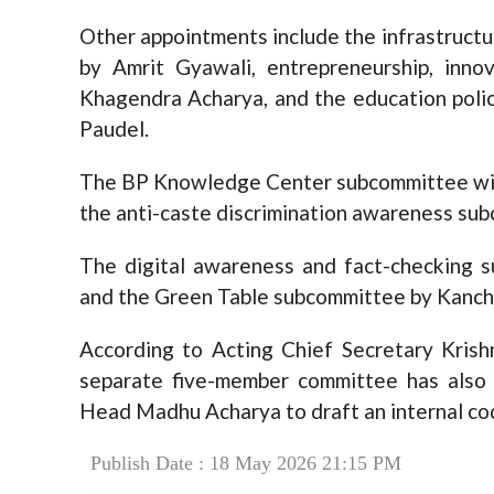
Other appointments include the infrastruc
by Amrit Gyawali, entrepreneurship, inn
Khagendra Acharya, and the education poli
Paudel.
The BP Knowledge Center subcommittee will
the anti-caste discrimination awareness sub
The digital awareness and fact-checking su
and the Green Table subcommittee by Kanch
According to Acting Chief Secretary Krishn
separate five-member committee has also
Head Madhu Acharya to draft an internal cod
Publish Date : 18 May 2026 21:15 PM