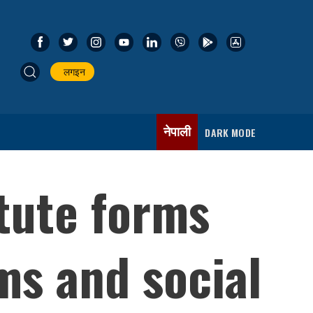
लगइन
नेपाली
DARK MODE
itute forms
ms and social