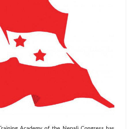
aining Academy of the Nepali Congress has