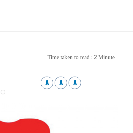
2
Time taken to read :
Minute
A
A
A