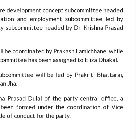
ture development concept subcommittee headed
ovation and employment subcommittee led by
cy subcommittee headed by Dr. Krishna Prasad
 be coordinated by Prakash Lamichhane, while
committee has been assigned to Eliza Dhakal.
bcommittee will be led by Prakriti Bhattarai,
an Jha.
a Prasad Dulal of the party central office, a
 been formed under the coordination of Vice
e of conduct for the party.