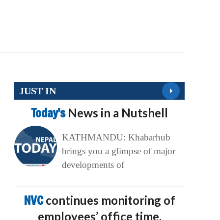
JUST IN
Today’s
News in a Nutshell
KATHMANDU: Khabarhub
brings you a glimpse of major
developments of
NVC
continues monitoring of
employees’ office time,