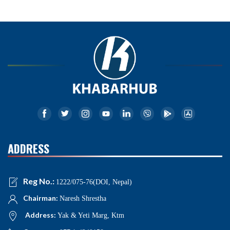
ADDRESS
Reg No.:
1222/075-76(DOI, Nepal)
Chairman:
Naresh Shrestha
Address:
Yak & Yeti Marg, Ktm