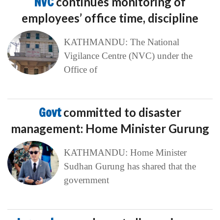
NVC
continues monitoring of
employees’ office time, discipline
KATHMANDU: The National
Vigilance Centre (NVC) under the
Office of
Govt
committed to disaster
management: Home Minister Gurung
KATHMANDU: Home Minister
Sudhan Gurung has shared that the
government