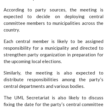
According to party sources, the meeting is
expected to decide on deploying central
committee members to municipalities across the
country.
Each central member is likely to be assigned
responsibility for a municipality and directed to
strengthen party organization in preparation for
the upcoming local elections.
Similarly, the meeting is also expected to
distribute responsibilities among the party’s
central departments and various bodies.
The UML Secretariat is also likely to discuss
fixing the date for the party’s central committee