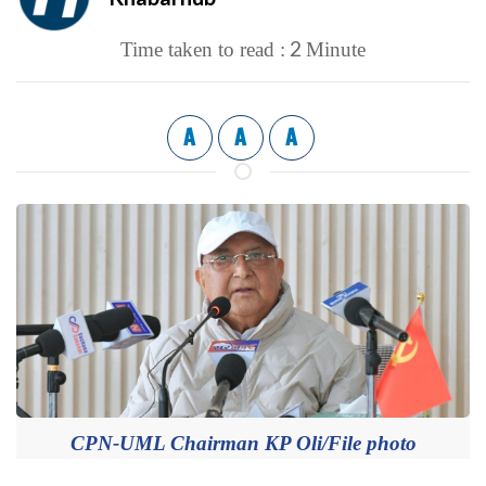
2
Time taken to read :
Minute
A
A
A
CPN-UML Chairman KP Oli/File photo