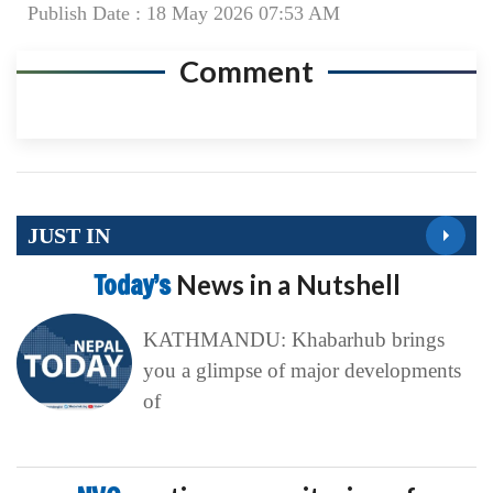
Publish Date : 18 May 2026 07:53 AM
Comment
JUST IN
Today’s
News in a Nutshell
KATHMANDU: Khabarhub brings
you a glimpse of major developments
of