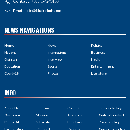
Contact:
+977 1-4249158
Email:
info@khabarhub.com
NEWS NAVIGATIONS
Home
News
Politics
National
International
Business
Opinion
Interview
Health
Education
Sports
Entertainment
Covid-19
Photos
Literature
INFO
About Us
Inquiries
Contact
Editorial Policy
Our Team
Mission
Advertise
Code of conduct
Media Kit
Subscribe
Feedback
Privacy policy
Partnership
RSS Feed
Careers
Correction policy