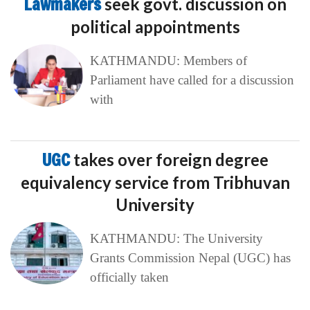
Lawmakers
seek govt. discussion on
political appointments
KATHMANDU: Members of
Parliament have called for a discussion
with
UGC
takes over foreign degree
equivalency service from Tribhuvan
University
KATHMANDU: The University
Grants Commission Nepal (UGC) has
officially taken