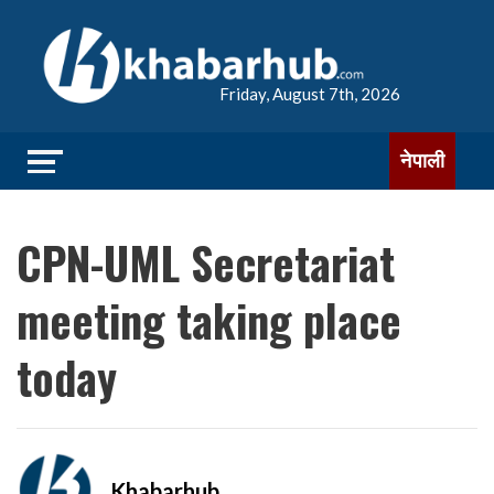
Friday, August 7th, 2026
नेपाली
CPN-UML Secretariat
meeting taking place
today
Khabarhub