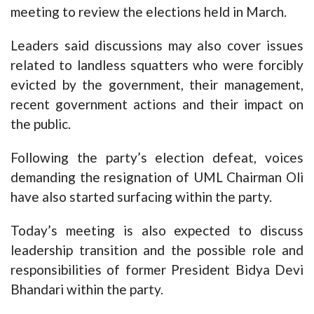
meeting to review the elections held in March.
Leaders said discussions may also cover issues
related to landless squatters who were forcibly
evicted by the government, their management,
recent government actions and their impact on
the public.
Following the party’s election defeat, voices
demanding the resignation of UML Chairman Oli
have also started surfacing within the party.
Today’s meeting is also expected to discuss
leadership transition and the possible role and
responsibilities of former President Bidya Devi
Bhandari within the party.