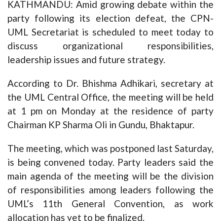
KATHMANDU: Amid growing debate within the
party following its election defeat, the CPN-
UML Secretariat is scheduled to meet today to
discuss organizational responsibilities,
leadership issues and future strategy.
According to Dr. Bhishma Adhikari, secretary at
the UML Central Office, the meeting will be held
at 1 pm on Monday at the residence of party
Chairman KP Sharma Oli in Gundu, Bhaktapur.
The meeting, which was postponed last Saturday,
is being convened today. Party leaders said the
main agenda of the meeting will be the division
of responsibilities among leaders following the
UML’s 11th General Convention, as work
allocation has yet to be finalized.