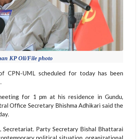
n KP Oli/File photo
of CPN-UML scheduled for today has been
.
eeting for 1 pm at his residence in Gundu,
al Office Secretary Bhishma Adhikari said the
day.
 Secretariat. Party Secretary Bishal Bhattarai
ontemporary political situation, organizational