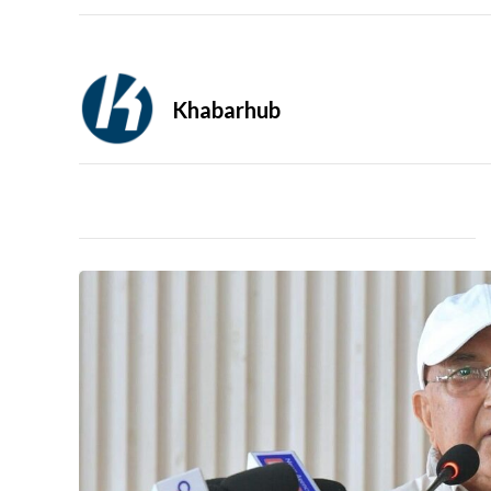
Khabarhub