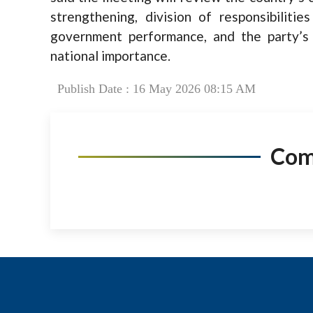
strengthening, division of responsibilitie
government performance, and the party’s 
national importance.
Publish Date : 16 May 2026 08:15 AM
Co