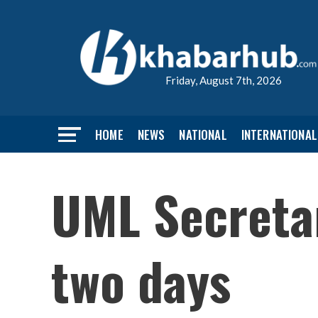
Friday, August 7th, 2026
HOME
NEWS
NATIONAL
INTERNATIONAL
UML Secreta
two days