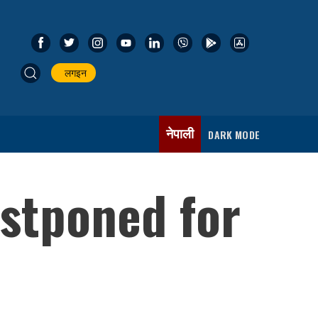
लगइन
नेपाली
DARK MODE
stponed for