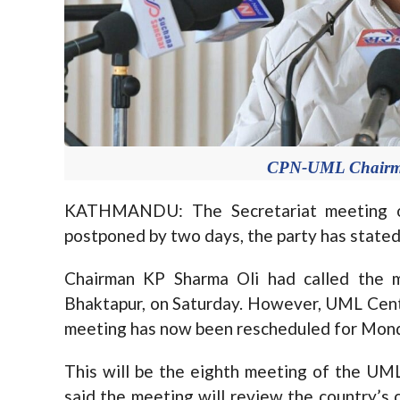
CPN-UML Chairma
KATHMANDU: The Secretariat meeting 
postponed by two days, the party has stated
Chairman KP Sharma Oli had called the m
Bhaktapur, on Saturday. However, UML Centr
meeting has now been rescheduled for Mon
This will be the eighth meeting of the UML
said the meeting will review the country’s c