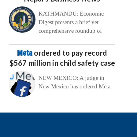
KATHMANDU: Economic
Digest presents a brief yet
comprehensive roundup of
Meta
ordered to pay record
$567 million in child safety case
NEW MEXICO: A judge in
New Mexico has ordered Meta