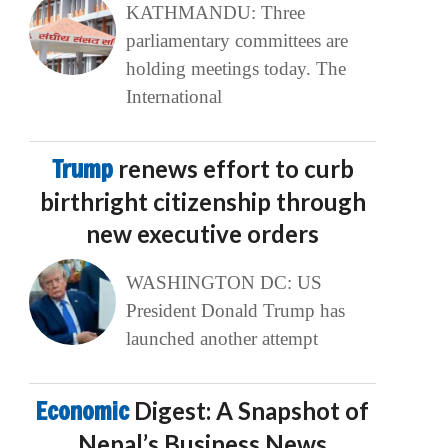
KATHMANDU: Three
parliamentary committees are
holding meetings today. The
International
Trump
renews effort to curb
birthright citizenship through
new executive orders
WASHINGTON DC: US
President Donald Trump has
launched another attempt
Economic
Digest: A Snapshot of
Nepal’s Business News