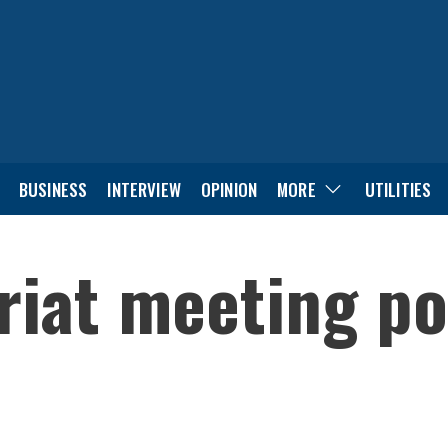
BUSINESS
INTERVIEW
OPINION
MORE
UTILITIES
riat meeting po