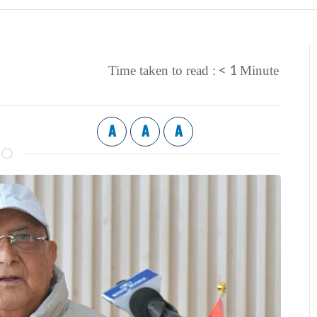
< 1
Time taken to read :
Minute
A
A
A