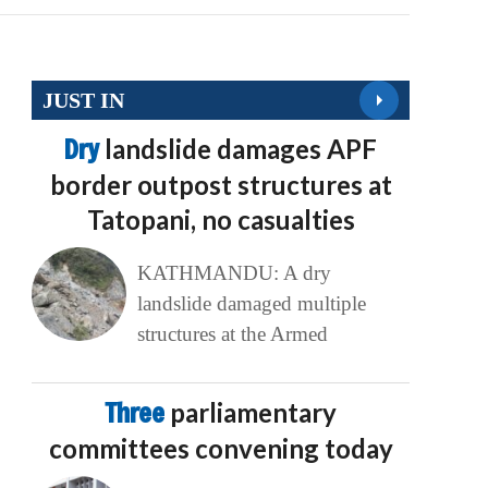
JUST IN
Dry
landslide damages APF
border outpost structures at
Tatopani, no casualties
KATHMANDU: A dry
landslide damaged multiple
structures at the Armed
Three
parliamentary
committees convening today