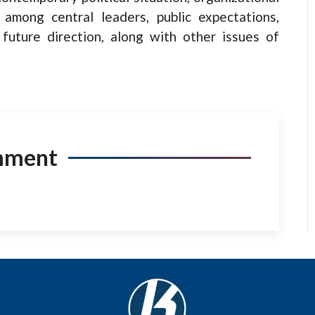
s among central leaders, public expectations,
future direction, along with other issues of
mment