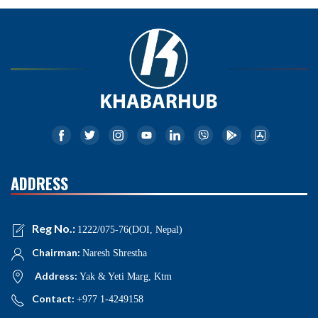
ADDRESS
Reg No.:
1222/075-76(DOI, Nepal)
Chairman:
Naresh Shrestha
Address:
Yak & Yeti Marg, Ktm
Contact:
+977 1-4249158