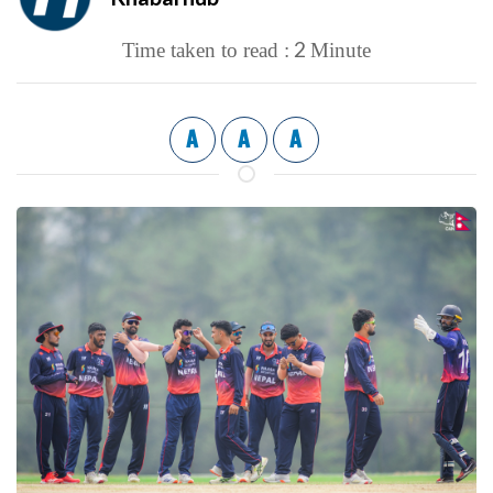
2
Time taken to read :
Minute
A
A
A