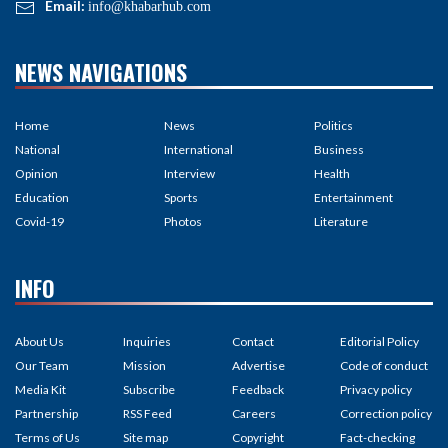
Email:
info@khabarhub.com
NEWS NAVIGATIONS
Home
News
Politics
National
International
Business
Opinion
Interview
Health
Education
Sports
Entertainment
Covid-19
Photos
Literature
INFO
About Us
Inquiries
Contact
Editorial Policy
Our Team
Mission
Advertise
Code of conduct
Media Kit
Subscribe
Feedback
Privacy policy
Partnership
RSS Feed
Careers
Correction policy
Terms of Us
Site map
Copyright
Fact-checking