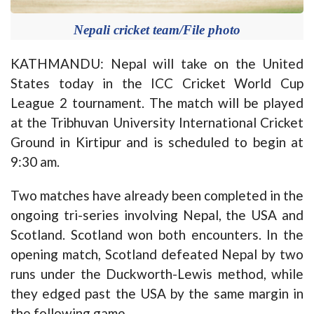
Nepali cricket team/File photo
KATHMANDU: Nepal will take on the United
States today in the ICC Cricket World Cup
League 2 tournament. The match will be played
at the Tribhuvan University International Cricket
Ground in Kirtipur and is scheduled to begin at
9:30 am.
Two matches have already been completed in the
ongoing tri-series involving Nepal, the USA and
Scotland. Scotland won both encounters. In the
opening match, Scotland defeated Nepal by two
runs under the Duckworth-Lewis method, while
they edged past the USA by the same margin in
the following game.