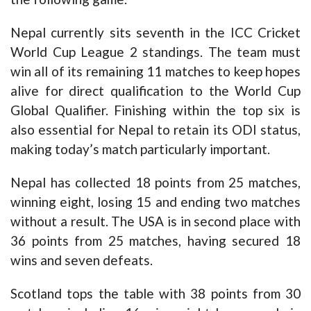
Nepal currently sits seventh in the ICC Cricket
World Cup League 2 standings. The team must
win all of its remaining 11 matches to keep hopes
alive for direct qualification to the World Cup
Global Qualifier. Finishing within the top six is
also essential for Nepal to retain its ODI status,
making today’s match particularly important.
Nepal has collected 18 points from 25 matches,
winning eight, losing 15 and ending two matches
without a result. The USA is in second place with
36 points from 25 matches, having secured 18
wins and seven defeats.
Scotland tops the table with 38 points from 30