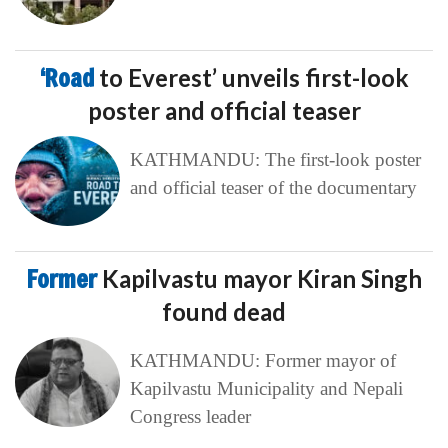
‘Road
to Everest’ unveils first-look
poster and official teaser
KATHMANDU: The first-look poster
and official teaser of the documentary
Former
Kapilvastu mayor Kiran Singh
found dead
KATHMANDU: Former mayor of
Kapilvastu Municipality and Nepali
Congress leader