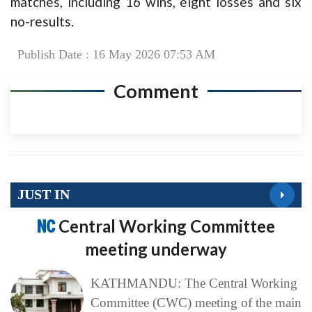
matches, including 16 wins, eight losses and six
no-results.
Publish Date : 16 May 2026 07:53 AM
Comment
JUST IN
NC
Central Working Committee
meeting underway
KATHMANDU: The Central Working
Committee (CWC) meeting of the main