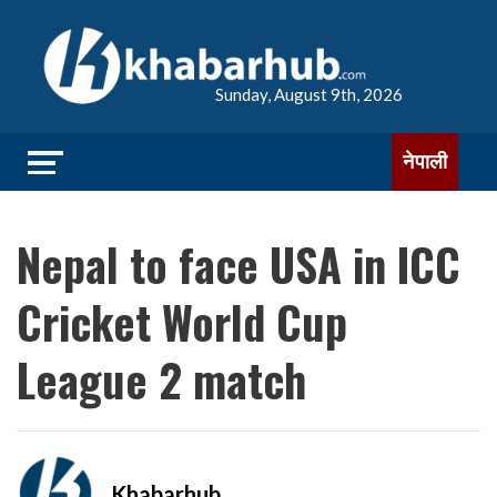
Sunday, August 9th, 2026
नेपाली
Nepal to face USA in ICC
Cricket World Cup
League 2 match
Khabarhub