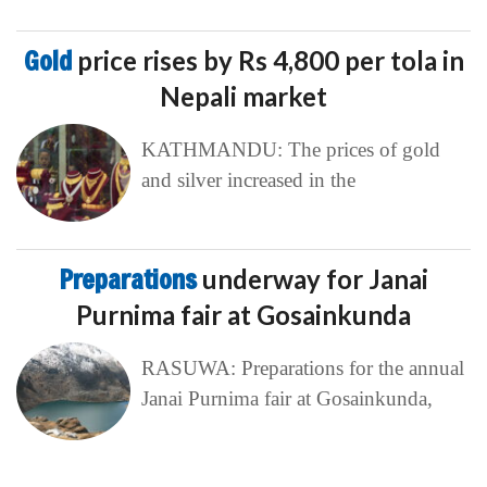
Gold
price rises by Rs 4,800 per tola in
Nepali market
KATHMANDU: The prices of gold
and silver increased in the
Preparations
underway for Janai
Purnima fair at Gosainkunda
RASUWA: Preparations for the annual
Janai Purnima fair at Gosainkunda,