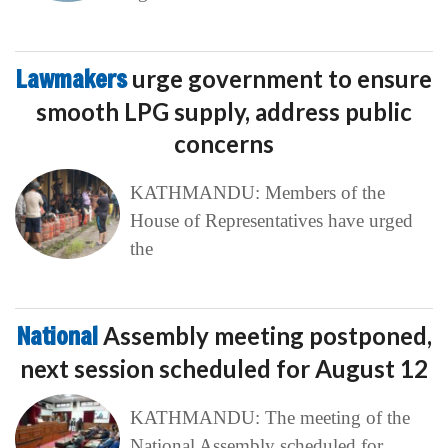
Lawmakers
urge government to ensure
smooth LPG supply, address public
concerns
KATHMANDU: Members of the
House of Representatives have urged
the
National
Assembly meeting postponed,
next session scheduled for August 12
KATHMANDU: The meeting of the
National Assembly scheduled for