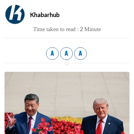
Khabarhub
2
Time taken to read :
Minute
A
A
A