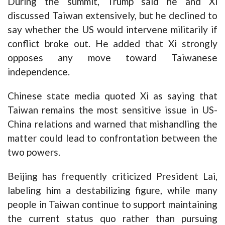
During the summit, Trump said he and Xi
discussed Taiwan extensively, but he declined to
say whether the US would intervene militarily if
conflict broke out. He added that Xi strongly
opposes any move toward Taiwanese
independence.
Chinese state media quoted Xi as saying that
Taiwan remains the most sensitive issue in US-
China relations and warned that mishandling the
matter could lead to confrontation between the
two powers.
Beijing has frequently criticized President Lai,
labeling him a destabilizing figure, while many
people in Taiwan continue to support maintaining
the current status quo rather than pursuing