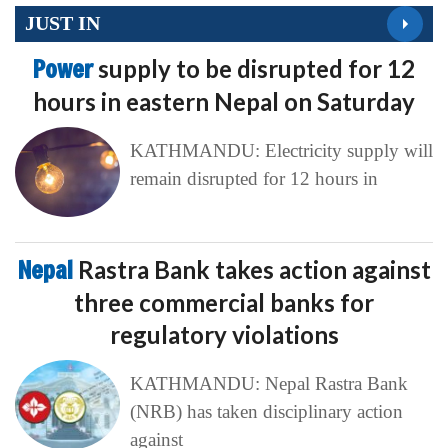
JUST IN
Power
supply to be disrupted for 12
hours in eastern Nepal on Saturday
KATHMANDU: Electricity supply will
remain disrupted for 12 hours in
Nepal
Rastra Bank takes action against
three commercial banks for
regulatory violations
KATHMANDU: Nepal Rastra Bank
(NRB) has taken disciplinary action
against