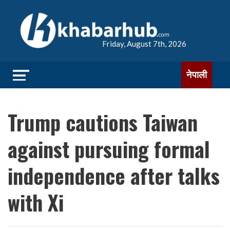
Friday, August 7th, 2026
नेपाली
Trump cautions Taiwan
against pursuing formal
independence after talks
with Xi