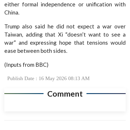
either formal independence or unification with
China.
Trump also said he did not expect a war over
Taiwan, adding that Xi “doesn’t want to see a
war” and expressing hope that tensions would
ease between both sides.
(Inputs from BBC)
Publish Date : 16 May 2026 08:13 AM
Comment