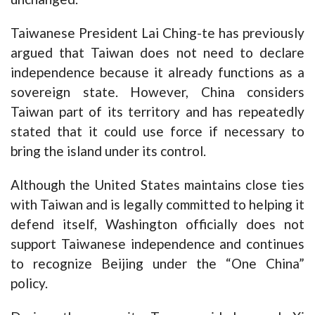
Taiwanese President Lai Ching-te has previously
argued that Taiwan does not need to declare
independence because it already functions as a
sovereign state. However, China considers
Taiwan part of its territory and has repeatedly
stated that it could use force if necessary to
bring the island under its control.
Although the United States maintains close ties
with Taiwan and is legally committed to helping it
defend itself, Washington officially does not
support Taiwanese independence and continues
to recognize Beijing under the “One China”
policy.