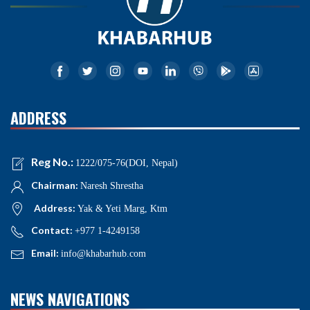
ADDRESS
Reg No.:
1222/075-76(DOI, Nepal)
Chairman:
Naresh Shrestha
Address:
Yak & Yeti Marg, Ktm
Contact:
+977 1-4249158
Email:
info@khabarhub.com
NEWS NAVIGATIONS