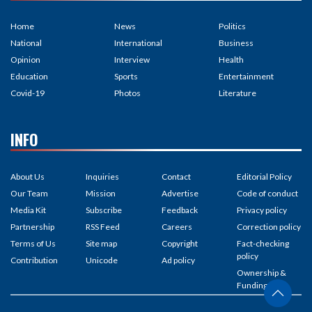
Home
News
Politics
National
International
Business
Opinion
Interview
Health
Education
Sports
Entertainment
Covid-19
Photos
Literature
INFO
About Us
Inquiries
Contact
Editorial Policy
Our Team
Mission
Advertise
Code of conduct
Media Kit
Subscribe
Feedback
Privacy policy
Partnership
RSS Feed
Careers
Correction policy
Terms of Us
Site map
Copyright
Fact-checking
policy
Contribution
Unicode
Ad policy
Ownership &
Funding