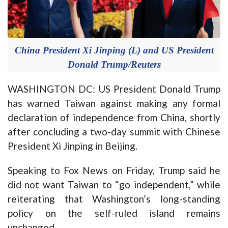
China President Xi Jinping (L) and US President
Donald Trump/Reuters
WASHINGTON DC: US President Donald Trump
has warned Taiwan against making any formal
declaration of independence from China, shortly
after concluding a two-day summit with Chinese
President Xi Jinping in Beijing.
Speaking to Fox News on Friday, Trump said he
did not want Taiwan to “go independent,” while
reiterating that Washington’s long-standing
policy on the self-ruled island remains
unchanged.