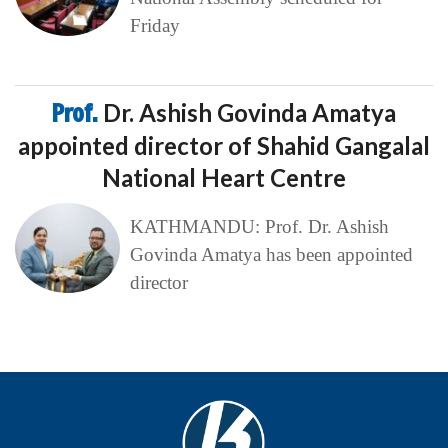
Friday
Prof.
Dr. Ashish Govinda Amatya
appointed director of Shahid Gangalal
National Heart Centre
KATHMANDU: Prof. Dr. Ashish
Govinda Amatya has been appointed
director