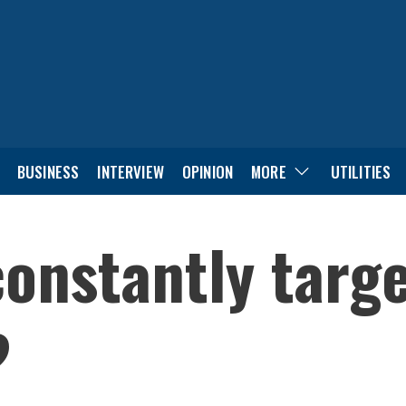
BUSINESS
INTERVIEW
OPINION
MORE
UTILITIES
onstantly targe
?