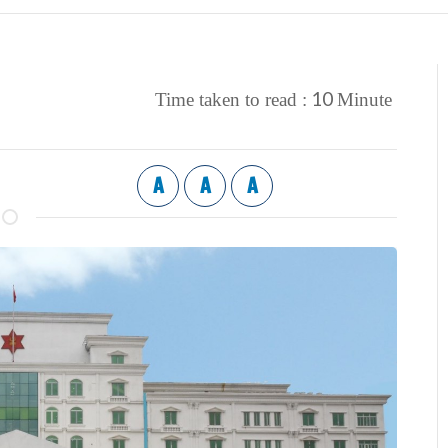
10
Time taken to read :
Minute
A
A
A