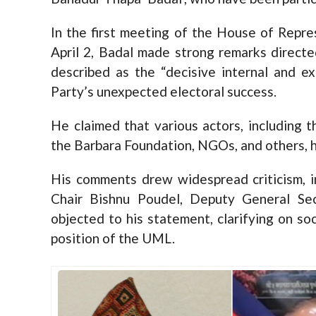
In the first meeting of the House of Repre
April 2, Badal made strong remarks direct
described as the “decisive internal and e
Party’s unexpected electoral success.
He claimed that various actors, including 
the Barbara Foundation, NGOs, and others, had
His comments drew widespread criticism, i
Chair Bishnu Poudel, Deputy General Sec
objected to his statement, clarifying on soc
position of the UML.