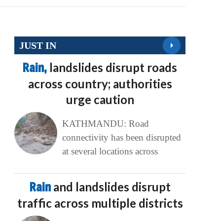
JUST IN
Rain,
landslides disrupt roads
across country; authorities
urge caution
KATHMANDU: Road
connectivity has been disrupted
at several locations across
Rain
and landslides disrupt
traffic across multiple districts