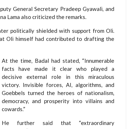
eputy General Secretary Pradeep Gyawali, and
na Lama also criticized the remarks.
ter politically shielded with support from Oli.
t Oli himself had contributed to drafting the
At the time, Badal had stated, “Innumerable
facts have made it clear who played a
decisive external role in this miraculous
victory. Invisible forces, AI, algorithms, and
Goebbels turned the heroes of nationalism,
democracy, and prosperity into villains and
cowards.”
He further said that “extraordinary