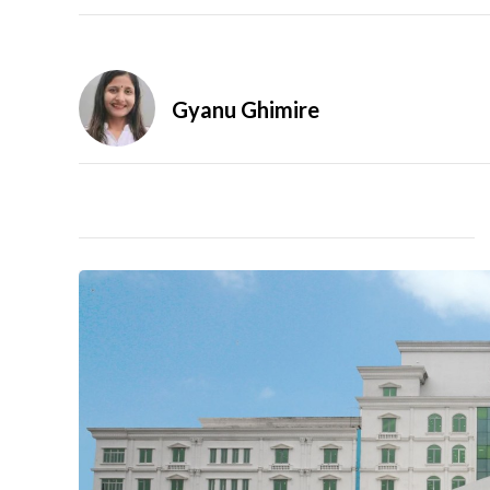
Gyanu Ghimire