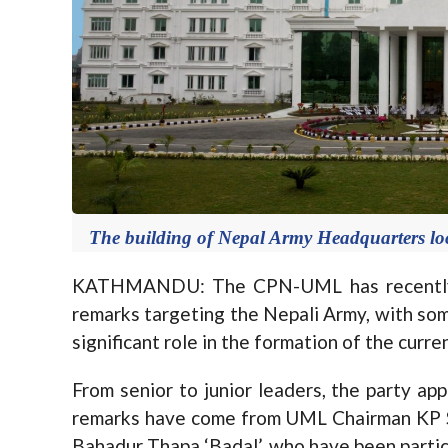
The building of Nepal Army Headquarters lo
KATHMANDU: The CPN-UML has recently c
remarks targeting the Nepali Army, with some
significant role in the formation of the curr
From senior to junior leaders, the party ap
remarks have come from UML Chairman KP S
Bahadur Thapa ‘Badal’, who have been particul