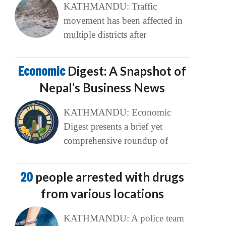
KATHMANDU: Traffic
movement has been affected in
multiple districts after
Economic
Digest: A Snapshot of
Nepal’s Business News
KATHMANDU: Economic
Digest presents a brief yet
comprehensive roundup of
20
people arrested with drugs
from various locations
KATHMANDU: A police team