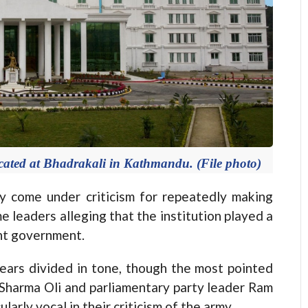
cated at Bhadrakali in Kathmandu. (File photo)
ome under criticism for repeatedly making
 leaders alleging that the institution played a
ent government.
pears divided in tone, though the most pointed
harma Oli and parliamentary party leader Ram
arly vocal in their criticism of the army.