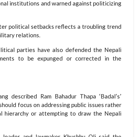
onal institutions and warned against politicizing
er political setbacks reflects a troubling trend
itary relations.
olitical parties have also defended the Nepali
ements to be expunged or corrected in the
ang described Ram Bahadur Thapa ‘Badal’s’
should focus on addressing public issues rather
al hierarchy or attempting to draw the Nepali
PP) leader and lawmaker Khushbu Oli said the