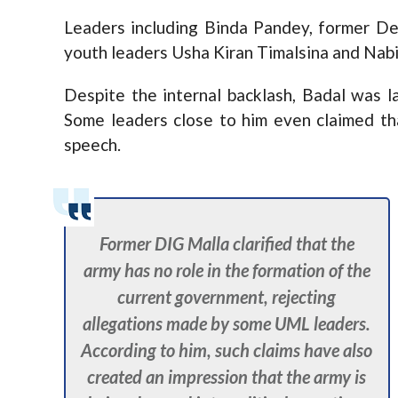
Leaders including Binda Pandey, former D
youth leaders Usha Kiran Timalsina and Nabi
Despite the internal backlash, Badal was la
Some leaders close to him even claimed tha
speech.
Former DIG Malla clarified that the
army has no role in the formation of the
current government, rejecting
allegations made by some UML leaders.
According to him, such claims have also
created an impression that the army is