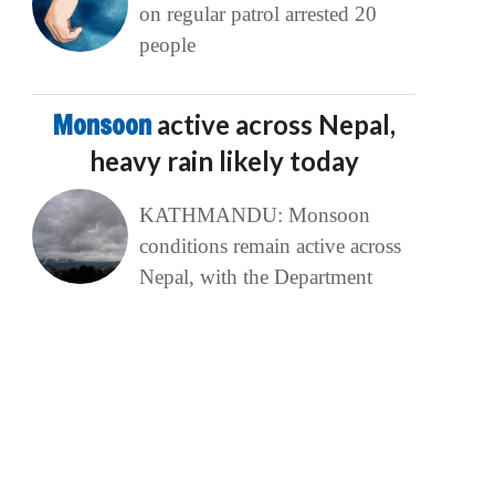
on regular patrol arrested 20
people
Monsoon
active across Nepal,
heavy rain likely today
KATHMANDU: Monsoon
conditions remain active across
Nepal, with the Department