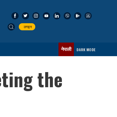
लगइन
नेपाली
DARK MODE
ting the