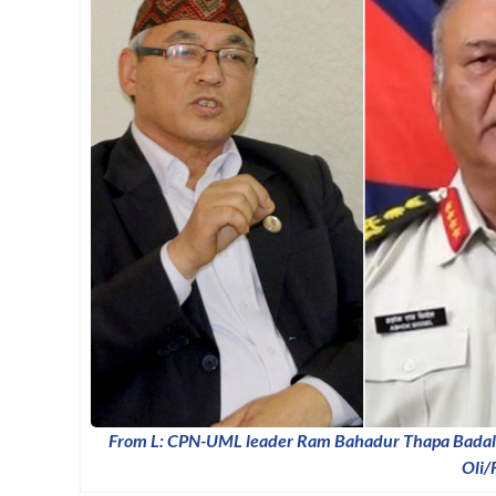
From L: CPN-UML leader Ram Bahadur Thapa Badal,
Oli/