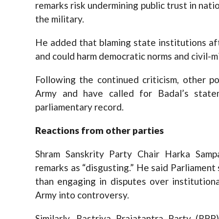
remarks risk undermining public trust in nati
the military.
He added that blaming state institutions aft
and could harm democratic norms and civil-mil
Following the continued criticism, other p
Army and have called for Badal’s stat
parliamentary record.
Reactions from
o
ther
p
arties
Shram Sanskrity Party Chair Harka Samp
remarks as “disgusting.” He said Parliament 
than engaging in disputes over institution
Army into controversy.
Similarly, Rastriya Prajatantra Party (R