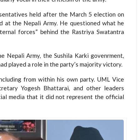
sentatives held after the March 5 election on
ed at the Nepali Army. He questioned what he
xternal forces” behind the Rastriya Swatantra
the Nepali Army, the Sushila Karki govenrment,
 played a role in the party’s majority victory.
ncluding from within his own party. UML Vice
retary Yogesh Bhattarai, and other leaders
ial media that it did not represent the official