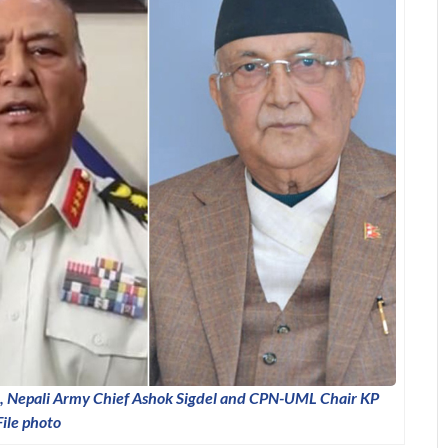
 Nepali Army Chief Ashok Sigdel and CPN-UML Chair KP
File photo