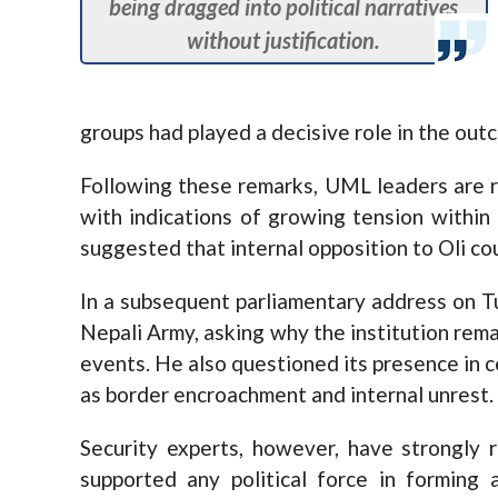
being dragged into political narratives
without justification.
groups had played a decisive role in the out
Following these remarks, UML leaders are re
with indications of growing tension within
suggested that internal opposition to Oli co
In a subsequent parliamentary address on T
Nepali Army, asking why the institution rema
events. He also questioned its presence in c
as border encroachment and internal unrest.
Security experts, however, have strongly 
supported any political force in forming