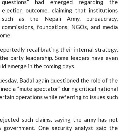
questions” had emerged regarding the
election outcome, claiming that institutions
such as the Nepali Army, bureaucracy,
commissions, foundations, NGOs, and media
come.
portedly recalibrating their internal strategy,
 the party leadership. Some leaders have even
uld emerge in the coming days.
uesday, Badal again questioned the role of the
ined a “mute spectator” during critical national
ertain operations while referring to issues such
rejected such claims, saying the army has not
 a government. One security analyst said the