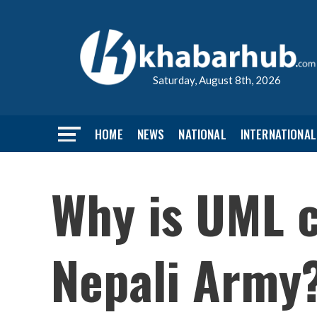
Saturday, August 8th, 2026
HOME
NEWS
NATIONAL
INTERNATIONAL
Why is UML c
Nepali Army