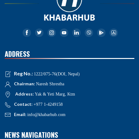
ADDRESS
Reg No.:
1222/075-76(DOI, Nepal)
Chairman:
Naresh Shrestha
Address:
Yak & Yeti Marg, Ktm
Contact:
+977 1-4249158
Email:
info@khabarhub.com
NEWS NAVIGATIONS