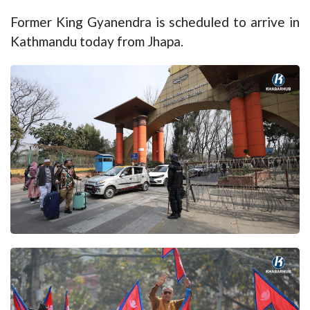
Former King Gyanendra is scheduled to arrive in
Kathmandu today from Jhapa.