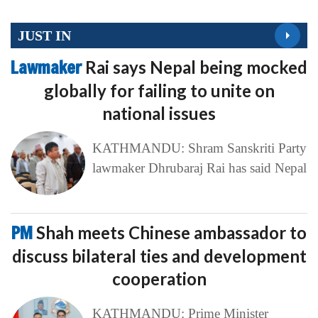
JUST IN
Lawmaker
Rai says Nepal being mocked
globally for failing to unite on
national issues
KATHMANDU: Shram Sanskriti Party
lawmaker Dhrubaraj Rai has said Nepal
PM
Shah meets Chinese ambassador to
discuss bilateral ties and development
cooperation
KATHMANDU: Prime Minister