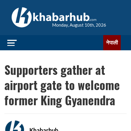
Monday, August 10th, 2026
नेपाली
Supporters gather at
airport gate to welcome
former King Gyanendra
Khabarhub