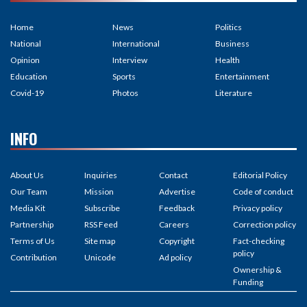
Home
News
Politics
National
International
Business
Opinion
Interview
Health
Education
Sports
Entertainment
Covid-19
Photos
Literature
INFO
About Us
Inquiries
Contact
Editorial Policy
Our Team
Mission
Advertise
Code of conduct
Media Kit
Subscribe
Feedback
Privacy policy
Partnership
RSS Feed
Careers
Correction policy
Terms of Us
Site map
Copyright
Fact-checking
policy
Contribution
Unicode
Ad policy
Ownership &
Funding