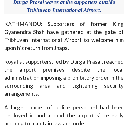
Durga Prasai waves at the supporters outside
Tribhuvan International Airport.
KATHMANDU: Supporters of former King
Gyanendra Shah have gathered at the gate of
Tribhuvan International Airport to welcome him
upon his return from Jhapa.
Royalist supporters, led by Durga Prasai, reached
the airport premises despite the local
administration imposing a prohibitory order in the
surrounding area and tightening security
arrangements.
A large number of police personnel had been
deployed in and around the airport since early
morning to maintain law and order.