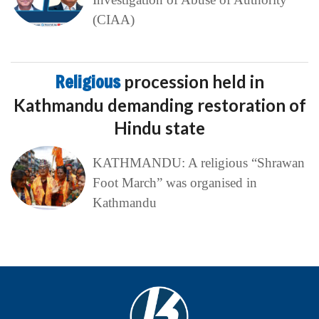
(CIAA)
Religious
procession held in
Kathmandu demanding restoration of
Hindu state
KATHMANDU: A religious “Shrawan
Foot March” was organised in
Kathmandu