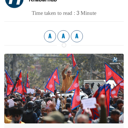
3
Time taken to read :
Minute
A
A
A