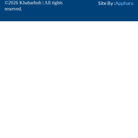
©2026 Khabarhub | All rights
Site By :
Appharu
reserved.