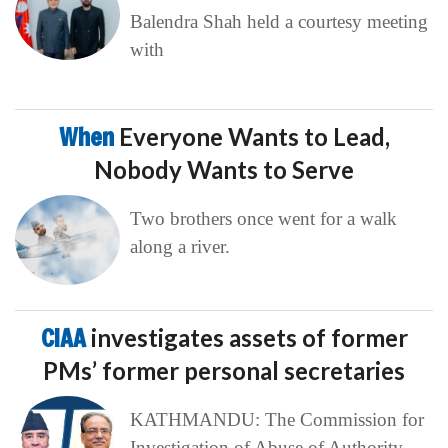
Balendra Shah held a courtesy meeting
with
When
Everyone Wants to Lead,
Nobody Wants to Serve
Two brothers once went for a walk
along a river.
CIAA
investigates assets of former
PMs’ former personal secretaries
KATHMANDU: The Commission for
Investigation of Abuse of Authority