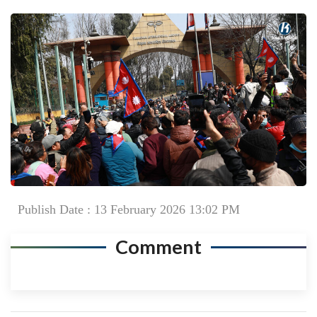
Publish Date : 13 February 2026 13:02 PM
Comment