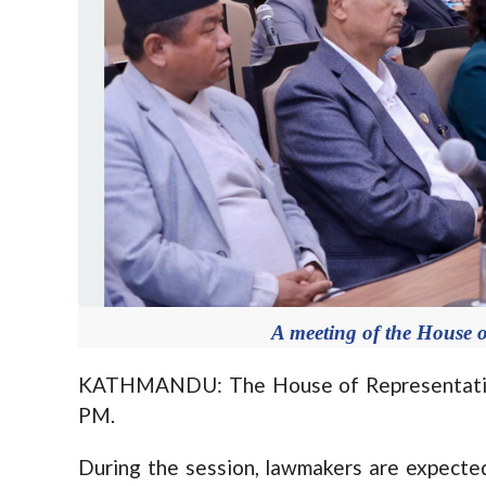
A meeting of the House o
KATHMANDU: The House of Representative
PM.
During the session, lawmakers are expecte