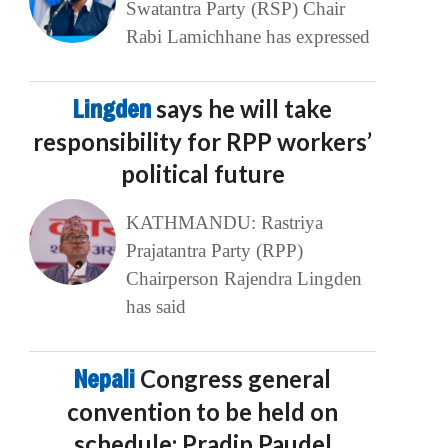
Swatantra Party (RSP) Chair
Rabi Lamichhane has expressed
Lingden
says he will take
responsibility for RPP workers’
political future
KATHMANDU: Rastriya
Prajatantra Party (RPP)
Chairperson Rajendra Lingden
has said
Nepali
Congress general
convention to be held on
schedule: Pradip Paudel