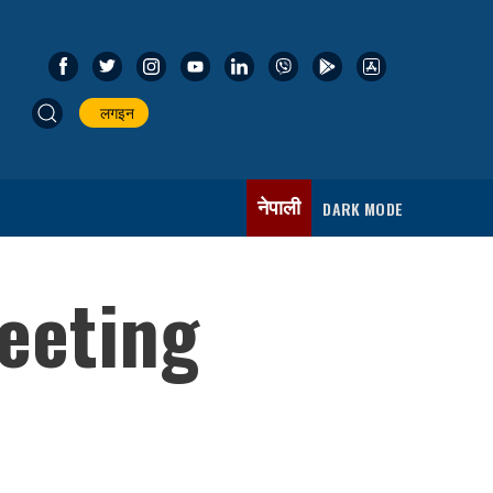
लगइन
नेपाली
DARK MODE
eeting