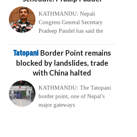
KATHMANDU: Nepali
Congress General Secretary
Pradeep Paudel has said the
Tatopani
Border Point remains
blocked by landslides, trade
with China halted
KATHMANDU: The Tatopani
border point, one of Nepal’s
major gateways