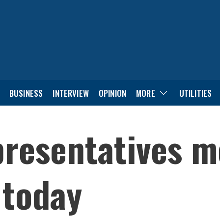
BUSINESS
INTERVIEW
OPINION
MORE
UTILITIES
presentatives m
 today