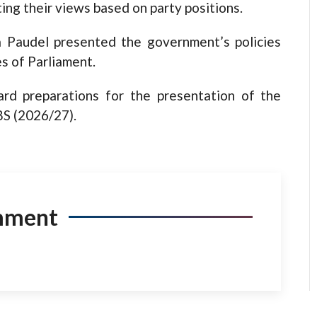
ing their views based on party positions.
 Paudel presented the government’s policies
es of Parliament.
rd preparations for the presentation of the
BS (2026/27).
mment