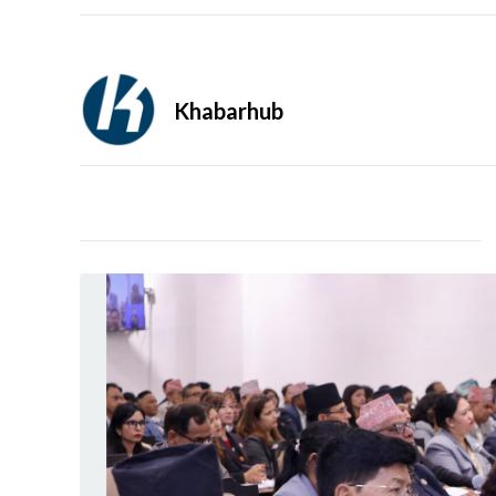
Khabarhub