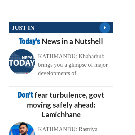
JUST IN
Today’s
News in a Nutshell
KATHMANDU: Khabarhub
brings you a glimpse of major
developments of
Don’t
fear turbulence, govt
moving safely ahead:
Lamichhane
KATHMANDU: Rastriya