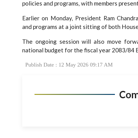
policies and programs, with members present
Earlier on Monday, President Ram Chandra
and programs at a joint sitting of both Hous
The ongoing session will also move forwa
national budget for the fiscal year 2083/84 
Publish Date : 12 May 2026 09:17 AM
Co