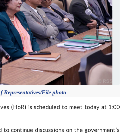
f Representatives/File photo
s (HoR) is scheduled to meet today at 1:00
d to continue discussions on the government’s