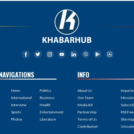
NAVIGATIONS
INFO
News
Politics
About Us
Inquirie
International
Business
Our Team
Mission
Interview
Health
Media Kit
Subscri
Sports
Entertainment
Partnership
RSS Fee
Photos
Literature
Terms of Us
Site ma
Contribution
Unicod