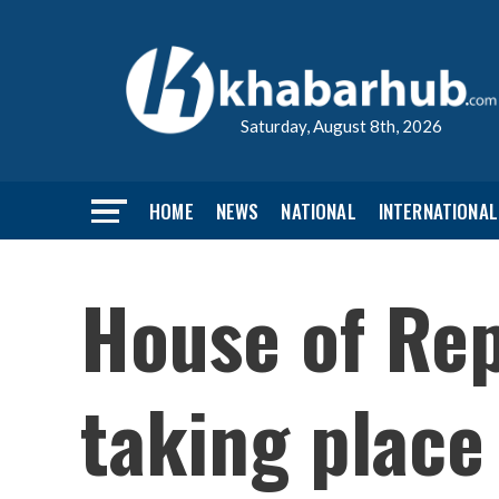
Saturday, August 8th, 2026
HOME
NEWS
NATIONAL
INTERNATIONAL
House of Re
taking place