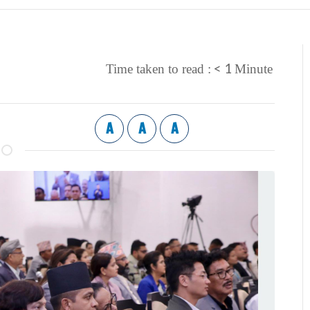
< 1
Time taken to read :
Minute
A
A
A