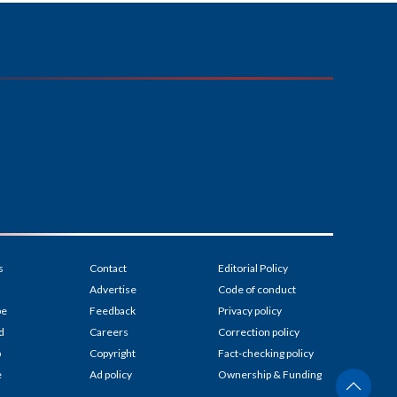
s
Contact
Editorial Policy
Advertise
Code of conduct
be
Feedback
Privacy policy
d
Careers
Correction policy
p
Copyright
Fact-checking policy
e
Ad policy
Ownership & Funding