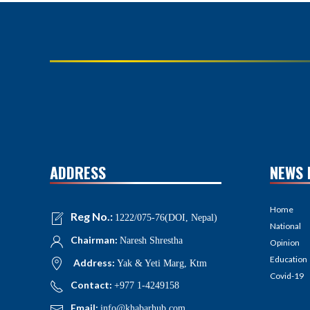
ADDRESS
NEWS 
Home
Reg No.:
1222/075-76(DOI, Nepal)
National
Chairman:
Naresh Shrestha
Opinion
Education
Address:
Yak & Yeti Marg, Ktm
Covid-19
Contact:
+977 1-4249158
Email:
info@khabarhub.com