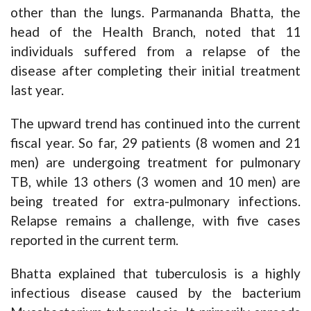
other than the lungs. Parmananda Bhatta, the
head of the Health Branch, noted that 11
individuals suffered from a relapse of the
disease after completing their initial treatment
last year.
The upward trend has continued into the current
fiscal year. So far, 29 patients (8 women and 21
men) are undergoing treatment for pulmonary
TB, while 13 others (3 women and 10 men) are
being treated for extra-pulmonary infections.
Relapse remains a challenge, with five cases
reported in the current term.
Bhatta explained that tuberculosis is a highly
infectious disease caused by the bacterium