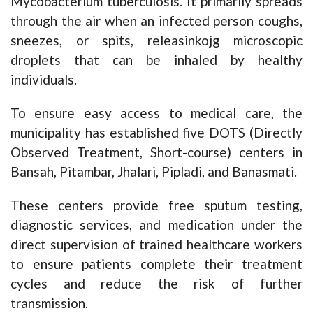
Mycobacterium tuberculosis. It primarily spreads
through the air when an infected person coughs,
sneezes, or spits, releasinkojg microscopic
droplets that can be inhaled by healthy
individuals.
To ensure easy access to medical care, the
municipality has established five DOTS (Directly
Observed Treatment, Short-course) centers in
Bansah, Pitambar, Jhalari, Pipladi, and Banasmati.
These centers provide free sputum testing,
diagnostic services, and medication under the
direct supervision of trained healthcare workers
to ensure patients complete their treatment
cycles and reduce the risk of further
transmission.