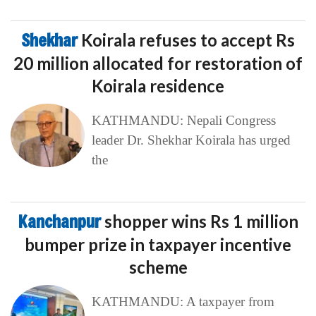
Shekhar
Koirala refuses to accept Rs
20 million allocated for restoration of
Koirala residence
KATHMANDU: Nepali Congress
leader Dr. Shekhar Koirala has urged
the
Kanchanpur
shopper wins Rs 1 million
bumper prize in taxpayer incentive
scheme
KATHMANDU: A taxpayer from