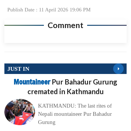
Publish Date : 11 April 2026 19:06 PM
Comment
JUST IN
Mountaineer
Pur Bahadur Gurung
cremated in Kathmandu
KATHMANDU: The last rites of
Nepali mountaineer Pur Bahadur
Gurung