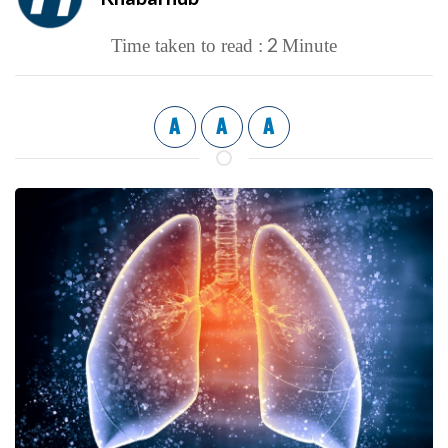
2
Time taken to read :
Minute
A
A
A