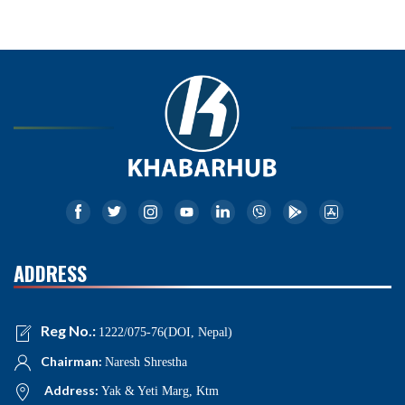
ADDRESS
Reg No.:
1222/075-76(DOI, Nepal)
Chairman:
Naresh Shrestha
Address:
Yak & Yeti Marg, Ktm