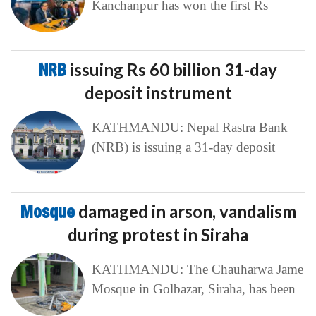
Kanchanpur has won the first Rs
NRB
issuing Rs 60 billion 31-day
deposit instrument
KATHMANDU: Nepal Rastra Bank
(NRB) is issuing a 31-day deposit
Mosque
damaged in arson, vandalism
during protest in Siraha
KATHMANDU: The Chauharwa Jame
Mosque in Golbazar, Siraha, has been