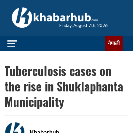
Friday, August 7th, 2026
नेपाली
Tuberculosis cases on
the rise in Shuklaphanta
Municipality
Khabarhub