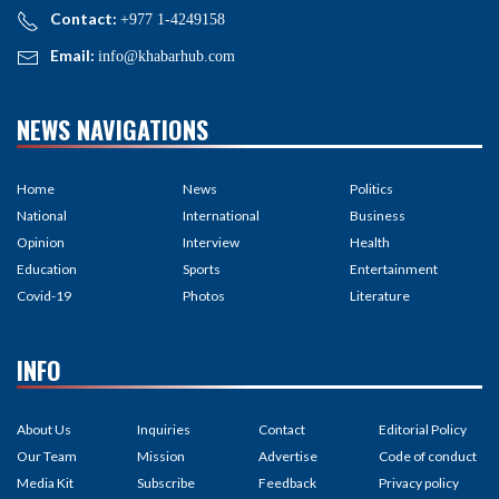
Contact:
+977 1-4249158
Email:
info@khabarhub.com
NEWS NAVIGATIONS
Home
News
Politics
National
International
Business
Opinion
Interview
Health
Education
Sports
Entertainment
Covid-19
Photos
Literature
INFO
About Us
Inquiries
Contact
Editorial Policy
Our Team
Mission
Advertise
Code of conduct
Media Kit
Subscribe
Feedback
Privacy policy