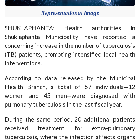
Representational image
SHUKLAPHANTA: Health authorities in
Shuklaphanta Municipality have reported a
concerning increase in the number of tuberculosis
(TB) patients, prompting intensified local health
interventions.
According to data released by the Municipal
Health Branch, a total of 57 individuals—12
women and 45 men—were diagnosed with
pulmonary tuberculosis in the last fiscal year.
During the same period, 20 additional patients
received treatment for extra-pulmonary
tuberculosis, where the infection affects organs