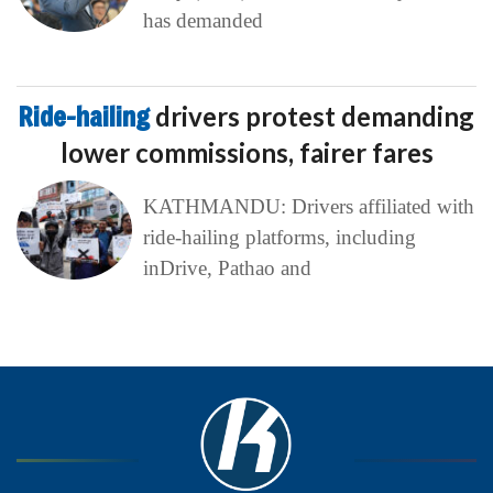
has demanded
Ride-hailing
drivers protest demanding
lower commissions, fairer fares
KATHMANDU: Drivers affiliated with
ride-hailing platforms, including
inDrive, Pathao and