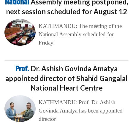
National
Assembly meeting postponed,
next session scheduled for August 12
KATHMANDU: The meeting of the
National Assembly scheduled for
Friday
Prof.
Dr. Ashish Govinda Amatya
appointed director of Shahid Gangalal
National Heart Centre
KATHMANDU: Prof. Dr. Ashish
Govinda Amatya has been appointed
director