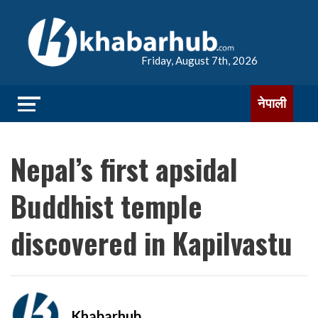
Friday, August 7th, 2026
नेपाली
Nepal’s first apsidal
Buddhist temple
discovered in Kapilvastu
Khabarhub