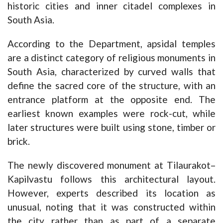
historic cities and inner citadel complexes in
South Asia.
According to the Department, apsidal temples
are a distinct category of religious monuments in
South Asia, characterized by curved walls that
define the sacred core of the structure, with an
entrance platform at the opposite end. The
earliest known examples were rock-cut, while
later structures were built using stone, timber or
brick.
The newly discovered monument at Tilaurakot–
Kapilvastu follows this architectural layout.
However, experts described its location as
unusual, noting that it was constructed within
the city rather than as part of a separate