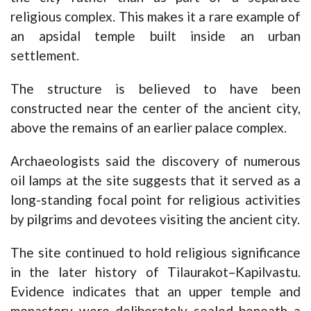
religious complex. This makes it a rare example of
an apsidal temple built inside an urban
settlement.
The structure is believed to have been
constructed near the center of the ancient city,
above the remains of an earlier palace complex.
Archaeologists said the discovery of numerous
oil lamps at the site suggests that it served as a
long-standing focal point for religious activities
by pilgrims and devotees visiting the ancient city.
The site continued to hold religious significance
in the later history of Tilaurakot–Kapilvastu.
Evidence indicates that an upper temple and
monastery were deliberately sealed beneath a