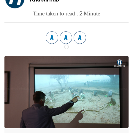
2
Time taken to read :
Minute
A
A
A