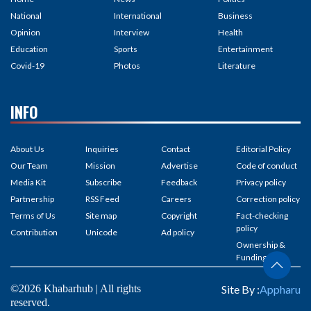
National
International
Business
Opinion
Interview
Health
Education
Sports
Entertainment
Covid-19
Photos
Literature
INFO
About Us
Inquiries
Contact
Editorial Policy
Our Team
Mission
Advertise
Code of conduct
Media Kit
Subscribe
Feedback
Privacy policy
Partnership
RSS Feed
Careers
Correction policy
Terms of Us
Site map
Copyright
Fact-checking
policy
Contribution
Unicode
Ad policy
Ownership &
Funding
©2026 Khabarhub | All rights
Site By :
Appharu
reserved.