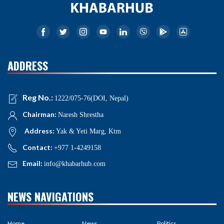
ADDRESS
Reg No.:
1222/075-76(DOI, Nepal)
Chairman:
Naresh Shrestha
Address:
Yak & Yeti Marg, Ktm
Contact:
+977 1-4249158
Email:
info@khabarhub.com
NEWS NAVIGATIONS
Home
News
Politics