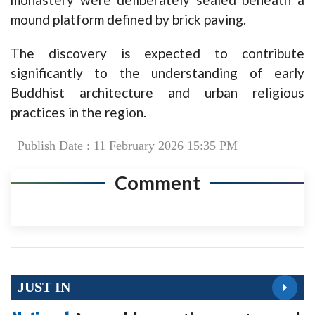
mound platform defined by brick paving.
The discovery is expected to contribute
significantly to the understanding of early
Buddhist architecture and urban religious
practices in the region.
Publish Date : 11 February 2026 15:35 PM
Comment
JUST IN