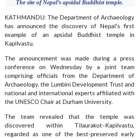
The site of Nepal’s apsidal Buddhist temple.
KATHMANDU: The Department of Archaeology
has announced the discovery of Nepal’s first
example of an apsidal Buddhist temple in
Kapilvastu.
The announcement was made during a press
conference on Wednesday by a joint team
comprising officials from the Department of
Archaeology, the Lumbini Development Trust and
national and international experts affiliated with
the UNESCO Chair at Durham University.
The team revealed that the temple was
discovered within Tilaurakot–Kapilvastu,
regarded as one of the best-preserved early