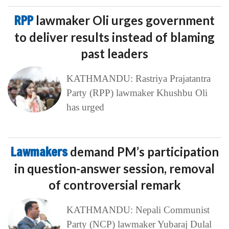
RPP
lawmaker Oli urges government
to deliver results instead of blaming
past leaders
KATHMANDU: Rastriya Prajatantra
Party (RPP) lawmaker Khushbu Oli
has urged
Lawmakers
demand PM’s participation
in question-answer session, removal
of controversial remark
KATHMANDU: Nepali Communist
Party (NCP) lawmaker Yubaraj Dulal