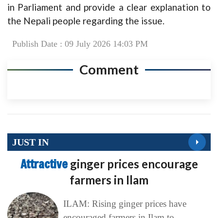
in Parliament and provide a clear explanation to
the Nepali people regarding the issue.
Publish Date : 09 July 2026 14:03 PM
Comment
JUST IN
Attractive
ginger prices encourage
farmers in Ilam
ILAM: Rising ginger prices have
encouraged farmers in Ilam to