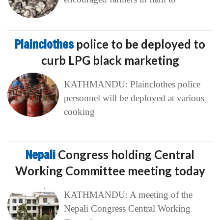
Plainclothes
police to be deployed to
curb LPG black marketing
KATHMANDU: Plainclothes police
personnel will be deployed at various
cooking
Nepali
Congress holding Central
Working Committee meeting today
KATHMANDU: A meeting of the
Nepali Congress Central Working