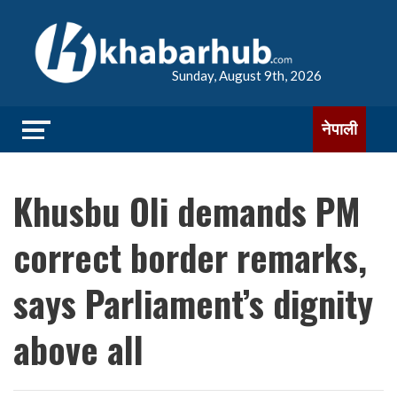
Sunday, August 9th, 2026
नेपाली
Khusbu Oli demands PM
correct border remarks,
says Parliament’s dignity
above all