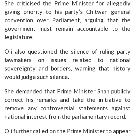
She criticised the Prime Minister for allegedly
giving priority to his party’s Chitwan general
convention over Parliament, arguing that the
government must remain accountable to the
legislature.
Oli also questioned the silence of ruling party
lawmakers on issues related to national
sovereignty and borders, warning that history
would judge such silence.
She demanded that Prime Minister Shah publicly
correct his remarks and take the initiative to
remove any controversial statements against
national interest from the parliamentary record.
Oli further called on the Prime Minister to appear