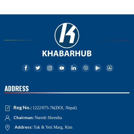
ADDRESS
Reg No.:
1222/075-76(DOI, Nepal)
Chairman:
Naresh Shrestha
Address:
Yak & Yeti Marg, Ktm