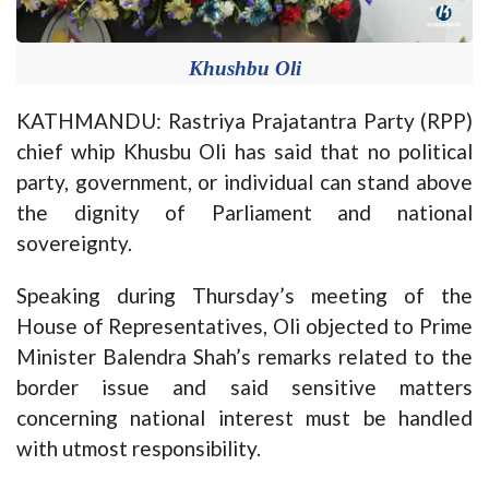
Khushbu Oli
KATHMANDU: Rastriya Prajatantra Party (RPP)
chief whip Khusbu Oli has said that no political
party, government, or individual can stand above
the dignity of Parliament and national
sovereignty.
Speaking during Thursday’s meeting of the
House of Representatives, Oli objected to Prime
Minister Balendra Shah’s remarks related to the
border issue and said sensitive matters
concerning national interest must be handled
with utmost responsibility.