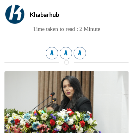
Khabarhub
2
Time taken to read :
Minute
A
A
A