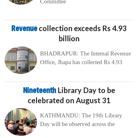
Committee
Revenue
collection exceeds Rs 4.93
billion
BHADRAPUR: The Internal Revenue
Office, Jhapa has collected Rs 4.93
Nineteenth
Library Day to be
celebrated on August 31
KATHMANDU: The 19th Library
Day will be observed across the