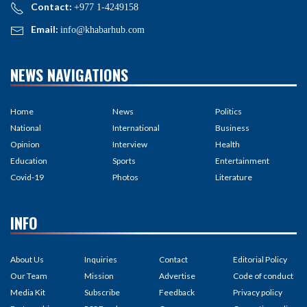
Contact:
+977 1-4249158
Email:
info@khabarhub.com
NEWS NAVIGATIONS
Home
News
Politics
National
International
Business
Opinion
Interview
Health
Education
Sports
Entertainment
Covid-19
Photos
Literature
INFO
About Us
Inquiries
Contact
Editorial Policy
Our Team
Mission
Advertise
Code of conduct
Media Kit
Subscribe
Feedback
Privacy policy