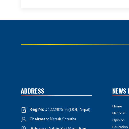
ADDRESS
NEWS 
Home
Reg No.:
1222/075-76(DOI, Nepal)
National
Chairman:
Naresh Shrestha
Opinion
Education
Address:
Yak & Yeti Marg, Ktm