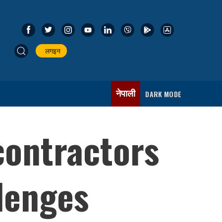
लगइन
नेपाली
DARK MODE
contractors
lenges