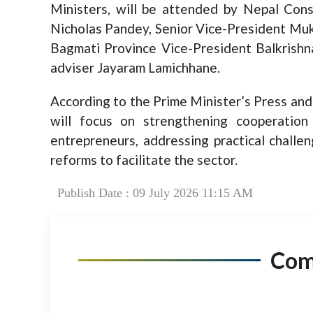
Ministers, will be attended by Nepal Cons
Nicholas Pandey, Senior Vice-President Muk
Bagmati Province Vice-President Balkrishn
adviser Jayaram Lamichhane.
According to the Prime Minister’s Press an
will focus on strengthening cooperatio
entrepreneurs, addressing practical challe
reforms to facilitate the sector.
Publish Date : 09 July 2026 11:15 AM
Co