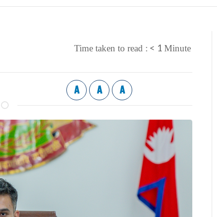
< 1
Time taken to read :
Minute
A
A
A