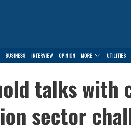
BUSINESS
INTERVIEW
OPINION
MORE
UTILITIES
old talks with 
ion sector chal