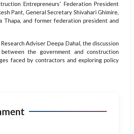
truction Entrepreneurs’ Federation President
esh Pant, General Secretary Shivahari Ghimire,
a Thapa, and former federation president and
d Research Adviser Deepa Dahal, the discussion
n between the government and construction
nges faced by contractors and exploring policy
mment