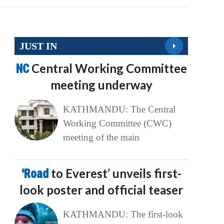
JUST IN
NC
Central Working Committee
meeting underway
KATHMANDU: The Central
Working Committee (CWC)
meeting of the main
‘Road
to Everest’ unveils first-
look poster and official teaser
KATHMANDU: The first-look