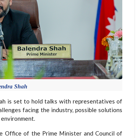
endra Shah
is set to hold talks with representatives of
llenges facing the industry, possible solutions
s environment.
e Office of the Prime Minister and Council of