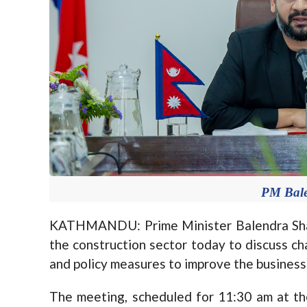
PM Bal
KATHMANDU: Prime Minister Balendra Shah 
the construction sector today to discuss cha
and policy measures to improve the busines
The meeting, scheduled for 11:30 am at th