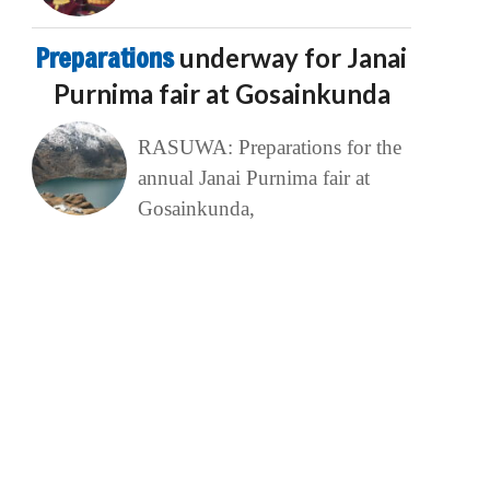
Preparations
underway for Janai
Purnima fair at Gosainkunda
RASUWA: Preparations for the
annual Janai Purnima fair at
Gosainkunda,