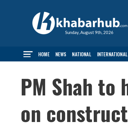
Sunday, August 9th, 2026
HOME
NEWS
NATIONAL
INTERNATIONAL
PM Shah to h
on construct