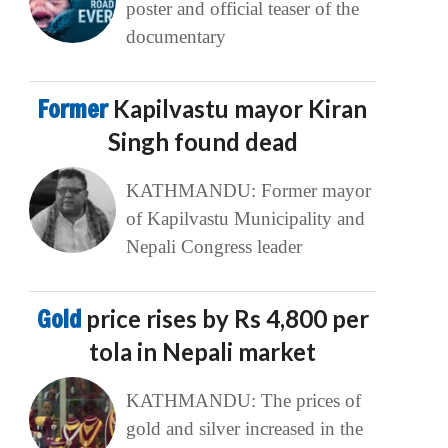
poster and official teaser of the
documentary
Former
Kapilvastu mayor Kiran
Singh found dead
KATHMANDU: Former mayor
of Kapilvastu Municipality and
Nepali Congress leader
Gold
price rises by Rs 4,800 per
tola in Nepali market
KATHMANDU: The prices of
gold and silver increased in the