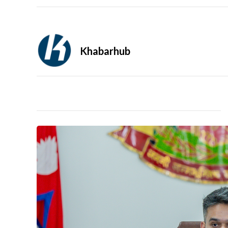
Khabarhub