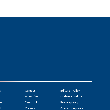
s
Contact
Editorial Policy
Advertise
Code of conduct
be
Feedback
Privacy policy
d
Careers
Correction policy