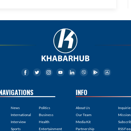
NAVIGATIONS
INFO
News
Politics
About Us
Inquirie
International
Business
Our Team
Mission
Interview
Health
Media Kit
Subscri
Sports
Entertainment
Partnership
RSS Fee