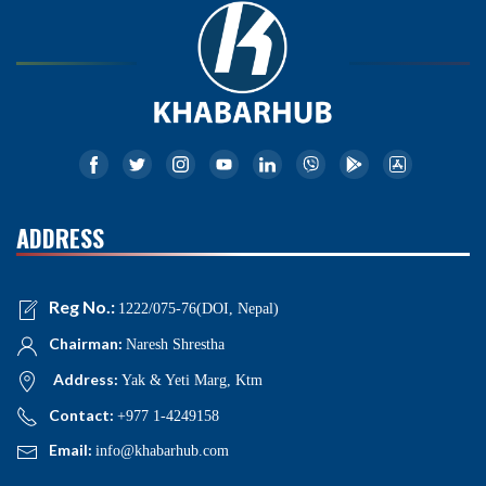
ADDRESS
Reg No.:
1222/075-76(DOI, Nepal)
Chairman:
Naresh Shrestha
Address:
Yak & Yeti Marg, Ktm
Contact:
+977 1-4249158
Email:
info@khabarhub.com