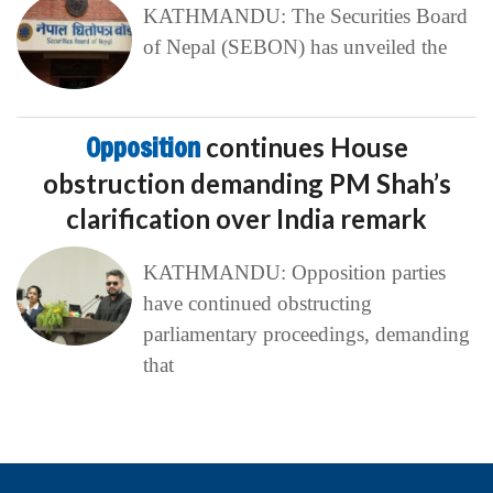
KATHMANDU: The Securities Board
of Nepal (SEBON) has unveiled the
Opposition
continues House
obstruction demanding PM Shah’s
clarification over India remark
KATHMANDU: Opposition parties
have continued obstructing
parliamentary proceedings, demanding
that