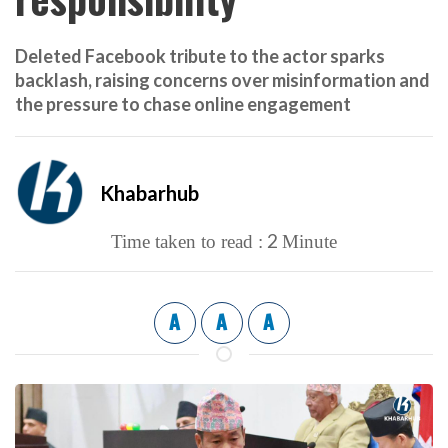
Deleted Facebook tribute to the actor sparks
backlash, raising concerns over misinformation and
the pressure to chase online engagement
Khabarhub
2
Time taken to read :
Minute
A
A
A