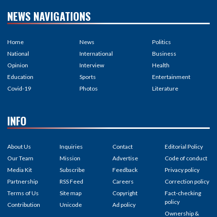
NEWS NAVIGATIONS
Home
News
Politics
National
International
Business
Opinion
Interview
Health
Education
Sports
Entertainment
Covid-19
Photos
Literature
INFO
About Us
Inquiries
Contact
Editorial Policy
Our Team
Mission
Advertise
Code of conduct
Media Kit
Subscribe
Feedback
Privacy policy
Partnership
RSS Feed
Careers
Correction policy
Terms of Us
Site map
Copyright
Fact-checking
policy
Contribution
Unicode
Ad policy
Ownership &