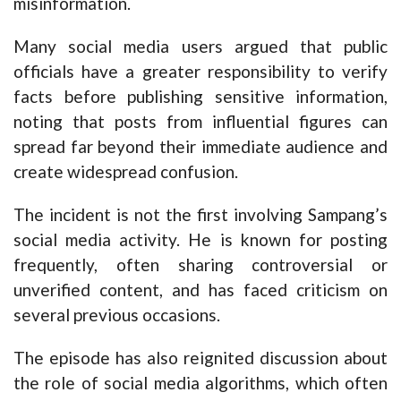
misinformation.
Many social media users argued that public
officials have a greater responsibility to verify
facts before publishing sensitive information,
noting that posts from influential figures can
spread far beyond their immediate audience and
create widespread confusion.
The incident is not the first involving Sampang’s
social media activity. He is known for posting
frequently, often sharing controversial or
unverified content, and has faced criticism on
several previous occasions.
The episode has also reignited discussion about
the role of social media algorithms, which often