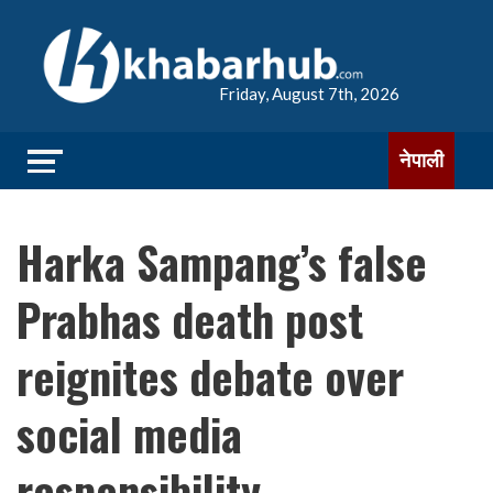
Friday, August 7th, 2026
नेपाली
Harka Sampang’s false
Prabhas death post
reignites debate over
social media
responsibility