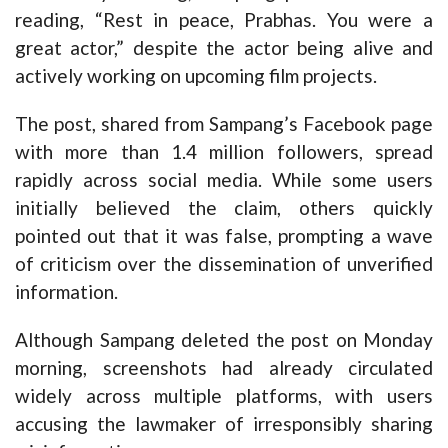
reading, “Rest in peace, Prabhas. You were a
great actor,” despite the actor being alive and
actively working on upcoming film projects.
The post, shared from Sampang’s Facebook page
with more than 1.4 million followers, spread
rapidly across social media. While some users
initially believed the claim, others quickly
pointed out that it was false, prompting a wave
of criticism over the dissemination of unverified
information.
Although Sampang deleted the post on Monday
morning, screenshots had already circulated
widely across multiple platforms, with users
accusing the lawmaker of irresponsibly sharing