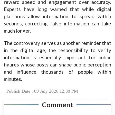
reward speed and engagement over accuracy.
Experts have long warned that while digital
platforms allow information to spread within
seconds, correcting false information can take
much longer.
The controversy serves as another reminder that
in the digital age, the responsibility to verify
information is especially important for public
figures whose posts can shape public perception
and influence thousands of people within
minutes.
Publish Date : 09 July 2026 12:38 PM
Comment