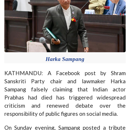
Harka Sampang
KATHMANDU: A Facebook post by Shram
Sanskriti Party chair and lawmaker Harka
Sampang falsely claiming that Indian actor
Prabhas had died has triggered widespread
criticism and renewed debate over the
responsibility of public figures on social media.
On Sunday evening, Sampang posted a tribute