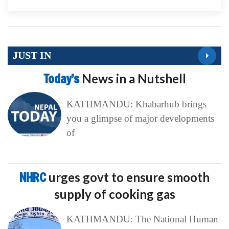
JUST IN
Today’s
News in a Nutshell
KATHMANDU: Khabarhub brings
you a glimpse of major developments
of
NHRC
urges govt to ensure smooth
supply of cooking gas
KATHMANDU: The National Human