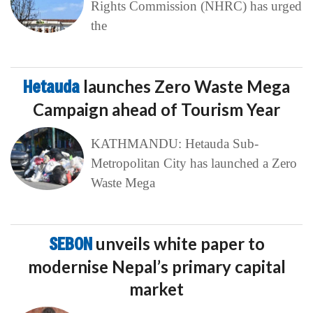
Rights Commission (NHRC) has urged
the
Hetauda
launches Zero Waste Mega
Campaign ahead of Tourism Year
KATHMANDU: Hetauda Sub-
Metropolitan City has launched a Zero
Waste Mega
SEBON
unveils white paper to
modernise Nepal’s primary capital
market