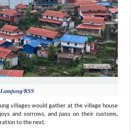
in Lamjung/RSS
ng villages would gather at the village house
 joys and sorrows, and pass on their customs,
ation to the next.