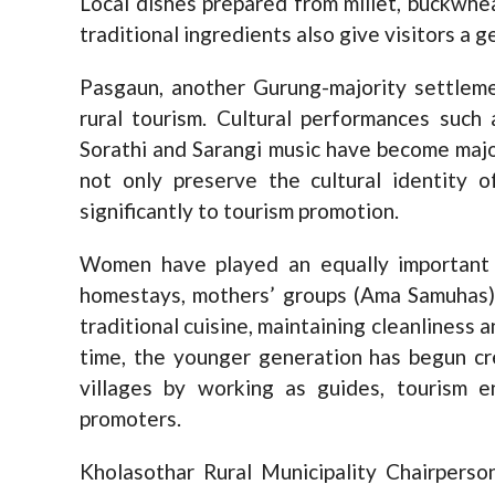
Local dishes prepared from millet, buckwhea
traditional ingredients also give visitors a ge
Pasgaun, another Gurung-majority settlemen
rural tourism. Cultural performances such 
Sorathi and Sarangi music have become majo
not only preserve the cultural identity 
significantly to tourism promotion.
Women have played an equally important r
homestays, mothers’ groups (Ama Samuhas) 
traditional cuisine, maintaining cleanliness
time, the younger generation has begun cr
villages by working as guides, tourism en
promoters.
Kholasothar Rural Municipality Chairperso