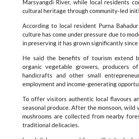
Marsyangdi River, while local residents c
cultural heritage through community-led init
According to local resident Purna Bahadur
culture has come under pressure due to mode
in preserving it has grown significantly since
He said the benefits of tourism extend 
organic vegetable growers, producers o
handicrafts and other small entrepreneur
employment and income-generating opportunit
To offer visitors authentic local flavours 
seasonal produce. After the monsoon, wild v
mushrooms are collected from nearby fores
traditional delicacies.