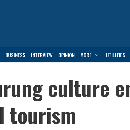
BUSINESS
INTERVIEW
OPINION
MORE
UTILITIES
rung culture e
al tourism