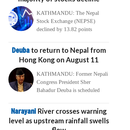
KATHMANDU: The Nepal
Stock Exchange (NEPSE)
declined by 13.82 points
Deuba
to return to Nepal from
Hong Kong on August 11
KATHMANDU: Former Nepali
Congress President Sher
Bahadur Deuba is scheduled
Narayani
River crosses warning
level as upstream rainfall swells
flow