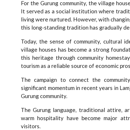
For the Gurung community, the village house
It served as a social institution where tradit
living were nurtured. However, with changin
this long-standing tradition has gradually de
Today, the sense of community, cultural i
village houses has become a strong foundati
this heritage through community homesta
tourism as a reliable source of economic pros
The campaign to connect the community’
significant momentum in recent years in Lamj
Gurung community.
The Gurung language, traditional attire, art
warm hospitality have become major attr
visitors.