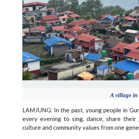
A village 
LAMJUNG: In the past, young people in Guru
every evening to sing, dance, share their
culture and community values from one gener