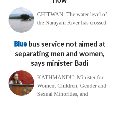
CHITWAN: The water level of
the Narayani River has crossed
Blue
bus service not aimed at
separating men and women,
says minister Badi
KATHMANDU: Minister for
Women, Children, Gender and
Sexual Minorities, and