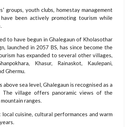
ers’ groups, youth clubs, homestay management
 have been actively promoting tourism while
.
eved to have begun in Ghalegaun of Kholasothar
gn, launched in 2057 BS, has since become the
 tourism has expanded to several other villages,
hanpokhara, Khasur, Rainaskot, Kaulepani,
nd Ghermu.
s above sea level, Ghalegaun is recognised as a
a. The village offers panoramic views of the
 mountain ranges.
c local cuisine, cultural performances and warm
years.