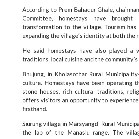
According to Prem Bahadur Ghale, chairma
Committee, homestays have brought r
transformation to the village. Tourism has
expanding the village’s identity at both the n
He said homestays have also played a vi
traditions, local cuisine and the community’s 
Bhujung, in Kholasothar Rural Municipalit
culture. Homestays have been operating th
stone houses, rich cultural traditions, rel
offers visitors an opportunity to experienc
firsthand.
Siurung village in Marsyangdi Rural Municipa
the lap of the Manaslu range. The villa