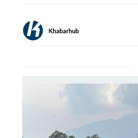
Khabarhub