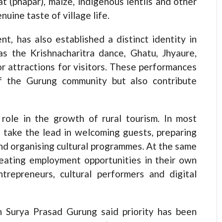
t (phapar), maize, indigenous lentils and other
nuine taste of village life.
t, has also established a distinct identity in
as the Krishnacharitra dance, Ghatu, Jhyaure,
r attractions for visitors. These performances
of the Gurung community but also contribute
ole in the growth of rural tourism. In most
take the lead in welcoming guests, preparing
 and organising cultural programmes. At the same
eating employment opportunities in their own
trepreneurs, cultural performers and digital
n Surya Prasad Gurung said priority has been