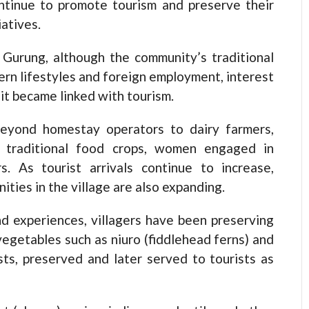
ontinue to promote tourism and preserve their
iatives.
 Gurung, although the community’s traditional
rn lifestyles and foreign employment, interest
 it became linked with tourism.
beyond homestay operators to dairy farmers,
f traditional food crops, women engaged in
s. As tourist arrivals continue to increase,
ies in the village are also expanding.
and experiences, villagers have been preserving
egetables such as niuro (fiddlehead ferns) and
ts, preserved and later served to tourists as