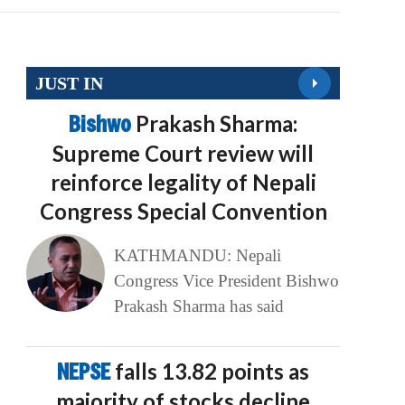
JUST IN
Bishwo
Prakash Sharma:
Supreme Court review will
reinforce legality of Nepali
Congress Special Convention
KATHMANDU: Nepali
Congress Vice President Bishwo
Prakash Sharma has said
NEPSE
falls 13.82 points as
majority of stocks decline