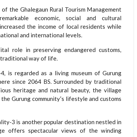
n of the Ghalegaun Rural Tourism Management
emarkable economic, social and cultural
 increased the income of local residents while
ational and international levels.
tal role in preserving endangered customs,
traditional way of life.
y-4, is regarded as a living museum of Gurung
ere since 2064 BS. Surrounded by traditional
igious heritage and natural beauty, the village
e the Gurung community’s lifestyle and customs
lity-3 is another popular destination nestled in
ge offers spectacular views of the winding