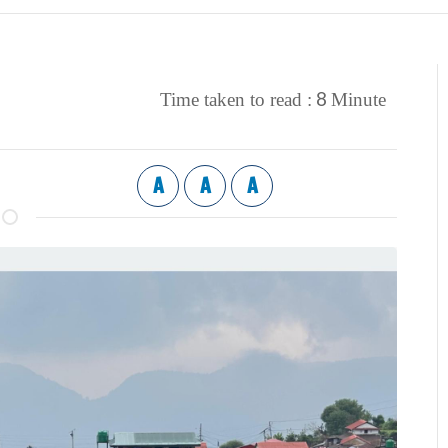
8
Time taken to read :
Minute
A
A
A