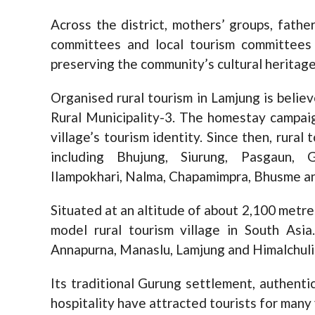
Across the district, mothers’ groups, fath
committees and local tourism committees
preserving the community’s cultural heritage
Organised rural tourism in Lamjung is beli
Rural Municipality-3. The homestay campai
village’s tourism identity. Since then, rural
including Bhujung, Siurung, Pasgaun, G
Ilampokhari, Nalma, Chapamimpra, Bhusme a
Situated at an altitude of about 2,100 metre
model rural tourism village in South Asi
Annapurna, Manaslu, Lamjung and Himalchuli
Its traditional Gurung settlement, authenti
hospitality have attracted tourists for many 