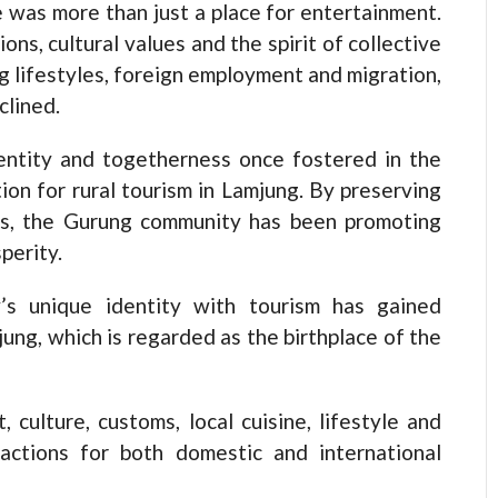
 was more than just a place for entertainment.
ions, cultural values and the spirit of collective
g lifestyles, foreign employment and migration,
clined.
dentity and togetherness once fostered in the
on for rural tourism in Lamjung. By preserving
ys, the Gurung community has been promoting
perity.
s unique identity with tourism has gained
ung, which is regarded as the birthplace of the
, culture, customs, local cuisine, lifestyle and
actions for both domestic and international