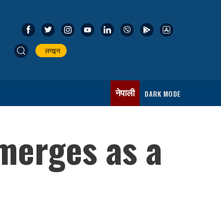
लगइन
नेपाली
DARK MODE
merges as a