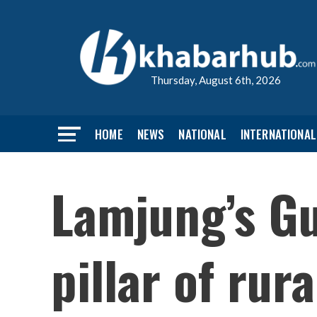
Thursday, August 6th, 2026
HOME
NEWS
NATIONAL
INTERNATIONAL
Lamjung’s Gu
pillar of rur