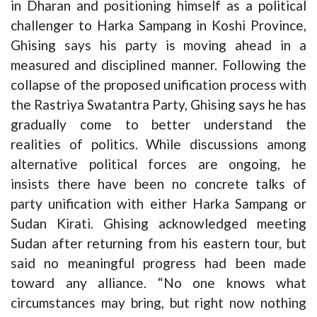
in Dharan and positioning himself as a political
challenger to Harka Sampang in Koshi Province,
Ghising says his party is moving ahead in a
measured and disciplined manner. Following the
collapse of the proposed unification process with
the Rastriya Swatantra Party, Ghising says he has
gradually come to better understand the
realities of politics. While discussions among
alternative political forces are ongoing, he
insists there have been no concrete talks of
party unification with either Harka Sampang or
Sudan Kirati. Ghising acknowledged meeting
Sudan after returning from his eastern tour, but
said no meaningful progress had been made
toward any alliance. “No one knows what
circumstances may bring, but right now nothing