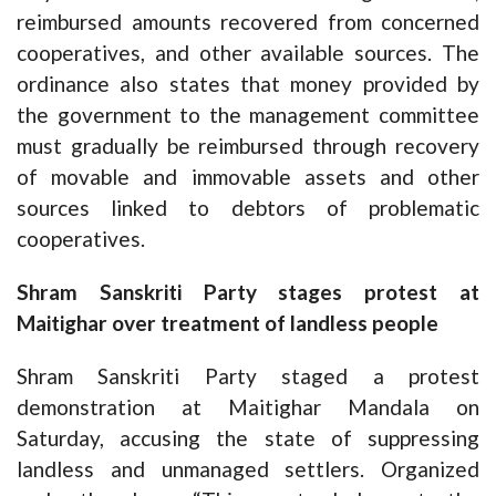
reimbursed amounts recovered from concerned
cooperatives, and other available sources. The
ordinance also states that money provided by
the government to the management committee
must gradually be reimbursed through recovery
of movable and immovable assets and other
sources linked to debtors of problematic
cooperatives.
Shram Sanskriti Party stages protest at
Maitighar over treatment of landless people
Shram Sanskriti Party staged a protest
demonstration at Maitighar Mandala on
Saturday, accusing the state of suppressing
landless and unmanaged settlers. Organized