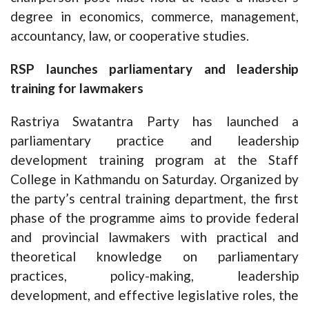
degree in economics, commerce, management,
accountancy, law, or cooperative studies.
RSP launches parliamentary and leadership
training for lawmakers
Rastriya Swatantra Party has launched a
parliamentary practice and leadership
development training program at the Staff
College in Kathmandu on Saturday. Organized by
the party’s central training department, the first
phase of the programme aims to provide federal
and provincial lawmakers with practical and
theoretical knowledge on parliamentary
practices, policy-making, leadership
development, and effective legislative roles, the