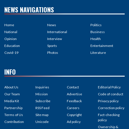
NEWS NAVIGATIONS
Home
News
Politics
National
International
Business
Opinion
Interview
Health
Education
Sports
Entertainment
Covid-19
Photos
Literature
INFO
About Us
Inquiries
Contact
Editorial Policy
Our Team
Mission
Advertise
Code of conduct
Media Kit
Subscribe
Feedback
Privacy policy
Partnership
RSS Feed
Careers
Correction policy
Terms of Us
Site map
Copyright
Fact-checking
policy
Contribution
Unicode
Ad policy
Ownership &