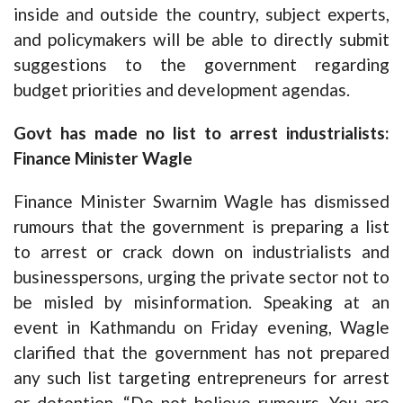
inside and outside the country, subject experts,
and policymakers will be able to directly submit
suggestions to the government regarding
budget priorities and development agendas.
Govt has made no list to arrest industrialists:
Finance Minister Wagle
Finance Minister Swarnim Wagle has dismissed
rumours that the government is preparing a list
to arrest or crack down on industrialists and
businesspersons, urging the private sector not to
be misled by misinformation. Speaking at an
event in Kathmandu on Friday evening, Wagle
clarified that the government has not prepared
any such list targeting entrepreneurs for arrest
or detention. “Do not believe rumours. You are