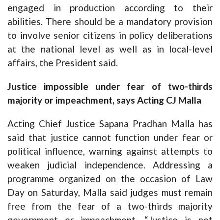
engaged in production according to their
abilities. There should be a mandatory provision
to involve senior citizens in policy deliberations
at the national level as well as in local-level
affairs, the President said.
Justice impossible under fear of two-thirds
majority or impeachment, says Acting CJ Malla
Acting Chief Justice Sapana Pradhan Malla has
said that justice cannot function under fear or
political influence, warning against attempts to
weaken judicial independence. Addressing a
programme organized on the occasion of Law
Day on Saturday, Malla said judges must remain
free from the fear of a two-thirds majority
government or impeachment. “Justice is not