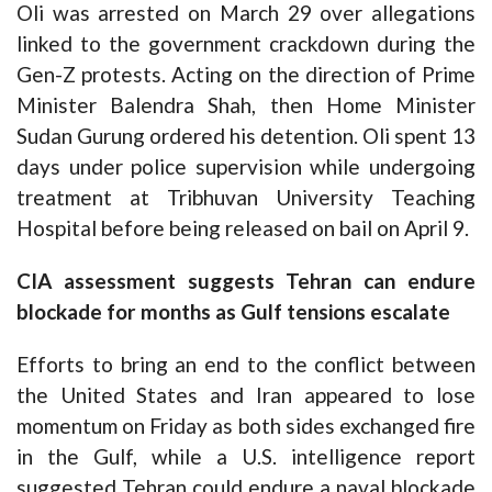
Oli was arrested on March 29 over allegations
linked to the government crackdown during the
Gen-Z protests. Acting on the direction of Prime
Minister Balendra Shah, then Home Minister
Sudan Gurung ordered his detention. Oli spent 13
days under police supervision while undergoing
treatment at Tribhuvan University Teaching
Hospital before being released on bail on April 9.
CIA assessment suggests Tehran can endure
blockade for months as Gulf tensions escalate
Efforts to bring an end to the conflict between
the United States and Iran appeared to lose
momentum on Friday as both sides exchanged fire
in the Gulf, while a U.S. intelligence report
suggested Tehran could endure a naval blockade