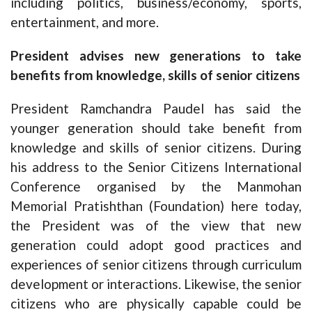
including politics, business/economy, sports,
entertainment, and more.
President advises new generations to take
benefits from knowledge, skills of senior citizens
President Ramchandra Paudel has said the
younger generation should take benefit from
knowledge and skills of senior citizens. During
his address to the Senior Citizens International
Conference organised by the Manmohan
Memorial Pratishthan (Foundation) here today,
the President was of the view that new
generation could adopt good practices and
experiences of senior citizens through curriculum
development or interactions. Likewise, the senior
citizens who are physically capable could be