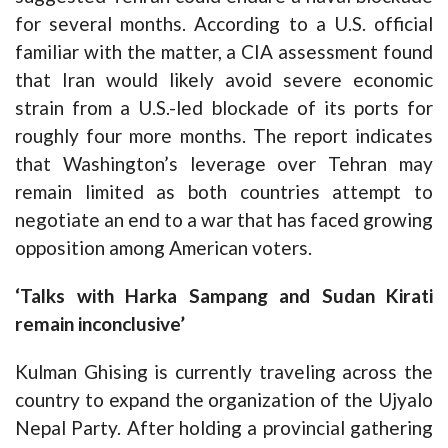
for several months. According to a U.S. official
familiar with the matter, a CIA assessment found
that Iran would likely avoid severe economic
strain from a U.S.-led blockade of its ports for
roughly four more months. The report indicates
that Washington’s leverage over Tehran may
remain limited as both countries attempt to
negotiate an end to a war that has faced growing
opposition among American voters.
‘Talks with Harka Sampang and Sudan Kirati
remain inconclusive’
Kulman Ghising is currently traveling across the
country to expand the organization of the Ujyalo
Nepal Party. After holding a provincial gathering