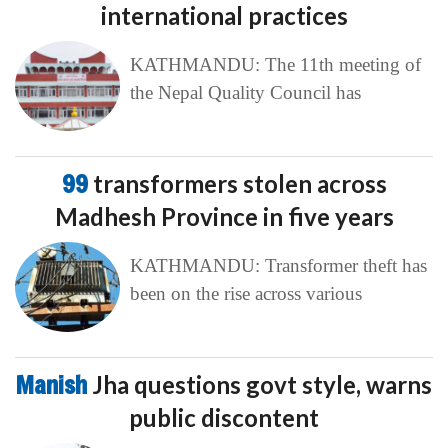
international practices
KATHMANDU: The 11th meeting of
the Nepal Quality Council has
99
transformers stolen across
Madhesh Province in five years
KATHMANDU: Transformer theft has
been on the rise across various
Manish
Jha questions govt style, warns
public discontent