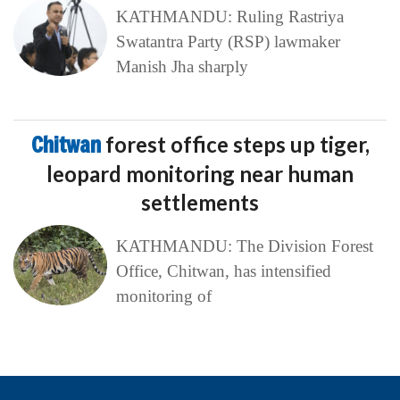
KATHMANDU: Ruling Rastriya
Swatantra Party (RSP) lawmaker
Manish Jha sharply
Chitwan
forest office steps up tiger,
leopard monitoring near human
settlements
KATHMANDU: The Division Forest
Office, Chitwan, has intensified
monitoring of