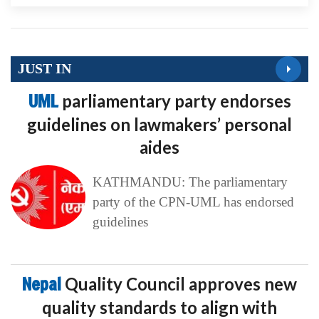
JUST IN
UML
parliamentary party endorses
guidelines on lawmakers’ personal
aides
KATHMANDU: The parliamentary
party of the CPN-UML has endorsed
guidelines
Nepal
Quality Council approves new
quality standards to align with