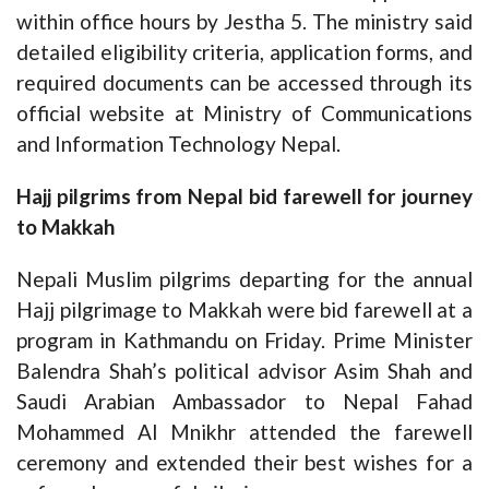
within office hours by Jestha 5. The ministry said
detailed eligibility criteria, application forms, and
required documents can be accessed through its
official website at
Ministry of Communications
and Information Technology Nepal
.
Hajj pilgrims from Nepal bid farewell for journey
to Makkah
Nepali Muslim pilgrims departing for the annual
Hajj pilgrimage to Makkah were bid farewell at a
program in Kathmandu on Friday. Prime Minister
Balendra Shah’s political advisor Asim Shah and
Saudi Arabian Ambassador to Nepal Fahad
Mohammed Al Mnikhr attended the farewell
ceremony and extended their best wishes for a