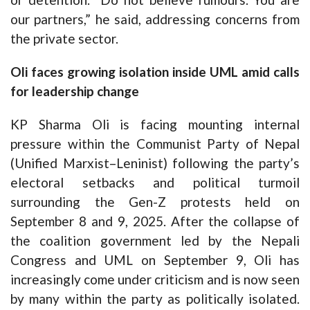
our partners,” he said, addressing concerns from
the private sector.
Oli faces growing isolation inside UML amid calls
for leadership change
KP Sharma Oli is facing mounting internal
pressure within the Communist Party of Nepal
(Unified Marxist–Leninist) following the party’s
electoral setbacks and political turmoil
surrounding the Gen-Z protests held on
September 8 and 9, 2025. After the collapse of
the coalition government led by the Nepali
Congress and UML on September 9, Oli has
increasingly come under criticism and is now seen
by many within the party as politically isolated.