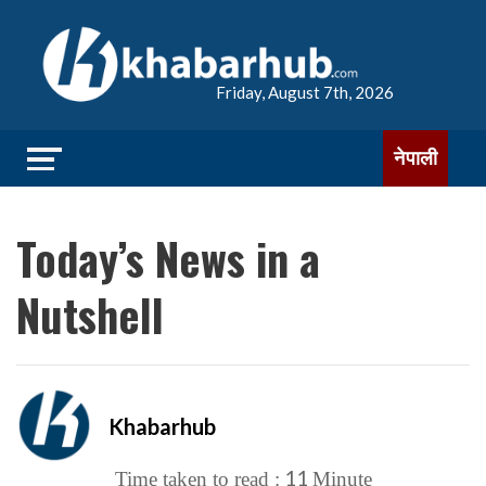
Friday, August 7th, 2026
नेपाली
Today’s News in a
Nutshell
Khabarhub
11
Time taken to read :
Minute