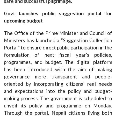
safe and successful pilgrimage.
Govt launches public suggestion portal for
upcoming budget
The Office of the Prime Minister and Council of
Ministers has launched a “Suggestion Collection
Portal” to ensure direct public participation in the
formulation of next fiscal year’s policies,
programmes, and budget. The digital platform
has been introduced with the aim of making
governance more transparent and people-
oriented by incorporating citizens’ real needs
and expectations into the policy and budget-
making process. The government is scheduled to
unveil its policy and programme on Monday.
Through the portal, Nepali citizens living both