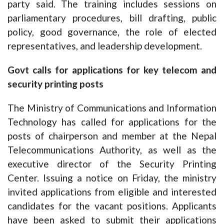
party said. The training includes sessions on
parliamentary procedures, bill drafting, public
policy, good governance, the role of elected
representatives, and leadership development.
Govt calls for applications for key telecom and
security printing posts
The Ministry of Communications and Information
Technology has called for applications for the
posts of chairperson and member at the Nepal
Telecommunications Authority, as well as the
executive director of the Security Printing
Center. Issuing a notice on Friday, the ministry
invited applications from eligible and interested
candidates for the vacant positions. Applicants
have been asked to submit their applications