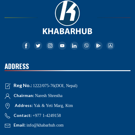
ADDRESS
Reg No.:
1222/075-76(DOI, Nepal)
Chairman:
Naresh Shrestha
Address:
Yak & Yeti Marg, Ktm
Contact:
+977 1-4249158
Email:
info@khabarhub.com