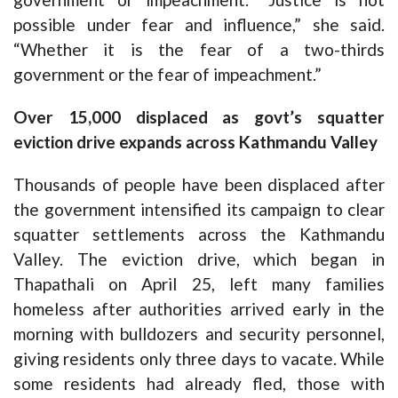
possible under fear and influence,” she said.
“Whether it is the fear of a two-thirds
government or the fear of impeachment.”
Over 15,000 displaced as govt’s squatter
eviction drive expands across Kathmandu Valley
Thousands of people have been displaced after
the government intensified its campaign to clear
squatter settlements across the Kathmandu
Valley. The eviction drive, which began in
Thapathali on April 25, left many families
homeless after authorities arrived early in the
morning with bulldozers and security personnel,
giving residents only three days to vacate. While
some residents had already fled, those with