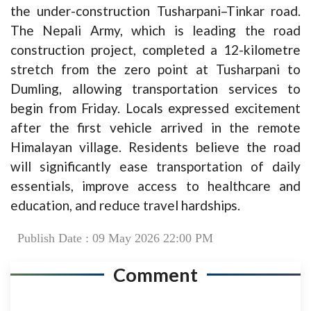
the under-construction Tusharpani–Tinkar road.
The Nepali Army, which is leading the road
construction project, completed a 12-kilometre
stretch from the zero point at Tusharpani to
Dumling, allowing transportation services to
begin from Friday. Locals expressed excitement
after the first vehicle arrived in the remote
Himalayan village. Residents believe the road
will significantly ease transportation of daily
essentials, improve access to healthcare and
education, and reduce travel hardships.
Publish Date : 09 May 2026 22:00 PM
Comment