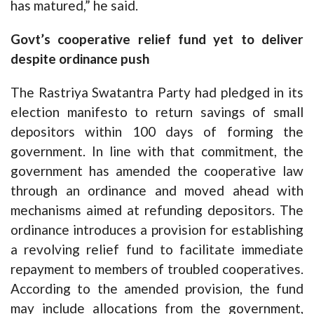
has matured,” he said.
Govt’s cooperative relief fund yet to deliver
despite ordinance push
The Rastriya Swatantra Party had pledged in its
election manifesto to return savings of small
depositors within 100 days of forming the
government. In line with that commitment, the
government has amended the cooperative law
through an ordinance and moved ahead with
mechanisms aimed at refunding depositors. The
ordinance introduces a provision for establishing
a revolving relief fund to facilitate immediate
repayment to members of troubled cooperatives.
According to the amended provision, the fund
may include allocations from the government,