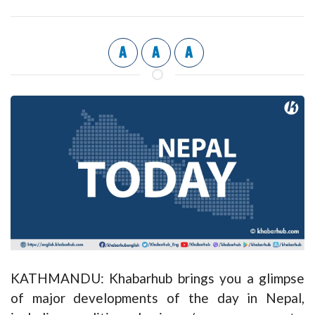
A
A
A
KATHMANDU: Khabarhub brings you a glimpse
of major developments of the day in Nepal,