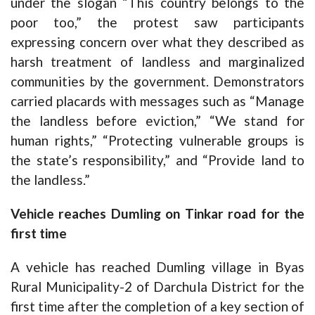
under the slogan “This country belongs to the
poor too,” the protest saw participants
expressing concern over what they described as
harsh treatment of landless and marginalized
communities by the government. Demonstrators
carried placards with messages such as “Manage
the landless before eviction,” “We stand for
human rights,” “Protecting vulnerable groups is
the state’s responsibility,” and “Provide land to
the landless.”
Vehicle reaches Dumling on Tinkar road for the
first time
A vehicle has reached Dumling village in Byas
Rural Municipality-2 of Darchula District for the
first time after the completion of a key section of