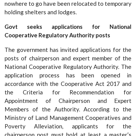
nowhere to go have been relocated to temporary
holding shelters and lodges.
Govt seeks applications for National
Cooperative Regulatory Authority posts
The government has invited applications for the
posts of chairperson and expert member of the
National Cooperative Regulatory Authority. The
application process has been opened in
accordance with the Cooperative Act 2017 and
the Criteria for Recommendation for
Appointment of Chairperson and Expert
Members of the Authority. According to the
Ministry of Land Management Cooperatives and
Poverty Alleviation, applicants for the
chairperson post must hold at least a master’s