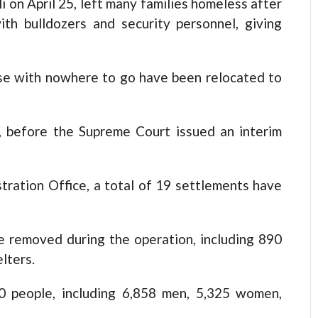
i on April 25, left many families homeless after
ith bulldozers and security personnel, giving
ose with nowhere to go have been relocated to
t, before the Supreme Court issued an interim
tration Office, a total of 19 settlements have
e removed during the operation, including 890
lters.
0 people, including 6,858 men, 5,325 women,