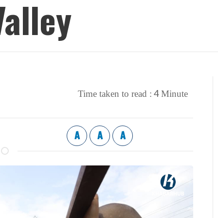
alley
4
Time taken to read :
Minute
A
A
A