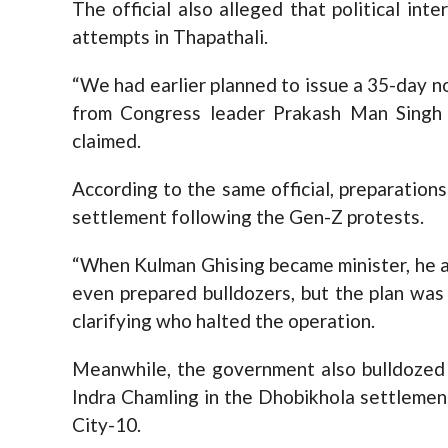
The official also alleged that political int
attempts in Thapathali.
“We had earlier planned to issue a 35-day no
from Congress leader Prakash Man Singh 
claimed.
According to the same official, preparatio
settlement following the Gen-Z protests.
“When Kulman Ghising became minister, he a
even prepared bulldozers, but the plan was
clarifying who halted the operation.
Meanwhile, the government also bulldozed 
Indra Chamling in the Dhobikhola settleme
City-10.