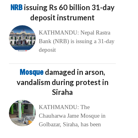
NRB
issuing Rs 60 billion 31-day
deposit instrument
KATHMANDU: Nepal Rastra
Bank (NRB) is issuing a 31-day
deposit
Mosque
damaged in arson,
vandalism during protest in
Siraha
KATHMANDU: The
Chauharwa Jame Mosque in
Golbazar, Siraha, has been