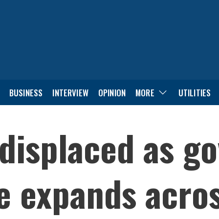
BUSINESS
INTERVIEW
OPINION
MORE
UTILITIES
displaced as go
ve expands acro