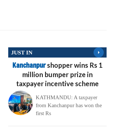
JUST IN
Kanchanpur
shopper wins Rs 1
million bumper prize in
taxpayer incentive scheme
KATHMANDU: A taxpayer
from Kanchanpur has won the
first Rs