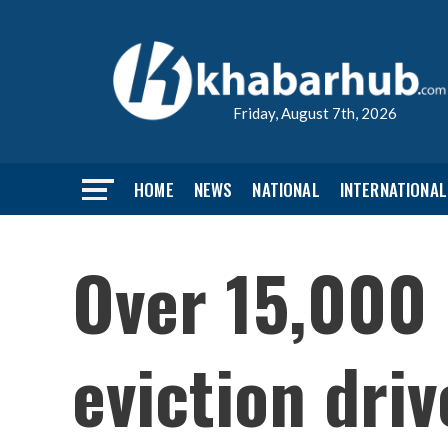
Friday, August 7th, 2026
HOME
NEWS
NATIONAL
INTERNATIONAL
Over 15,000 
eviction dri