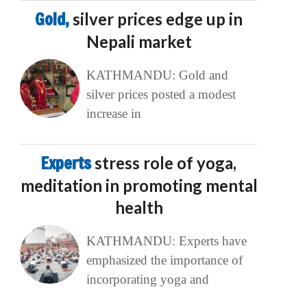
Gold,
silver prices edge up in
Nepali market
KATHMANDU: Gold and
silver prices posted a modest
increase in
Experts
stress role of yoga,
meditation in promoting mental
health
KATHMANDU: Experts have
emphasized the importance of
incorporating yoga and