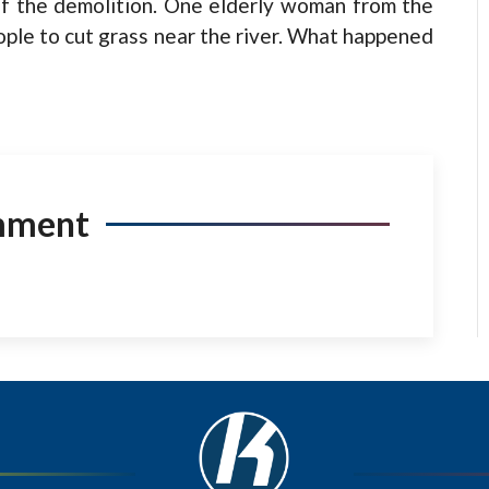
of the demolition. One elderly woman from the
ople to cut grass near the river. What happened
mment