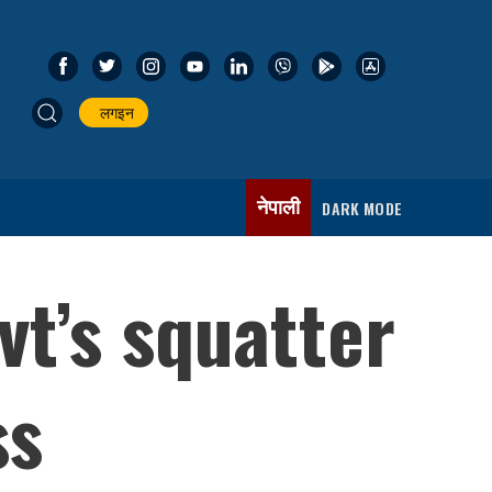
लगइन
नेपाली
DARK MODE
vt’s squatter
ss