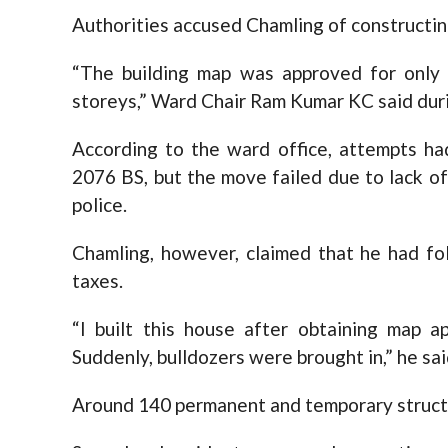
Authorities accused Chamling of constructin
“The building map was approved for only 
storeys,” Ward Chair Ram Kumar KC said duri
According to the ward office, attempts ha
2076 BS, but the move failed due to lack of
police.
Chamling, however, claimed that he had fol
taxes.
“I built this house after obtaining map a
Suddenly, bulldozers were brought in,” he sai
Around 140 permanent and temporary structu