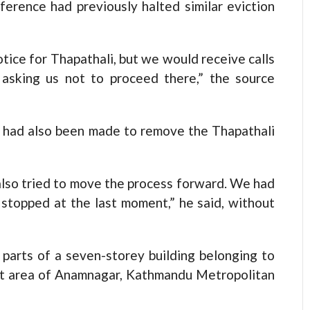
erference had previously halted similar eviction
tice for Thapathali, but we would receive calls
asking us not to proceed there,” the source
ns had also been made to remove the Thapathali
lso tried to move the process forward. We had
 stopped at the last moment,” he said, without
parts of a seven-storey building belonging to
nt area of Anamnagar, Kathmandu Metropolitan