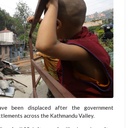
e been displaced after the government
ettlements across the Kathmandu Valley.