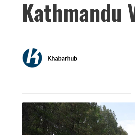
Kathmandu V
Khabarhub