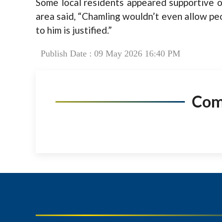
Some local residents appeared supportive 
area said, “Chamling wouldn’t even allow pe
to him is justified.”
Publish Date : 09 May 2026 16:40 PM
Co