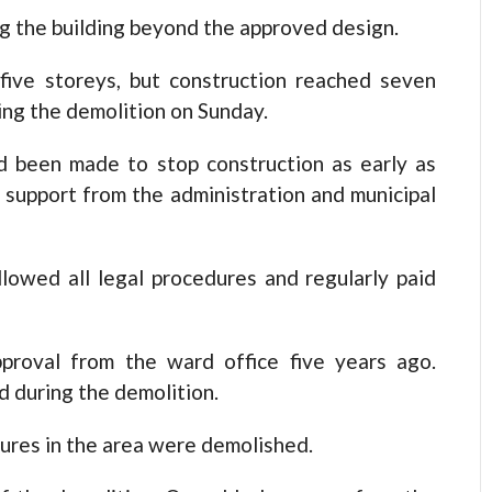
g the building beyond the approved design.
five storeys, but construction reached seven
ng the demolition on Sunday.
d been made to stop construction as early as
 support from the administration and municipal
lowed all legal procedures and regularly paid
pproval from the ward office five years ago.
d during the demolition.
res in the area were demolished.