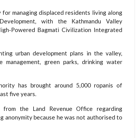
 for managing displaced residents living along
 Development, with the Kathmandu Valley
gh-Powered Bagmati Civilization Integrated
ing urban development plans in the valley,
te management, green parks, drinking water
ority has brought around 5,000 ropanis of
st five years.
es from the Land Revenue Office regarding
ting anonymity because he was not authorised to