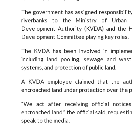
The government has assigned responsibility
riverbanks to the Ministry of Urban
Development Authority (KVDA) and the Hi
Development Committee playing key roles.
The KVDA has been involved in implement
including land pooling, sewage and was
systems, and protection of public land.
A KVDA employee claimed that the auth
encroached land under protection over the pa
“We act after receiving official notic
encroached land,” the official said, reques
speak to the media.