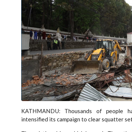
KATHMANDU: Thousands of people hav
intensified its campaign to clear squatter s