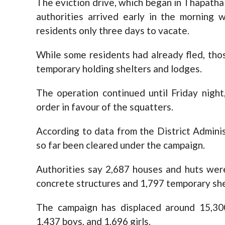
The eviction drive, which began in Thapathal
authorities arrived early in the morning w
residents only three days to vacate.
While some residents had already fled, th
temporary holding shelters and lodges.
The operation continued until Friday nigh
order in favour of the squatters.
According to data from the District Adminis
so far been cleared under the campaign.
Authorities say 2,687 houses and huts wer
concrete structures and 1,797 temporary she
The campaign has displaced around 15,30
1,437 boys, and 1,696 girls.