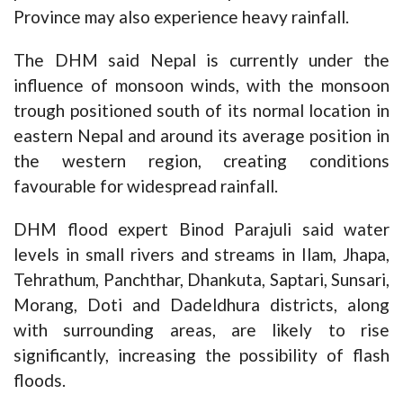
Province may also experience heavy rainfall.
The DHM said Nepal is currently under the
influence of monsoon winds, with the monsoon
trough positioned south of its normal location in
eastern Nepal and around its average position in
the western region, creating conditions
favourable for widespread rainfall.
DHM flood expert Binod Parajuli said water
levels in small rivers and streams in Ilam, Jhapa,
Tehrathum, Panchthar, Dhankuta, Saptari, Sunsari,
Morang, Doti and Dadeldhura districts, along
with surrounding areas, are likely to rise
significantly, increasing the possibility of flash
floods.