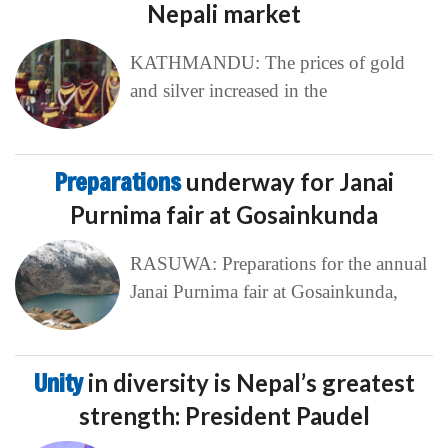
Nepali market
KATHMANDU: The prices of gold
and silver increased in the
Preparations
underway for Janai
Purnima fair at Gosainkunda
RASUWA: Preparations for the annual
Janai Purnima fair at Gosainkunda,
Unity
in diversity is Nepal’s greatest
strength: President Paudel