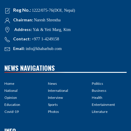
Reg No.:
1222/075-76(DOI, Nepal)
Chairman:
Naresh Shrestha
Address:
Yak & Yeti Marg, Ktm
Contact:
+977 1-4249158
Email:
info@khabarhub.com
NEWS NAVIGATIONS
Home
News
Politics
National
International
Business
Opinion
Interview
Health
Education
Sports
Entertainment
Covid-19
Photos
Literature