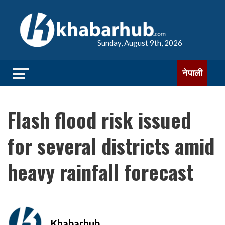
Sunday, August 9th, 2026
नेपाली
Flash flood risk issued
for several districts amid
heavy rainfall forecast
Khabarhub