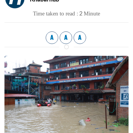
2
Time taken to read :
Minute
A
A
A