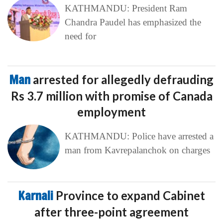
KATHMANDU: President Ram
Chandra Paudel has emphasized the
need for
Man
arrested for allegedly defrauding
Rs 3.7 million with promise of Canada
employment
KATHMANDU: Police have arrested a
man from Kavrepalanchok on charges
Karnali
Province to expand Cabinet
after three-point agreement