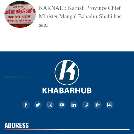
KARNALI: Karnali Province Chief
Minister Mangal Bahadur Shahi has
said
ADDRESS