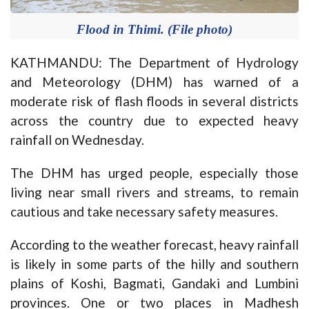
Flood in Thimi. (File photo)
KATHMANDU: The Department of Hydrology
and Meteorology (DHM) has warned of a
moderate risk of flash floods in several districts
across the country due to expected heavy
rainfall on Wednesday.
The DHM has urged people, especially those
living near small rivers and streams, to remain
cautious and take necessary safety measures.
According to the weather forecast, heavy rainfall
is likely in some parts of the hilly and southern
plains of Koshi, Bagmati, Gandaki and Lumbini
provinces. One or two places in Madhesh