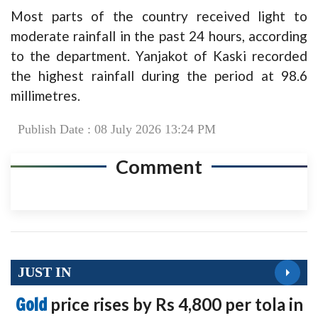
Most parts of the country received light to
moderate rainfall in the past 24 hours, according
to the department. Yanjakot of Kaski recorded
the highest rainfall during the period at 98.6
millimetres.
Publish Date : 08 July 2026 13:24 PM
Comment
JUST IN
Gold
price rises by Rs 4,800 per tola in