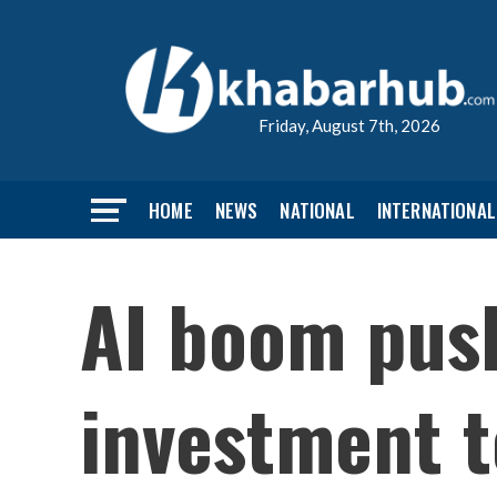
Friday, August 7th, 2026
HOME
NEWS
NATIONAL
INTERNATIONAL
AI boom push
investment to