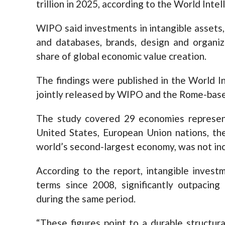
trillion in 2025, according to the World Int
WIPO said investments in intangible assets
and databases, brands, design and organi
share of global economic value creation.
The findings were published in the World I
jointly released by WIPO and the Rome-base
The study covered 29 economies represent
United States, European Union nations, th
world’s second-largest economy, was not inc
According to the report, intangible invest
terms since 2008, significantly outpacin
during the same period.
“These figures point to a durable structura