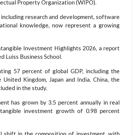
ellectual Property Organization (WIPO).
, including research and development, software
zational knowledge, now represent a growing
ntangible Investment Highlights 2026, a report
d Luiss Business School.
ing 57 percent of global GDP, including the
e United Kingdom, Japan and India. China, the
luded in the study.
ment has grown by 3.5 percent annually in real
g tangible investment growth of 0.98 percent
l shift in the composition of investment, with