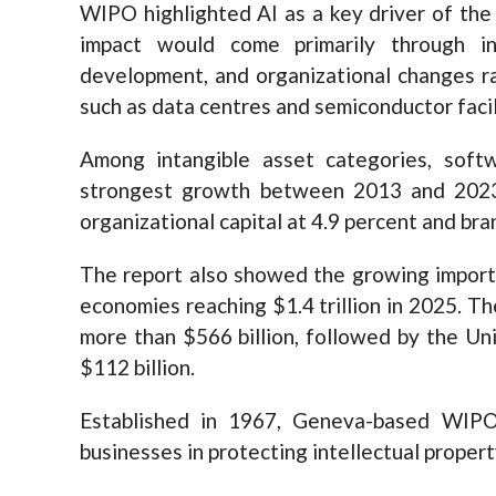
WIPO highlighted AI as a key driver of the
impact would come primarily through i
development, and organizational changes ra
such as data centres and semiconductor facil
Among intangible asset categories, sof
strongest growth between 2013 and 2023, 
organizational capital at 4.9 percent and bra
The report also showed the growing import
economies reaching $1.4 trillion in 2025. T
more than $566 billion, followed by the Un
$112 billion.
Established in 1967, Geneva-based WIPO
businesses in protecting intellectual property