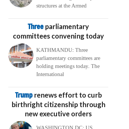
structures at the Armed
Three
parliamentary
committees convening today
KATHMANDU: Three
parliamentary committees are
holding meetings today. The
International
Trump
renews effort to curb
birthright citizenship through
new executive orders
WASHINGTON DC: US