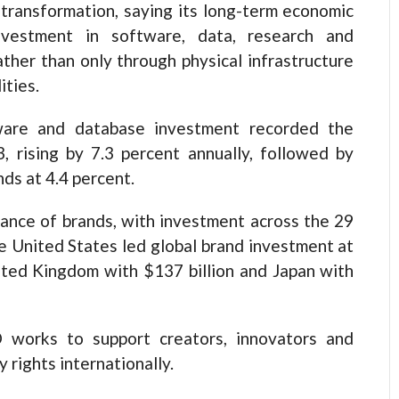
 transformation, saying its long-term economic
nvestment in software, data, research and
ther than only through physical infrastructure
ities.
tware and database investment recorded the
rising by 7.3 percent annually, followed by
nds at 4.4 percent.
ance of brands, with investment across the 29
he United States led global brand investment at
ited Kingdom with $137 billion and Japan with
 works to support creators, innovators and
 rights internationally.