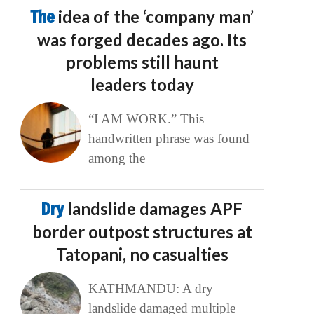
The
idea of the ‘company man’
was forged decades ago. Its
problems still haunt
leaders today
“I AM WORK.” This
handwritten phrase was found
among the
Dry
landslide damages APF
border outpost structures at
Tatopani, no casualties
KATHMANDU: A dry
landslide damaged multiple