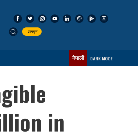
लगइन
नेपाली
DARK MODE
gible
llion in