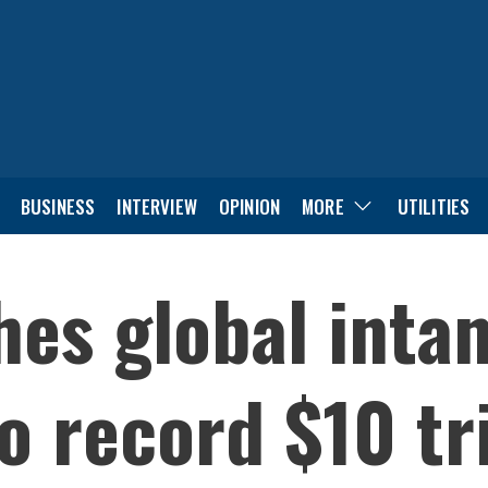
BUSINESS
INTERVIEW
OPINION
MORE
UTILITIES
es global intan
 record $10 tri