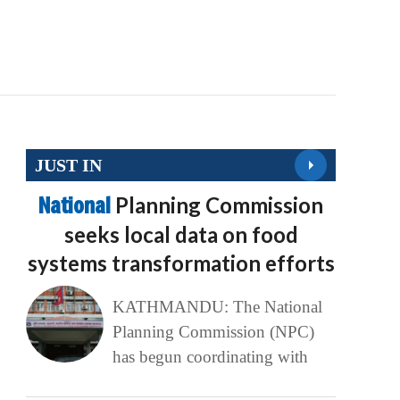
JUST IN
National
Planning Commission
seeks local data on food
systems transformation efforts
KATHMANDU: The National
Planning Commission (NPC)
has begun coordinating with