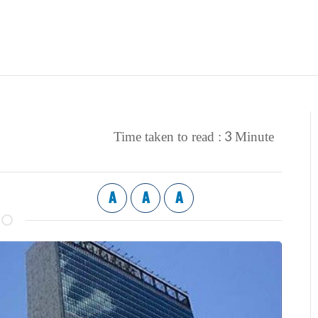
3
Time taken to read :
Minute
A
A
A