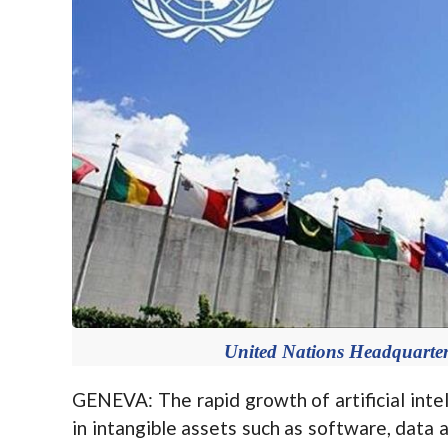
United Nations Headquarter
GENEVA: The rapid growth of artificial inte
in intangible assets such as software, data 