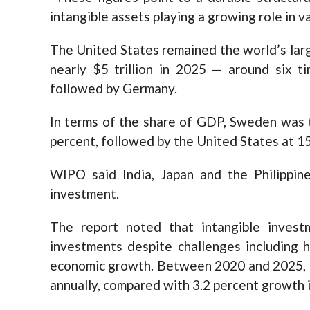
intangible assets playing a growing role in v
The United States remained the world’s larg
nearly $5 trillion in 2025 — around six t
followed by Germany.
In terms of the share of GDP, Sweden was 
percent, followed by the United States at 15
WIPO said India, Japan and the Philippin
investment.
The report noted that intangible invest
investments despite challenges including h
economic growth. Between 2020 and 2025, i
annually, compared with 3.2 percent growth 