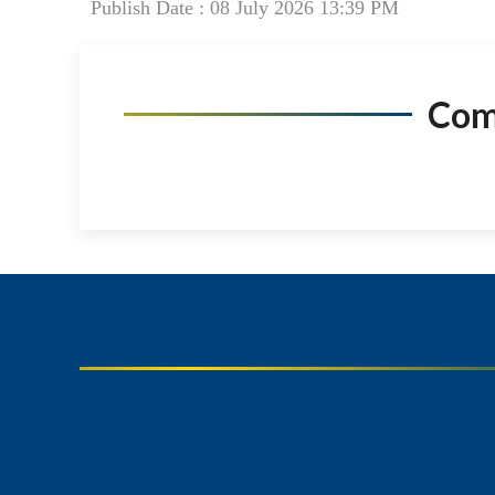
Publish Date : 08 July 2026 13:39 PM
Co