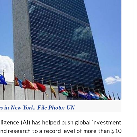
s in New York. File Photo: UN
lligence (AI) has helped push global investment
and research to a record level of more than $10