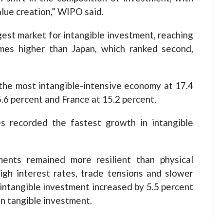
alue creation,” WIPO said.
est market for intangible investment, reaching
imes higher than Japan, which ranked second,
the most intangible-intensive economy at 17.4
.6 percent and France at 15.2 percent.
es recorded the fastest growth in intangible
ments remained more resilient than physical
igh interest rates, trade tensions and slower
ntangible investment increased by 5.5 percent
in tangible investment.