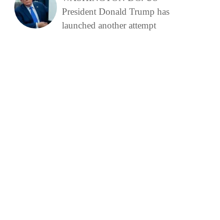
President Donald Trump has
launched another attempt