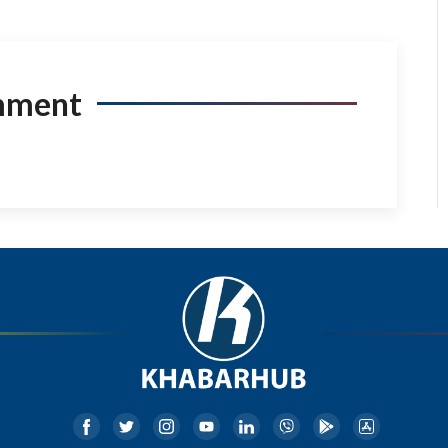
mment