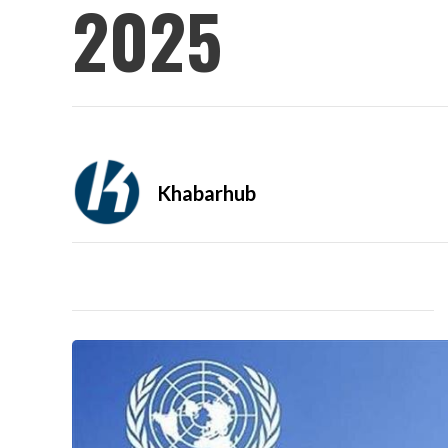
2025
Khabarhub